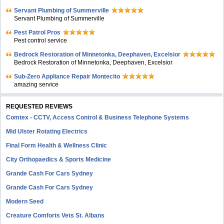
Servant Plumbing of Summerville
Servant Plumbing of Summerville
Pest Patrol Pros
Pest control service
Bedrock Restoration of Minnetonka, Deephaven, Excelsior
Bedrock Restoration of Minnetonka, Deephaven, Excelsior
Sub-Zero Appliance Repair Montecito
amazing service
REQUESTED REVIEWS
Comtex - CCTV, Access Control & Business Telephone Systems
Mid Ulster Rotating Electrics
Final Form Health & Wellness Clinic
City Orthopaedics & Sports Medicine
Grande Cash For Cars Sydney
Grande Cash For Cars Sydney
Modern Seed
Creature Comforts Vets St. Albans