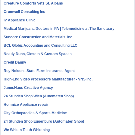
Creature Comforts Vets St. Albans
Cromwell Consulting Inc
IV Appliance Clinic
Medical Marijuana Doctors in PA | Telemedicine at The Sanctuary
Suncore Construction and Materials, inc.
BCL Globiz Accounting and Consulting LLC
Neatly Dunn, Closets & Custom Spaces
Credit Danny
Roy Nelson - State Farm Insurance Agent
High-End Video Processors Manufacturer - VNS Inc.
JanesHaus Creative Agency
24 Stunden Shop Wien (Automaten Shop)
Homnice Appliance repair
City Orthopaedics & Sports Medicine
24 Stunden Shop Eggenburg (Automaten Shop)
We Whiten Teeth Whitening