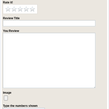
Rate it!
Review Title
You Review
Image
Type the numbers shown