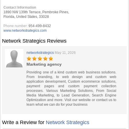
Contact Information
1890 NW 139th Terrace, Pembroke Pines,
Florida, United States, 33028
Phone number:
954-499-8432
www.networkstrategics.com
Network Strategics Reviews
networkstrategics
May 11, 2026
Marketing agency
Providing one of a kind custom web business solutions.
From branding, to web design and custom web
application development, Custom ecommerce solutions,
payment pages and custom payment collection
processes. Various Marketing Solutions, From Social
Media Marketing, to Lead Generation, Search Engine
Optimization and more. Visit our website or contact us to
learn what we can do for your business
Write a Review for
Network Strategics