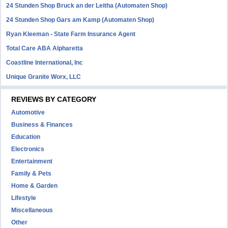
24 Stunden Shop Bruck an der Leitha (Automaten Shop)
24 Stunden Shop Gars am Kamp (Automaten Shop)
Ryan Kleeman - State Farm Insurance Agent
Total Care ABA Alpharetta
Coastline International, Inc
Unique Granite Worx, LLC
REVIEWS BY CATEGORY
Automotive
Business & Finances
Education
Electronics
Entertainment
Family & Pets
Home & Garden
Lifestyle
Miscellaneous
Other