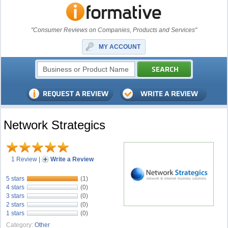
"Consumer Reviews on Companies, Products and Services"
MY ACCOUNT
Network Strategics
1 Review
|
Write a Review
5 stars
(1)
4 stars
(0)
3 stars
(0)
2 stars
(0)
1 stars
(0)
Category:
Other