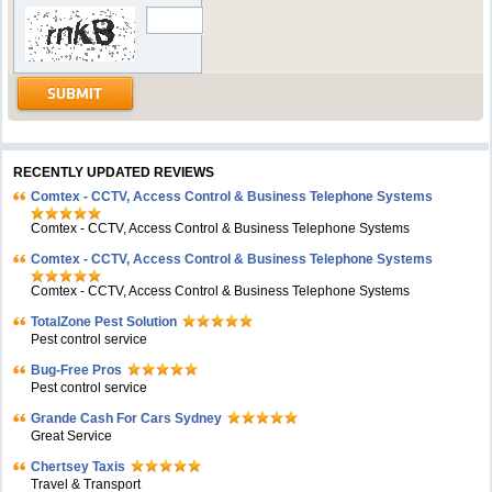
RECENTLY UPDATED REVIEWS
Comtex - CCTV, Access Control & Business Telephone Systems
Comtex - CCTV, Access Control & Business Telephone Systems
Comtex - CCTV, Access Control & Business Telephone Systems
Comtex - CCTV, Access Control & Business Telephone Systems
TotalZone Pest Solution
Pest control service
Bug-Free Pros
Pest control service
Grande Cash For Cars Sydney
Great Service
Chertsey Taxis
Travel & Transport