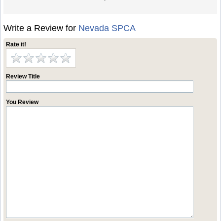
Write a Review for
Nevada SPCA
Rate it!
Review Title
You Review