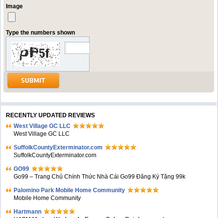
Image
Type the numbers shown
RECENTLY UPDATED REVIEWS
West Village GC LLC
West Village GC LLC
SuffolkCountyExterminator.com
SuffolkCountyExterminator.com
GO99
Go99 – Trang Chủ Chính Thức Nhà Cái Go99 Đăng Ký Tặng 99k
Palomino Park Mobile Home Community
Mobile Home Community
Hartmann