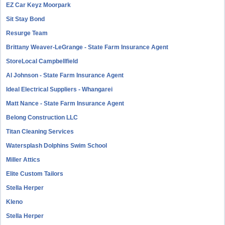
EZ Car Keyz Moorpark
Sit Stay Bond
Resurge Team
Brittany Weaver-LeGrange - State Farm Insurance Agent
StoreLocal Campbellfield
Al Johnson - State Farm Insurance Agent
Ideal Electrical Suppliers - Whangarei
Matt Nance - State Farm Insurance Agent
Belong Construction LLC
Titan Cleaning Services
Watersplash Dolphins Swim School
Miller Attics
Elite Custom Tailors
Stella Herper
Kleno
Stella Herper