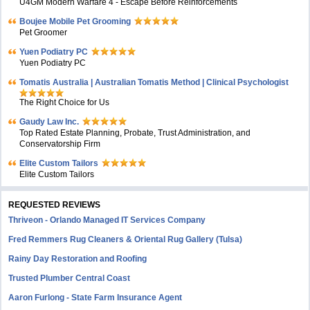
U4GM Modern Warfare 4 - Escape Before Reinforcements
Boujee Mobile Pet Grooming
Pet Groomer
Yuen Podiatry PC
Yuen Podiatry PC
Tomatis Australia | Australian Tomatis Method | Clinical Psychologist
The Right Choice for Us
Gaudy Law Inc.
Top Rated Estate Planning, Probate, Trust Administration, and
Conservatorship Firm
Elite Custom Tailors
Elite Custom Tailors
REQUESTED REVIEWS
Thriveon - Orlando Managed IT Services Company
Fred Remmers Rug Cleaners & Oriental Rug Gallery (Tulsa)
Rainy Day Restoration and Roofing
Trusted Plumber Central Coast
Aaron Furlong - State Farm Insurance Agent