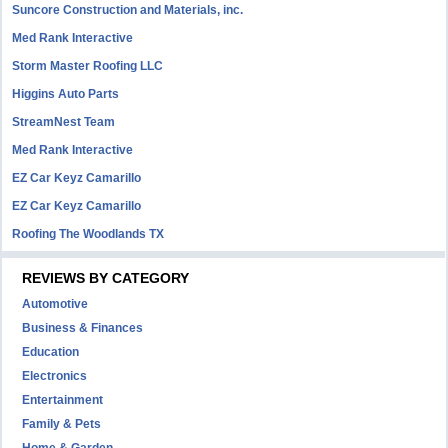
Suncore Construction and Materials, inc.
Med Rank Interactive
Storm Master Roofing LLC
Higgins Auto Parts
StreamNest Team
Med Rank Interactive
EZ Car Keyz Camarillo
EZ Car Keyz Camarillo
Roofing The Woodlands TX
REVIEWS BY CATEGORY
Automotive
Business & Finances
Education
Electronics
Entertainment
Family & Pets