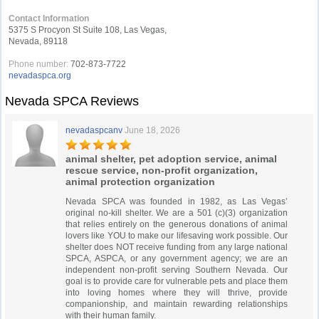
Contact Information
5375 S Procyon St Suite 108, Las Vegas,
Nevada, 89118
Phone number:
702-873-7722
nevadaspca.org
Nevada SPCA Reviews
nevadaspcanv
June 18, 2026
animal shelter, pet adoption service, animal
rescue service, non-profit organization,
animal protection organization
Nevada SPCA was founded in 1982, as Las Vegas’
original no-kill shelter. We are a 501 (c)(3) organization
that relies entirely on the generous donations of animal
lovers like YOU to make our lifesaving work possible. Our
shelter does NOT receive funding from any large national
SPCA, ASPCA, or any government agency; we are an
independent non-profit serving Southern Nevada. Our
goal is to provide care for vulnerable pets and place them
into loving homes where they will thrive, provide
companionship, and maintain rewarding relationships
with their human family.