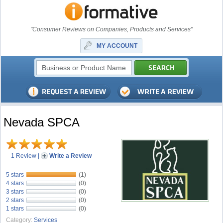
"Consumer Reviews on Companies, Products and Services"
MY ACCOUNT
Nevada SPCA
1 Review
|
Write a Review
5 stars
(1)
4 stars
(0)
3 stars
(0)
2 stars
(0)
1 stars
(0)
Category:
Services