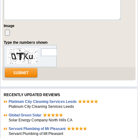
Image
Type the numbers shown
RECENTLY UPDATED REVIEWS
Platinum City Cleaning Services Leeds
Platinum City Cleaning Services Leeds
Global Green Solar
Solar Energy Company North Hills CA
Servant Plumbing of Mt Pleasant
Servant Plumbing of Mt Pleasant