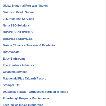
Global Industrial Port Washington
Swanson Reed | Suomi
JLS Plumbing Services
Neha SEO Solutions
BUSINESS SERVICES
BUSINESS SERVICES
Dream Closets – Sarasota & Bradenton
BW Avocats
Easy Bathrooms
The Numbers Advisors
Cleaning Services,
Macdonald Plas Talgarth Resort
Stempel 539
Dr. Sanjay Rawat – Orthopedic Surgeon in Indore
Puterbaugh Property Maintenance
Local News in San Bernardino