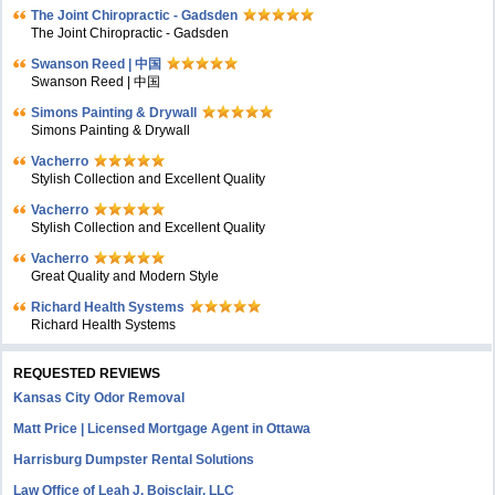
The Joint Chiropractic - Gadsden
The Joint Chiropractic - Gadsden
Swanson Reed | 中国
Swanson Reed | 中国
Simons Painting & Drywall
Simons Painting & Drywall
Vacherro
Stylish Collection and Excellent Quality
Vacherro
Stylish Collection and Excellent Quality
Vacherro
Great Quality and Modern Style
Richard Health Systems
Richard Health Systems
REQUESTED REVIEWS
Kansas City Odor Removal
Matt Price | Licensed Mortgage Agent in Ottawa
Harrisburg Dumpster Rental Solutions
Law Office of Leah J. Boisclair, LLC