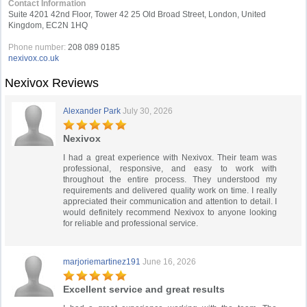
Contact Information
Suite 4201 42nd Floor, Tower 42 25 Old Broad Street, London, United
Kingdom, EC2N 1HQ
Phone number:
208 089 0185
nexivox.co.uk
Nexivox Reviews
Alexander Park
July 30, 2026
Nexivox
I had a great experience with Nexivox. Their team was
professional, responsive, and easy to work with
throughout the entire process. They understood my
requirements and delivered quality work on time. I really
appreciated their communication and attention to detail. I
would definitely recommend Nexivox to anyone looking
for reliable and professional service.
marjoriemartinez191
June 16, 2026
Excellent service and great results