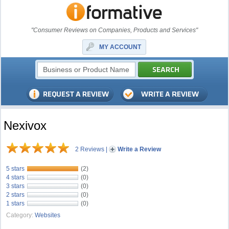
"Consumer Reviews on Companies, Products and Services"
MY ACCOUNT
Nexivox
2 Reviews
|
Write a Review
5 stars
(2)
4 stars
(0)
3 stars
(0)
2 stars
(0)
1 stars
(0)
Category:
Websites