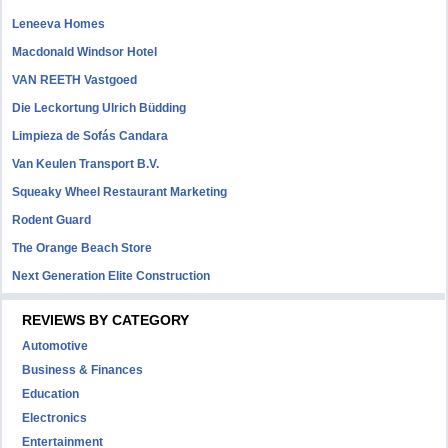
Leneeva Homes
Macdonald Windsor Hotel
VAN REETH Vastgoed
Die Leckortung Ulrich Büdding
Limpieza de Sofás Candara
Van Keulen Transport B.V.
Squeaky Wheel Restaurant Marketing
Rodent Guard
The Orange Beach Store
Next Generation Elite Construction
REVIEWS BY CATEGORY
Automotive
Business & Finances
Education
Electronics
Entertainment