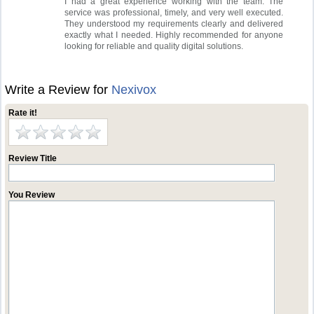
I had a great experience working with the team. The
service was professional, timely, and very well executed.
They understood my requirements clearly and delivered
exactly what I needed. Highly recommended for anyone
looking for reliable and quality digital solutions.
Write a Review for
Nexivox
Rate it!
Review Title
You Review