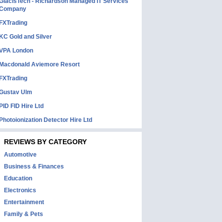
GlacisTech - Richardson Managed IT Services
Company
FXTrading
KC Gold and Silver
VPA London
Macdonald Aviemore Resort
FXTrading
Gustav Ulm
PID FID Hire Ltd
Photoionization Detector Hire Ltd
REVIEWS BY CATEGORY
Automotive
Business & Finances
Education
Electronics
Entertainment
Family & Pets