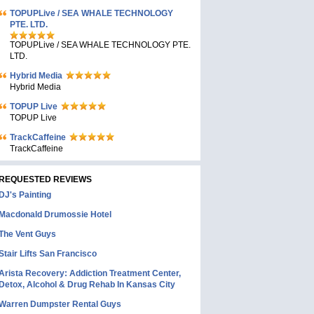
TOPUPLive / SEA WHALE TECHNOLOGY
PTE. LTD.
TOPUPLive / SEA WHALE TECHNOLOGY PTE.
LTD.
Hybrid Media
Hybrid Media
TOPUP Live
TOPUP Live
TrackCaffeine
TrackCaffeine
REQUESTED REVIEWS
DJ's Painting
Macdonald Drumossie Hotel
The Vent Guys
Stair Lifts San Francisco
Arista Recovery: Addiction Treatment Center,
Detox, Alcohol & Drug Rehab In Kansas City
Warren Dumpster Rental Guys