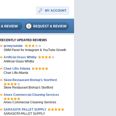
MY ACCOUNT
RECENTLY UPDATED REVIEWS
growyoutube
SMM Panel for Instagram & YouTube Growth
Artificial Grass Whitby
Artificial Grass Whitby
Chair Lifts Atlanta
Chair Lifts Atlanta
Skew Restaurant Bishop's Stortford
Skew Restaurant Bishop's Stortford
Ames Commercial Cleaning Services
Ames Commercial Cleaning Services
SARASOTA PALLET SUPPLY
SARASOTA PALLET SUPPLY