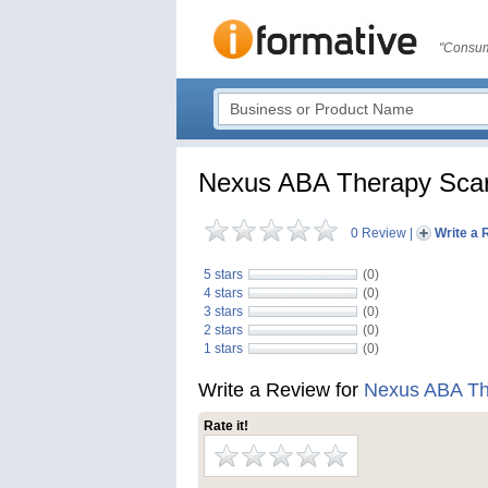
"Consum
Nexus ABA Therapy Scar
0 Review
|
Write a 
5 stars
(0)
4 stars
(0)
3 stars
(0)
2 stars
(0)
1 stars
(0)
Write a Review for
Nexus ABA Th
Rate it!