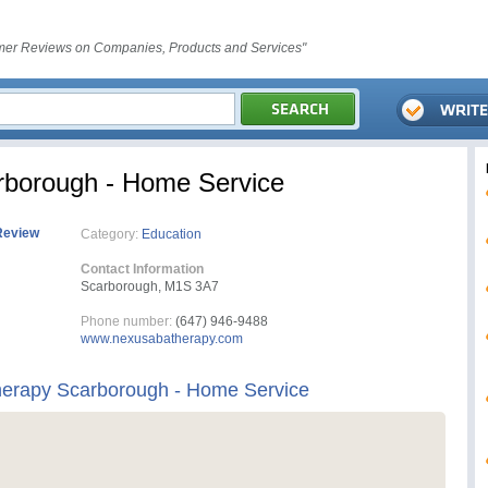
er Reviews on Companies, Products and Services"
borough - Home Service
Review
Category:
Education
Contact Information
Scarborough, M1S 3A7
Phone number:
(647) 946-9488
www.nexusabatherapy.com
erapy Scarborough - Home Service