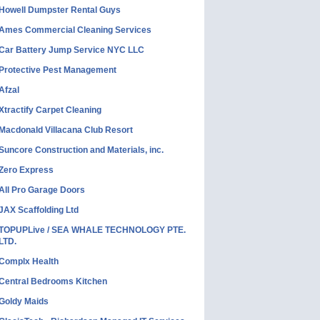
Howell Dumpster Rental Guys
Ames Commercial Cleaning Services
Car Battery Jump Service NYC LLC
Protective Pest Management
Afzal
Xtractify Carpet Cleaning
Macdonald Villacana Club Resort
Suncore Construction and Materials, inc.
Zero Express
All Pro Garage Doors
JAX Scaffolding Ltd
TOPUPLive / SEA WHALE TECHNOLOGY PTE.
LTD.
Complx Health
Central Bedrooms Kitchen
Goldy Maids