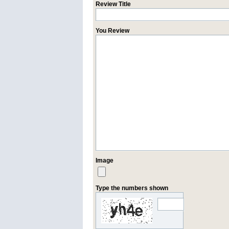
Review Title
You Review
Image
Type the numbers shown