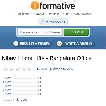
"Consumer Reviews on Companies, Products and Services"
MY ACCOUNT
Nibav Home Lifts - Bangalore Office
0 Review
|
Write a Review
5 stars
(0)
4 stars
(0)
3 stars
(0)
2 stars
(0)
1 stars
(0)
Category:
Services