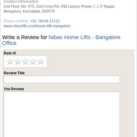
Contact Information
2nd Floor, No: 475, 2nd Cross Rd, RBI Layout, Phase 7, J. P. Nagar,
Bengaluru, Karnataka, 560078
Phone number:
+91 78248 12121
www.nibavlifts.com/home-lifts-bangalore
Write a Review for
Nibav Home Lifts - Bangalore
Office
Rate it!
Review Title
You Review