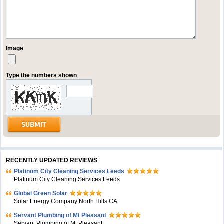
Image
Type the numbers shown
RECENTLY UPDATED REVIEWS
Platinum City Cleaning Services Leeds
Platinum City Cleaning Services Leeds
Global Green Solar
Solar Energy Company North Hills CA
Servant Plumbing of Mt Pleasant
Servant Plumbing of Mt Pleasant