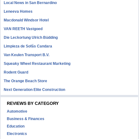
Local News in San Bernardino
Leneeva Homes
Macdonald Windsor Hotel
VAN REETH Vastgoed
Die Leckortung Ulrich Büdding
Limpieza de Sofás Candara
Van Keulen Transport B.V.
Squeaky Wheel Restaurant Marketing
Rodent Guard
The Orange Beach Store
Next Generation Elite Construction
REVIEWS BY CATEGORY
Automotive
Business & Finances
Education
Electronics