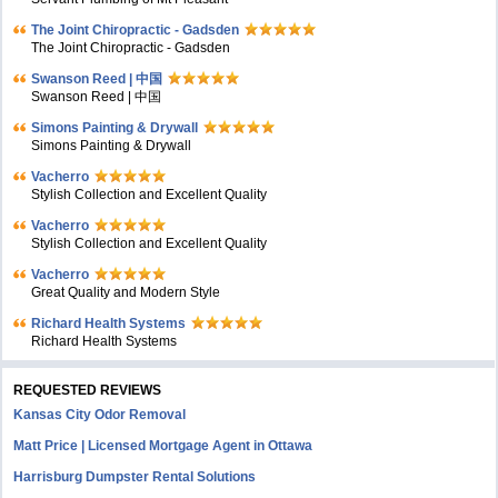
The Joint Chiropractic - Gadsden
The Joint Chiropractic - Gadsden
Swanson Reed | 中国
Swanson Reed | 中国
Simons Painting & Drywall
Simons Painting & Drywall
Vacherro
Stylish Collection and Excellent Quality
Vacherro
Stylish Collection and Excellent Quality
Vacherro
Great Quality and Modern Style
Richard Health Systems
Richard Health Systems
REQUESTED REVIEWS
Kansas City Odor Removal
Matt Price | Licensed Mortgage Agent in Ottawa
Harrisburg Dumpster Rental Solutions