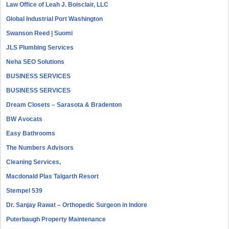
Law Office of Leah J. Boisclair, LLC
Global Industrial Port Washington
Swanson Reed | Suomi
JLS Plumbing Services
Neha SEO Solutions
BUSINESS SERVICES
BUSINESS SERVICES
Dream Closets – Sarasota & Bradenton
BW Avocats
Easy Bathrooms
The Numbers Advisors
Cleaning Services,
Macdonald Plas Talgarth Resort
Stempel 539
Dr. Sanjay Rawat – Orthopedic Surgeon in Indore
Puterbaugh Property Maintenance