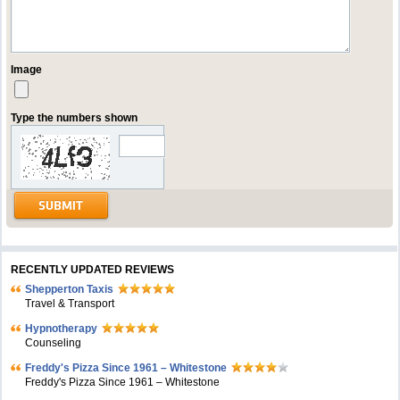
Image
Type the numbers shown
RECENTLY UPDATED REVIEWS
Shepperton Taxis
Travel & Transport
Hypnotherapy
Counseling
Freddy's Pizza Since 1961 – Whitestone
Freddy's Pizza Since 1961 – Whitestone