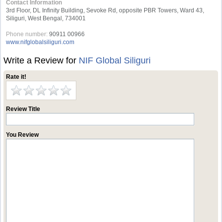
Contact Information
3rd Floor, DL Infinity Building, Sevoke Rd, opposite PBR Towers, Ward 43,
Siliguri, West Bengal, 734001
Phone number:
90911 00966
www.nifglobalsiliguri.com
Write a Review for
NIF Global Siliguri
Rate it!
Review Title
You Review