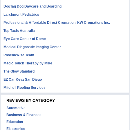
DogTag Dog Daycare and Boarding
Larchmont Pediatrics
Professional & Affordable Direct Cremation, KW Cremations Inc.
Top Taxis Australia
Eye Care Center of Rome
Medical Diagnostic Imaging Center
PhoenixRise Team
Magic Touch Therapy by Mike
The Glow Standard
EZ Car Keyz San Diego
Mitchell Roofing Services
REVIEWS BY CATEGORY
Automotive
Business & Finances
Education
Electronics