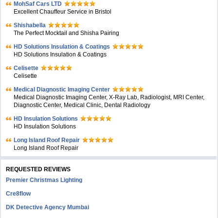
MohSaf Cars LTD
Excellent Chauffeur Service in Bristol
Shishabella
The Perfect Mocktail and Shisha Pairing
HD Solutions Insulation & Coatings
HD Solutions Insulation & Coatings
Celisette
Celisette
Medical Diagnostic Imaging Center
Medical Diagnostic Imaging Center, X-Ray Lab, Radiologist, MRI Center,
Diagnostic Center, Medical Clinic, Dental Radiology
HD Insulation Solutions
HD Insulation Solutions
Long Island Roof Repair
Long Island Roof Repair
REQUESTED REVIEWS
Premier Christmas Lighting
Cre8flow
DK Detective Agency Mumbai