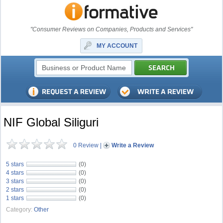
"Consumer Reviews on Companies, Products and Services"
MY ACCOUNT
NIF Global Siliguri
0 Review
|
Write a Review
5 stars
(0)
4 stars
(0)
3 stars
(0)
2 stars
(0)
1 stars
(0)
Category:
Other