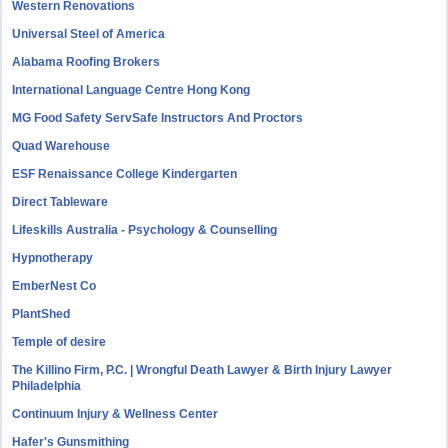
Western Renovations
Universal Steel of America
Alabama Roofing Brokers
International Language Centre Hong Kong
MG Food Safety ServSafe Instructors And Proctors
Quad Warehouse
ESF Renaissance College Kindergarten
Direct Tableware
Lifeskills Australia - Psychology & Counselling
Hypnotherapy
EmberNest Co
PlantShed
Temple of desire
The Killino Firm, P.C. | Wrongful Death Lawyer & Birth Injury Lawyer
Philadelphia
Continuum Injury & Wellness Center
Hafer's Gunsmithing