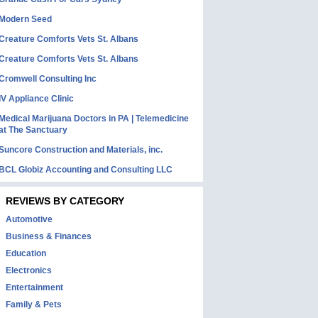
Modern Seed
Creature Comforts Vets St. Albans
Creature Comforts Vets St. Albans
Cromwell Consulting Inc
IV Appliance Clinic
Medical Marijuana Doctors in PA | Telemedicine
at The Sanctuary
Suncore Construction and Materials, inc.
BCL Globiz Accounting and Consulting LLC
REVIEWS BY CATEGORY
Automotive
Business & Finances
Education
Electronics
Entertainment
Family & Pets