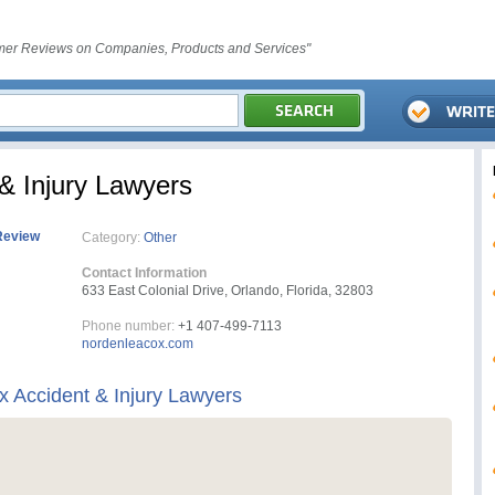
er Reviews on Companies, Products and Services"
& Injury Lawyers
Review
Category:
Other
Contact Information
633 East Colonial Drive, Orlando, Florida, 32803
Phone number:
+1 407-499-7113
nordenleacox.com
 Accident & Injury Lawyers