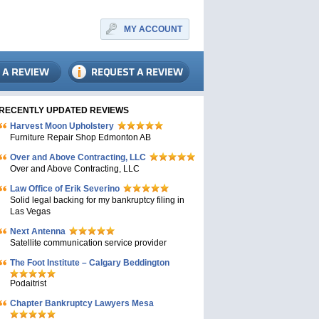
MY ACCOUNT
RECENTLY UPDATED REVIEWS
Harvest Moon Upholstery
Furniture Repair Shop Edmonton AB
Over and Above Contracting, LLC
Over and Above Contracting, LLC
Law Office of Erik Severino
Solid legal backing for my bankruptcy filing in
Las Vegas
Next Antenna
Satellite communication service provider
The Foot Institute – Calgary Beddington
Podaitrist
Chapter Bankruptcy Lawyers Mesa