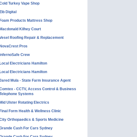
Cold Turkey Vape Shop
Zib Digital
Foam Products Mattress Shop
Macdonald Kilhey Court
Vesel Roofing Repair & Replacement
NovaCrest Pros
InfernoSafe Crew
Local Electricians Hamilton
Local Electricians Hamilton
Jared Mula - State Farm Insurance Agent
Comtex - CCTV, Access Control & Business
Telephone Systems
Mid Ulster Rotating Electrics
Final Form Health & Wellness Clinic
City Orthopaedics & Sports Medicine
Grande Cash For Cars Sydney
Grande Cash For Cars Sydney