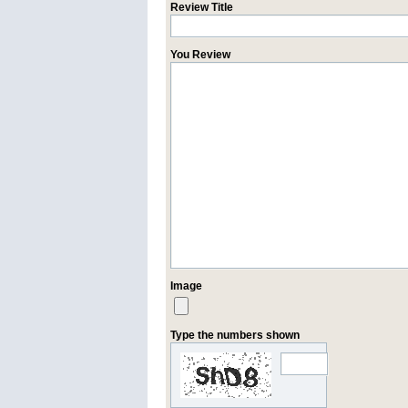
Review Title
You Review
Image
Type the numbers shown