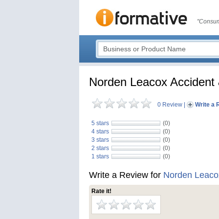
"Consum
Norden Leacox Accident 
0 Review
|
Write a 
5 stars
(0)
4 stars
(0)
3 stars
(0)
2 stars
(0)
1 stars
(0)
Write a Review for
Norden Leacox
Rate it!