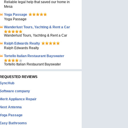
Reliable legal help that saved our home in
Mesa
Yoga Passage
Yoga Passage
Wanderlust Tours, Yachting & Rent a Car
Wanderlust Tours, Yachting & Rent a Car
Ralph Edwards Realty
Ralph Edwards Realty
Tortello Italian Restaurant Bayswater
Tortello Italian Restaurant Bayswater
REQUESTED REVIEWS
SyncHub
Software company
Merit Appliance Repair
Next Antenna
Yoga Passage
Easy Bathrooms