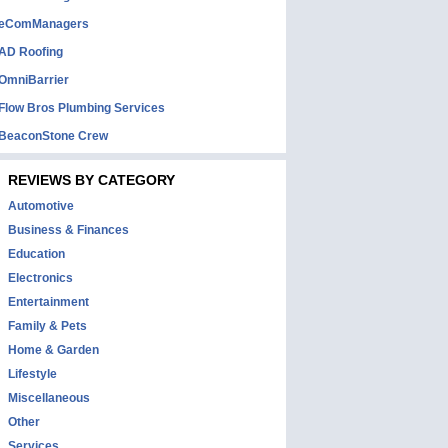
eComManagers
AD Roofing
OmniBarrier
Flow Bros Plumbing Services
BeaconStone Crew
REVIEWS BY CATEGORY
Automotive
Business & Finances
Education
Electronics
Entertainment
Family & Pets
Home & Garden
Lifestyle
Miscellaneous
Other
Services