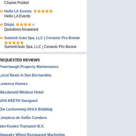
Chanel Postrel
Hello LA Events
Hello LA Events
Dispo
Questions Answered
Summit Auto Spa, LLC | Ceramic Pro Boone
Summit Auto Spa, LLC | Ceramic Pro Boone
REQUESTED REVIEWS
Puterbaugh Property Maintenance
Local News in San Bernardino
Leneeva Homes
Macdonald Windsor Hotel
VAN REETH Vastgoed
Die Leckortung Ulrich Büdding
Limpieza de Sofás Candara
Van Keulen Transport B.V.
Squeaky Wheel Restaurant Marketing