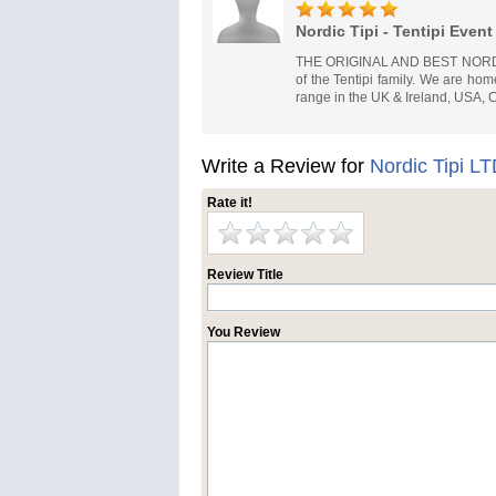
Nordic Tipi - Tentipi Event
THE ORIGINAL AND BEST NORDIC 
of the Tentipi family. We are hom
range in the UK & Ireland, USA,
Write a Review for
Nordic Tipi L
Rate it!
Review Title
You Review