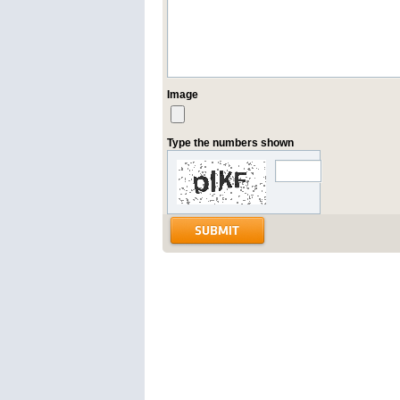
Image
Type the numbers shown