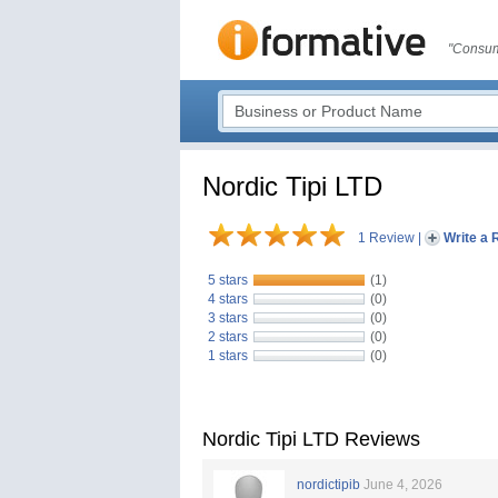
"Consum
Nordic Tipi LTD
1 Review
|
Write a 
5 stars
(1)
4 stars
(0)
3 stars
(0)
2 stars
(0)
1 stars
(0)
Nordic Tipi LTD Reviews
nordictipib
June 4, 2026