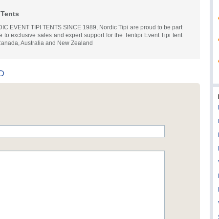
 Tents
EVENT TIPI TENTS SINCE 1989, Nordic Tipi are proud to be part
e to exclusive sales and expert support for the Tentipi Event Tipi tent
 Canada, Australia and New Zealand
TD