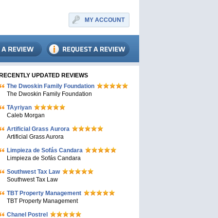
MY ACCOUNT
RECENTLY UPDATED REVIEWS
The Dwoskin Family Foundation
The Dwoskin Family Foundation
TAyriyan
Caleb Morgan
Artificial Grass Aurora
Artificial Grass Aurora
Limpieza de Sofás Candara
Limpieza de Sofás Candara
Southwest Tax Law
Southwest Tax Law
TBT Property Management
TBT Property Management
Chanel Postrel