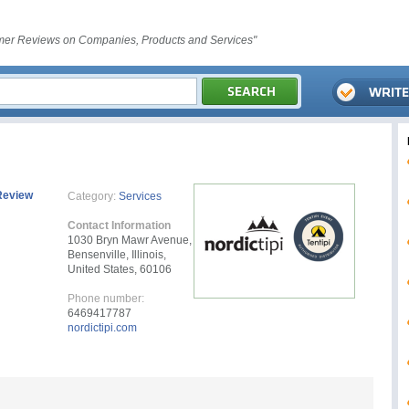
er Reviews on Companies, Products and Services"
Review
Category:
Services
Contact Information
1030 Bryn Mawr Avenue,
Bensenville, Illinois,
United States, 60106
Phone number:
6469417787
nordictipi.com