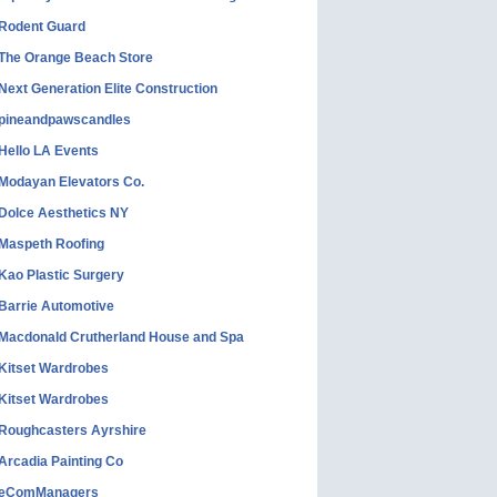
Rodent Guard
The Orange Beach Store
Next Generation Elite Construction
pineandpawscandles
Hello LA Events
Modayan Elevators Co.
Dolce Aesthetics NY
Maspeth Roofing
Kao Plastic Surgery
Barrie Automotive
Macdonald Crutherland House and Spa
Kitset Wardrobes
Kitset Wardrobes
Roughcasters Ayrshire
Arcadia Painting Co
eComManagers