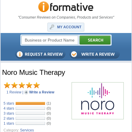
"Consumer Reviews on Companies, Products and Services"
MY ACCOUNT
Noro Music Therapy
1 Review
|
Write a Review
5 stars
(1)
4 stars
(0)
3 stars
(0)
2 stars
(0)
1 stars
(0)
Category:
Services