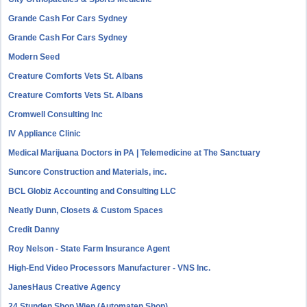
Grande Cash For Cars Sydney
Grande Cash For Cars Sydney
Modern Seed
Creature Comforts Vets St. Albans
Creature Comforts Vets St. Albans
Cromwell Consulting Inc
IV Appliance Clinic
Medical Marijuana Doctors in PA | Telemedicine at The Sanctuary
Suncore Construction and Materials, inc.
BCL Globiz Accounting and Consulting LLC
Neatly Dunn, Closets & Custom Spaces
Credit Danny
Roy Nelson - State Farm Insurance Agent
High-End Video Processors Manufacturer - VNS Inc.
JanesHaus Creative Agency
24 Stunden Shop Wien (Automaten Shop)