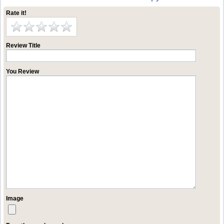
Rate it!
Review Title
You Review
Image