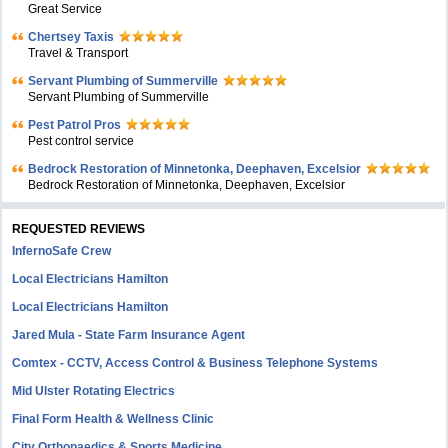
Great Service
Chertsey Taxis
Travel & Transport
Servant Plumbing of Summerville
Servant Plumbing of Summerville
Pest Patrol Pros
Pest control service
Bedrock Restoration of Minnetonka, Deephaven, Excelsior
Bedrock Restoration of Minnetonka, Deephaven, Excelsior
REQUESTED REVIEWS
InfernoSafe Crew
Local Electricians Hamilton
Local Electricians Hamilton
Jared Mula - State Farm Insurance Agent
Comtex - CCTV, Access Control & Business Telephone Systems
Mid Ulster Rotating Electrics
Final Form Health & Wellness Clinic
City Orthopaedics & Sports Medicine