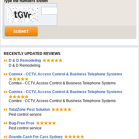
Type the numbers shown
RECENTLY UPDATED REVIEWS
D & D Remodeling
D & D Remodeling
Comtex - CCTV, Access Control & Business Telephone Systems
Comtex - CCTV, Access Control & Business Telephone Systems
Comtex - CCTV, Access Control & Business Telephone Systems
Comtex - CCTV, Access Control & Business Telephone Systems
TotalZone Pest Solution
Pest control service
Bug-Free Pros
Pest control service
Grande Cash For Cars Sydney