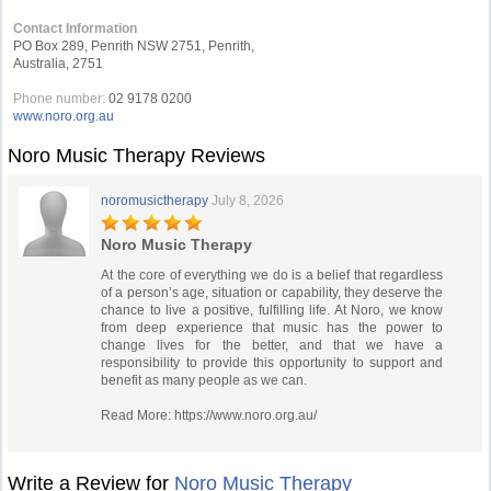
Contact Information
PO Box 289, Penrith NSW 2751, Penrith,
Australia, 2751
Phone number:
02 9178 0200
www.noro.org.au
Noro Music Therapy Reviews
noromusictherapy
July 8, 2026
Noro Music Therapy
At the core of everything we do is a belief that regardless
of a person’s age, situation or capability, they deserve the
chance to live a positive, fulfilling life. At Noro, we know
from deep experience that music has the power to
change lives for the better, and that we have a
responsibility to provide this opportunity to support and
benefit as many people as we can.
Read More: https://www.noro.org.au/
Write a Review for
Noro Music Therapy