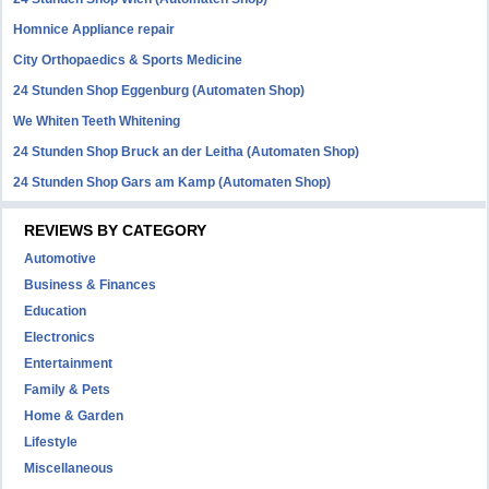
Homnice Appliance repair
City Orthopaedics & Sports Medicine
24 Stunden Shop Eggenburg (Automaten Shop)
We Whiten Teeth Whitening
24 Stunden Shop Bruck an der Leitha (Automaten Shop)
24 Stunden Shop Gars am Kamp (Automaten Shop)
REVIEWS BY CATEGORY
Automotive
Business & Finances
Education
Electronics
Entertainment
Family & Pets
Home & Garden
Lifestyle
Miscellaneous