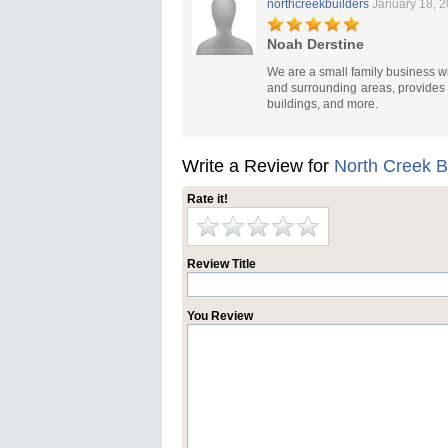
northcreekbuilders
January 18, 
Noah Derstine
We are a small family business wi
and surrounding areas, provides d
buildings, and more.
Write a Review for
North Creek B
Rate it!
Review Title
You Review