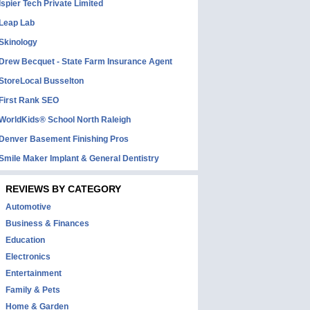
Ispier Tech Private Limited
Leap Lab
Skinology
Drew Becquet - State Farm Insurance Agent
StoreLocal Busselton
First Rank SEO
WorldKids® School North Raleigh
Denver Basement Finishing Pros
Smile Maker Implant & General Dentistry
REVIEWS BY CATEGORY
Automotive
Business & Finances
Education
Electronics
Entertainment
Family & Pets
Home & Garden