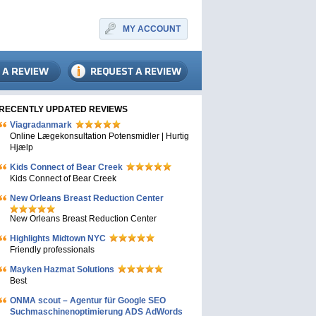
MY ACCOUNT
RECENTLY UPDATED REVIEWS
Viagradanmark
Online Lægekonsultation Potensmidler | Hurtig
Hjælp
Kids Connect of Bear Creek
Kids Connect of Bear Creek
New Orleans Breast Reduction Center
New Orleans Breast Reduction Center
Highlights Midtown NYC
Friendly professionals
Mayken Hazmat Solutions
Best
ONMA scout – Agentur für Google SEO
Suchmaschinenoptimierung ADS AdWords