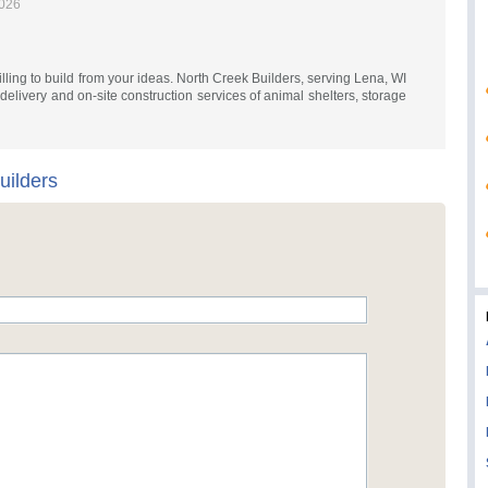
2026
lling to build from your ideas. North Creek Builders, serving Lena, WI
elivery and on-site construction services of animal shelters, storage
uilders