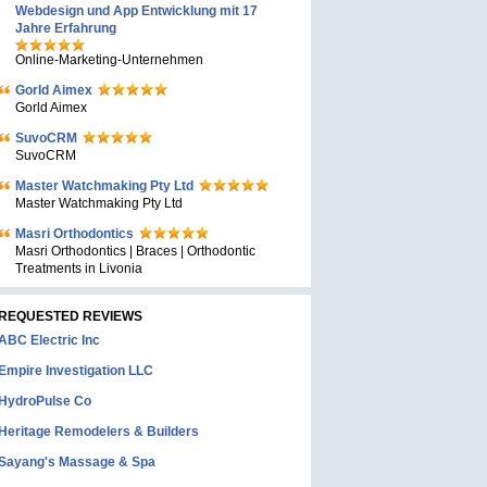
Webdesign und App Entwicklung mit 17
Jahre Erfahrung
Online-Marketing-Unternehmen
Gorld Aimex
Gorld Aimex
SuvoCRM
SuvoCRM
Master Watchmaking Pty Ltd
Master Watchmaking Pty Ltd
Masri Orthodontics
Masri Orthodontics | Braces | Orthodontic
Treatments in Livonia
REQUESTED REVIEWS
ABC Electric Inc
Empire Investigation LLC
HydroPulse Co
Heritage Remodelers & Builders
Sayang's Massage & Spa