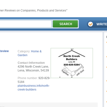
er Reviews on Companies, Products and Services"
Review
Category:
Home &
Garden
Contact Information
4296 North Creek Lane,
Lena, Wisconsin, 54139
Phone number:
920-829-
5184
plainbusiness.info/north-
creek-builders