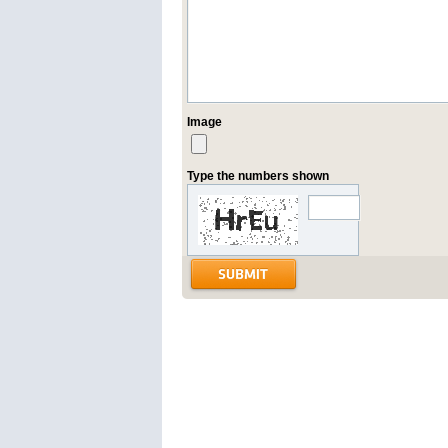
Image
Type the numbers shown