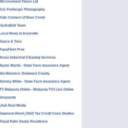
Microcement Floors Ltd
Eric Forberger Photography
Kids Connect of Bear Creek
HydroBolt Team
Local News in Knoxville
Sauce & Toss
AquaFleet Pros
Texas Industrial Cleaning Services
Taylor Martin - State Farm Insurance Agent
Bin Blasters: Delaware County
Tammy White - State Farm Insurance Agent
TV Malaysia Online - Malaysia TV3 Live Online
Greyturtle
Utah Real Media
Swanson Reed | R&D Tax Credit Case Studies
Royal Palm Senior Residence