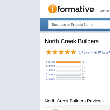
"Consum
North Creek Builders
1 Review
|
Write a 
5 stars
(1)
4 stars
(0)
3 stars
(0)
2 stars
(0)
1 stars
(0)
North Creek Builders Reviews