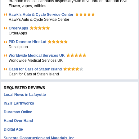
Brandon medical cannabis dispensary with drive-thru on Brandon Blvd.
Flower, vapes, edibles.
Hawk's Auto & Cycle Service Center
Hawk's Auto & Cycle Service Center
OrderApps
OrderApps
PID Detector Hire Ltd
Description
Worldwide Medical Services UK
Worldwide Medical Services UK
Cash for Cars of Staten Island
Cash for Cars of Staten Island
REQUESTED REVIEWS
Local News in Lafayette
IN2IT Earthworks
Duramax Online
Hand Over Hand
Digital Age
Suncore Construction and Materials, inc.