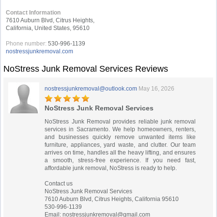
Contact Information
7610 Auburn Blvd, Citrus Heights,
California, United States, 95610
Phone number:
530-996-1139
nostressjunkremoval.com
NoStress Junk Removal Services Reviews
nostressjunkremoval@outlook.com
May 16, 2026
NoStress Junk Removal Services
NoStress Junk Removal provides reliable junk removal
services in Sacramento. We help homeowners, renters,
and businesses quickly remove unwanted items like
furniture, appliances, yard waste, and clutter. Our team
arrives on time, handles all the heavy lifting, and ensures
a smooth, stress-free experience. If you need fast,
affordable junk removal, NoStress is ready to help.
Contact us
NoStress Junk Removal Services
7610 Auburn Blvd, Citrus Heights, California 95610
530-996-1139
Email:
nostressjunkremoval@gmail.com