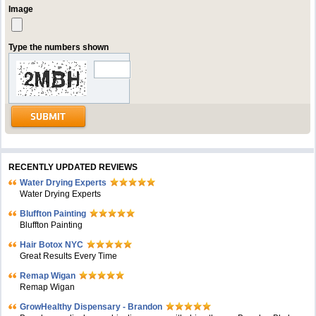
Image
Type the numbers shown
RECENTLY UPDATED REVIEWS
Water Drying Experts
Water Drying Experts
Bluffton Painting
Bluffton Painting
Hair Botox NYC
Great Results Every Time
Remap Wigan
Remap Wigan
GrowHealthy Dispensary - Brandon