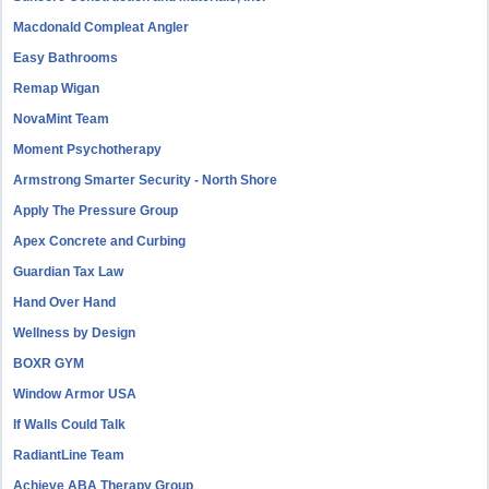
Macdonald Compleat Angler
Easy Bathrooms
Remap Wigan
NovaMint Team
Moment Psychotherapy
Armstrong Smarter Security - North Shore
Apply The Pressure Group
Apex Concrete and Curbing
Guardian Tax Law
Hand Over Hand
Wellness by Design
BOXR GYM
Window Armor USA
If Walls Could Talk
RadiantLine Team
Achieve ABA Therapy Group