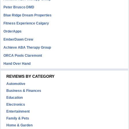
Peter Brusco DMD
Blue Ridge Dream Properties
Fitness Experience Calgary
OrderApps
EmberDawn Crew
Achieve ABA Therapy Group
ORCA Pools Claremont
Hand Over Hand
REVIEWS BY CATEGORY
Automotive
Business & Finances
Education
Electronics
Entertainment
Family & Pets
Home & Garden