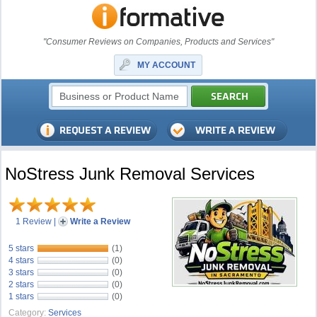
"Consumer Reviews on Companies, Products and Services"
MY ACCOUNT
NoStress Junk Removal Services
1 Review
|
Write a Review
5 stars
(1)
4 stars
(0)
3 stars
(0)
2 stars
(0)
1 stars
(0)
Category:
Services