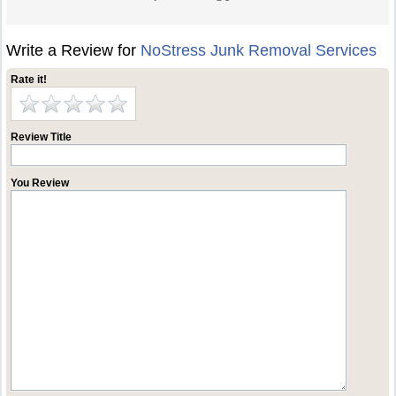
Write a Review for
NoStress Junk Removal Services
Rate it!
Review Title
You Review