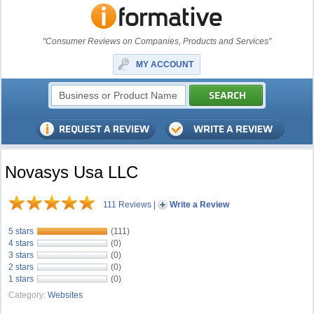
"Consumer Reviews on Companies, Products and Services"
MY ACCOUNT
Novasys Usa LLC
111 Reviews
|
Write a Review
5 stars
(111)
4 stars
(0)
3 stars
(0)
2 stars
(0)
1 stars
(0)
Category:
Websites