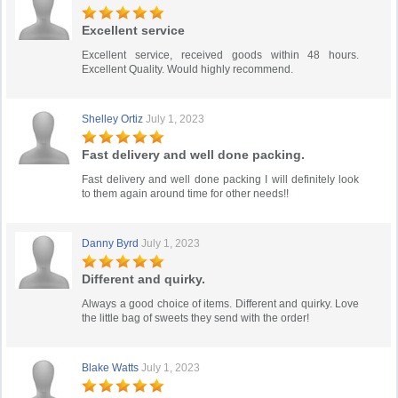
Excellent service
Excellent service, received goods within 48 hours.
Excellent Quality. Would highly recommend.
Shelley Ortiz
July 1, 2023
Fast delivery and well done packing.
Fast delivery and well done packing I will definitely look
to them again around time for other needs!!
Danny Byrd
July 1, 2023
Different and quirky.
Always a good choice of items. Different and quirky. Love
the little bag of sweets they send with the order!
Blake Watts
July 1, 2023