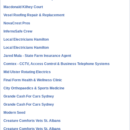
Macdonald Kilhey Court
Vesel Roofing Repair & Replacement
NovaCrest Pros
InfernoSafe Crew
Local Electricians Hamilton
Local Electricians Hamilton
Jared Mula - State Farm Insurance Agent
Comtex - CCTV, Access Control & Business Telephone Systems
Mid Ulster Rotating Electrics
Final Form Health & Wellness Clinic
City Orthopaedics & Sports Medicine
Grande Cash For Cars Sydney
Grande Cash For Cars Sydney
Modern Seed
Creature Comforts Vets St. Albans
Creature Comforts Vets St. Albans