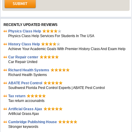
RECENTLY UPDATED REVIEWS
Physics Class Help
Physics Class Help Services For Students In The USA
History Class Help
Achieve Your Academic Goals With Premier History Class And Exam Help
Car Repair center
Car Repair United
Richard Health Systems
Richard Health Systems
ABATE Pest Control
Southwest Florida Pest Control Experts | ABATE Pest Control
Tax return
Tax return accounatnts
Artificial Grass Ajax
Artificial Grass Ajax
Cambridge Publishing House
Stronger keywords