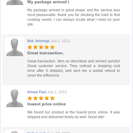
My package arrived i
My package arrived in great shape and the service was
most pleasurable. thank you for stocking the hard to find
cooking needs. I can always locate what I need on your
site.
Bob Jennings
July 1, 2023
Great transaction.
Great transaction. Item as described and arrived quickly!
Great customer service. They noticed a shipping cost
error after it shipped, and sent me a partial refund to
cover the difference.
Ismael Paul
July 1, 2023
lowest price online
We found our product at the lowest price online. It was
shipped and delivered timely as well. Great site!