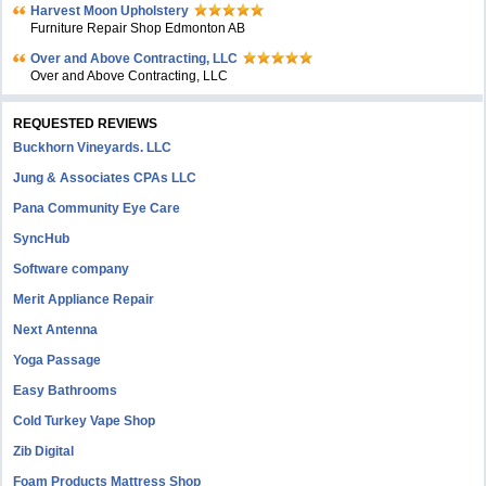
Harvest Moon Upholstery
Furniture Repair Shop Edmonton AB
Over and Above Contracting, LLC
Over and Above Contracting, LLC
REQUESTED REVIEWS
Buckhorn Vineyards. LLC
Jung & Associates CPAs LLC
Pana Community Eye Care
SyncHub
Software company
Merit Appliance Repair
Next Antenna
Yoga Passage
Easy Bathrooms
Cold Turkey Vape Shop
Zib Digital
Foam Products Mattress Shop