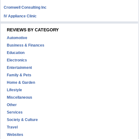
Cromwell Consulting Inc
IV Appliance Clinic
REVIEWS BY CATEGORY
Automotive
Business & Finances
Education
Electronics
Entertainment
Family & Pets
Home & Garden
Lifestyle
Miscellaneous
Other
Services
Society & Culture
Travel
Websites