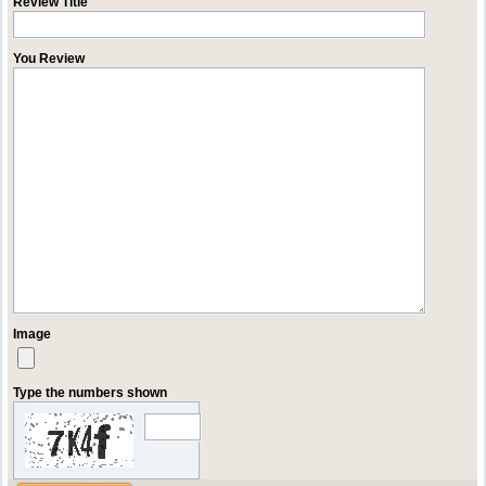
Review Title
You Review
Image
Type the numbers shown