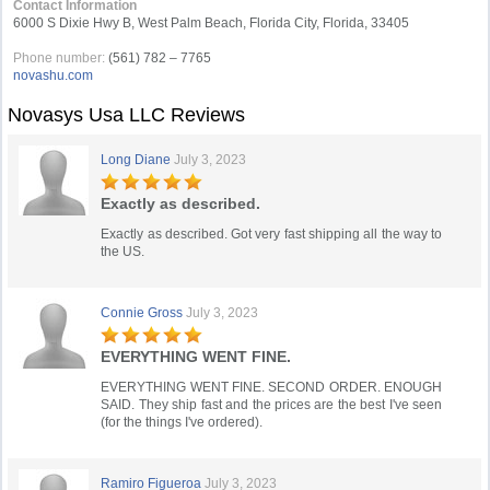
Contact Information
6000 S Dixie Hwy B, West Palm Beach, Florida City, Florida, 33405
Phone number:
(561) 782 – 7765
novashu.com
Novasys Usa LLC Reviews
Long Diane
July 3, 2023
Exactly as described.
Exactly as described. Got very fast shipping all the way to
the US.
Connie Gross
July 3, 2023
EVERYTHING WENT FINE.
EVERYTHING WENT FINE. SECOND ORDER. ENOUGH
SAID. They ship fast and the prices are the best I've seen
(for the things I've ordered).
Ramiro Figueroa
July 3, 2023