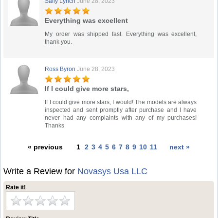
Sally Lynch
June 28, 2023
Everything was excellent
My order was shipped fast. Everything was excellent,
thank you.
Ross Byron
June 28, 2023
If I could give more stars,
If I could give more stars, I would! The models are always
inspected and sent promptly after purchase and I have
never had any complaints with any of my purchases!
Thanks
« previous
1
2
3
4
5
6
7
8
9
10
11
next »
Write a Review for
Novasys Usa LLC
Rate it!