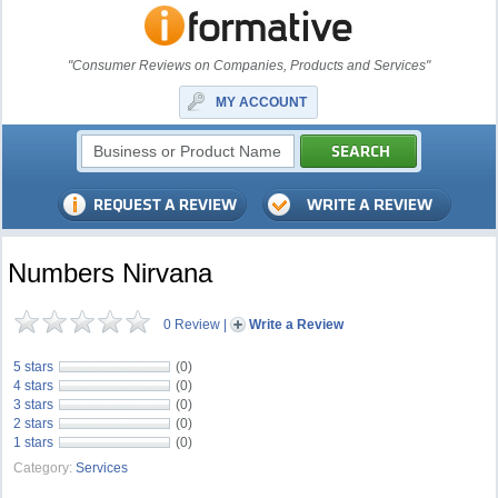
"Consumer Reviews on Companies, Products and Services"
MY ACCOUNT
Numbers Nirvana
0 Review
|
Write a Review
5 stars
(0)
4 stars
(0)
3 stars
(0)
2 stars
(0)
1 stars
(0)
Category:
Services