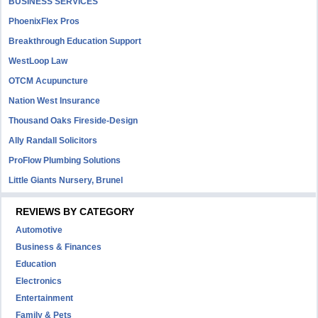
BUSINESS SERVICES
PhoenixFlex Pros
Breakthrough Education Support
WestLoop Law
OTCM Acupuncture
Nation West Insurance
Thousand Oaks Fireside-Design
Ally Randall Solicitors
ProFlow Plumbing Solutions
Little Giants Nursery, Brunel
REVIEWS BY CATEGORY
Automotive
Business & Finances
Education
Electronics
Entertainment
Family & Pets