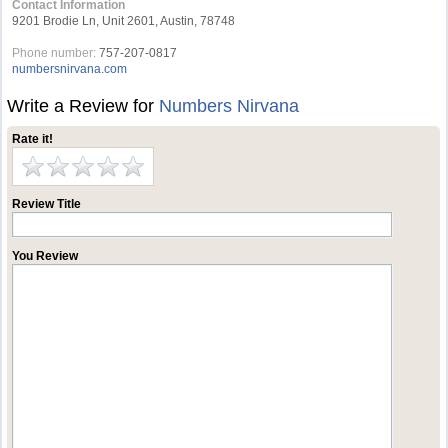
Contact Information
9201 Brodie Ln, Unit 2601, Austin, 78748
Phone number:
757-207-0817
numbersnirvana.com
Write a Review for
Numbers Nirvana
Rate it!
Review Title
You Review