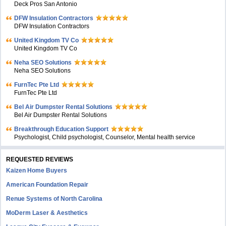
Deck Pros San Antonio
DFW Insulation Contractors
DFW Insulation Contractors
United Kingdom TV Co
United Kingdom TV Co
Neha SEO Solutions
Neha SEO Solutions
FurnTec Pte Ltd
FurnTec Pte Ltd
Bel Air Dumpster Rental Solutions
Bel Air Dumpster Rental Solutions
Breakthrough Education Support
Psychologist, Child psychologist, Counselor, Mental health service
REQUESTED REVIEWS
Kaizen Home Buyers
American Foundation Repair
Renue Systems of North Carolina
MoDerm Laser & Aesthetics