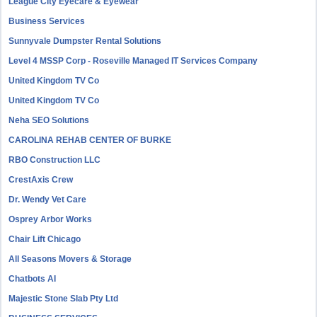
League City Eyecare & Eyewear
Business Services
Sunnyvale Dumpster Rental Solutions
Level 4 MSSP Corp - Roseville Managed IT Services Company
United Kingdom TV Co
United Kingdom TV Co
Neha SEO Solutions
CAROLINA REHAB CENTER OF BURKE
RBO Construction LLC
CrestAxis Crew
Dr. Wendy Vet Care
Osprey Arbor Works
Chair Lift Chicago
All Seasons Movers & Storage
Chatbots AI
Majestic Stone Slab Pty Ltd