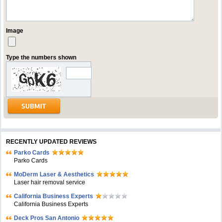
Image
Type the numbers shown
RECENTLY UPDATED REVIEWS
Parko Cards
Parko Cards
MoDerm Laser & Aesthetics
Laser hair removal service
California Business Experts
California Business Experts
Deck Pros San Antonio