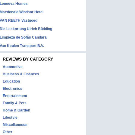
Leneeva Homes
Macdonald Windsor Hotel
VAN REETH Vastgoed
Die Leckortung Ulrich Büdding
Limpieza de Sofás Candara
Van Keulen Transport B.V.
REVIEWS BY CATEGORY
Automotive
Business & Finances
Education
Electronics
Entertainment
Family & Pets
Home & Garden
Lifestyle
Miscellaneous
Other