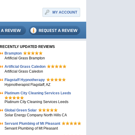
MY ACCOUNT
RECENTLY UPDATED REVIEWS
Brampton
Artificial Grass Brampton
Artificial Grass Caledon
Artificial Grass Caledon
Flagstaff Hypnotherapy
Hypnotherapist Flagstaff, AZ
Platinum City Cleaning Services Leeds
Platinum City Cleaning Services Leeds
Global Green Solar
Solar Energy Company North Hills CA
Servant Plumbing of Mt Pleasant
Servant Plumbing of Mt Pleasant