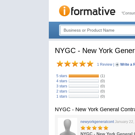
"Consum
NYGC - New York Genera
1 Review
|
Write a 
5 stars
(1)
4 stars
(0)
3 stars
(0)
2 stars
(0)
1 stars
(0)
NYGC - New York General Contr
newyorkgeneralcont
January 22,
NYGC - New York General 