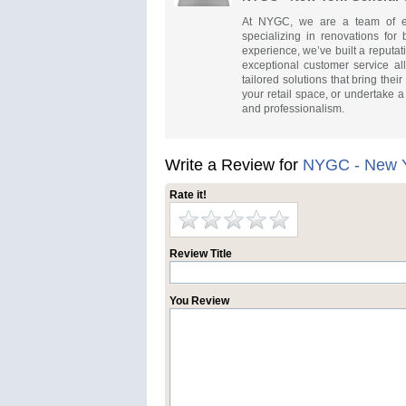
At NYGC, we are a team of ex
specializing in renovations for
experience, we’ve built a reputati
exceptional customer service al
tailored solutions that bring thei
your retail space, or undertake
and professionalism.
Write a Review for
NYGC - New Y
Rate it!
Review Title
You Review