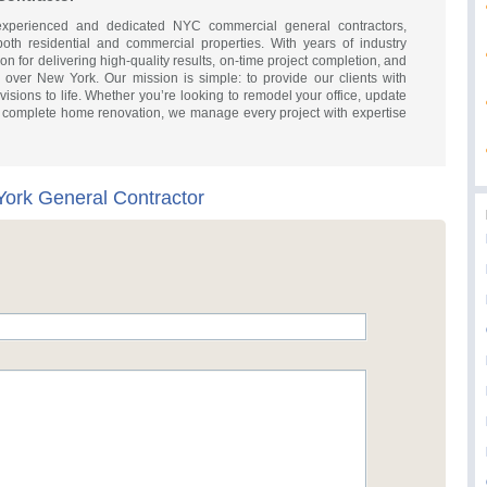
perienced and dedicated NYC commercial general contractors,
 both residential and commercial properties. With years of industry
on for delivering high-quality results, on-time project completion, and
l over New York. Our mission is simple: to provide our clients with
r visions to life. Whether you’re looking to remodel your office, update
 a complete home renovation, we manage every project with expertise
ork General Contractor