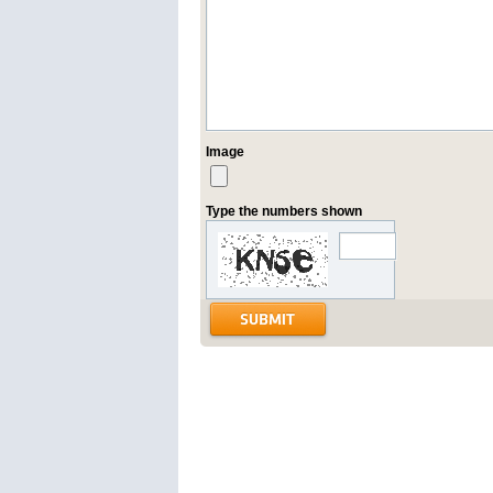
Image
Type the numbers shown