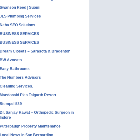
Swanson Reed | Suomi
JLS Plumbing Services
Neha SEO Solutions
BUSINESS SERVICES
BUSINESS SERVICES
Dream Closets – Sarasota & Bradenton
BW Avocats
Easy Bathrooms
The Numbers Advisors
Cleaning Services,
Macdonald Plas Talgarth Resort
Stempel 539
Dr. Sanjay Rawat – Orthopedic Surgeon in
Indore
Puterbaugh Property Maintenance
Local News in San Bernardino