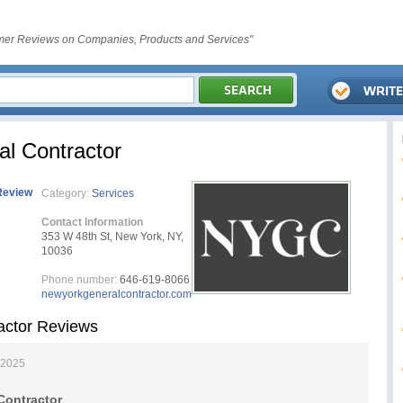
er Reviews on Companies, Products and Services"
l Contractor
Review
Category:
Services
Contact Information
353 W 48th St, New York, NY,
10036
Phone number:
646-619-8066
newyorkgeneralcontractor.com
actor Reviews
 2025
Contractor