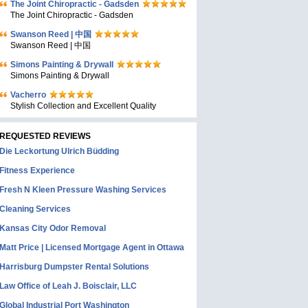
The Joint Chiropractic - Gadsden
The Joint Chiropractic - Gadsden
Swanson Reed | 中国
Swanson Reed | 中国
Simons Painting & Drywall
Simons Painting & Drywall
Vacherro
Stylish Collection and Excellent Quality
REQUESTED REVIEWS
Die Leckortung Ulrich Büdding
Fitness Experience
Fresh N Kleen Pressure Washing Services
Cleaning Services
Kansas City Odor Removal
Matt Price | Licensed Mortgage Agent in Ottawa
Harrisburg Dumpster Rental Solutions
Law Office of Leah J. Boisclair, LLC
Global Industrial Port Washington