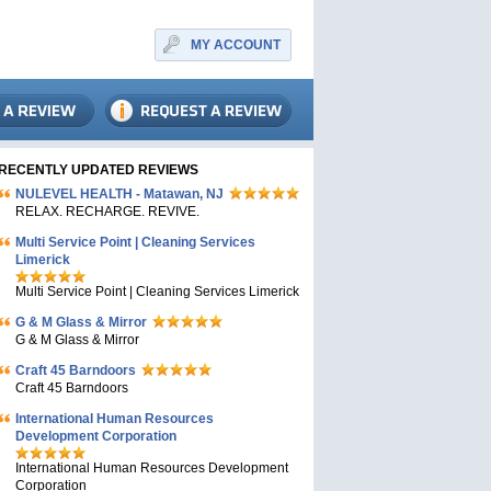
MY ACCOUNT
RECENTLY UPDATED REVIEWS
NULEVEL HEALTH - Matawan, NJ
RELAX. RECHARGE. REVIVE.
Multi Service Point | Cleaning Services
Limerick
Multi Service Point | Cleaning Services Limerick
G & M Glass & Mirror
G & M Glass & Mirror
Craft 45 Barndoors
Craft 45 Barndoors
International Human Resources
Development Corporation
International Human Resources Development
Corporation