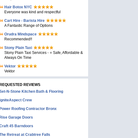
Hair Botox NYC
Everyone was kind and respectful
Cart Hire - Barista Hire
A Fantastic Range of Options
Orudra Mindspace
Recommended!!
Stony Plain Taxi
Stony Plain Taxi Services - ⭐ Safe, Affordable &
Always On Time
Vektor
Vektor
REQUESTED REVIEWS
Set-N-Stone Kitchen Bath & Flooring
IgniteAspect Crew
Power Roofing Contractor Bronx
Rise Garage Doors
Craft 45 Barndoors
The Retreat at Crabtree Falls