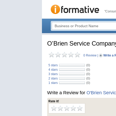
"Consum
O'Brien Service Compan
0 Review
|
Write a 
5 stars
(0)
4 stars
(0)
3 stars
(0)
2 stars
(0)
1 stars
(0)
Write a Review for
O'Brien Serv
Rate it!