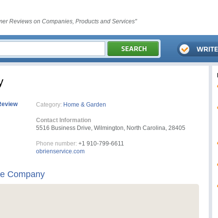
er Reviews on Companies, Products and Services"
y
Review
Category:
Home & Garden
Contact Information
5516 Business Drive, Wilmington, North Carolina, 28405
Phone number:
+1 910-799-6611
obrienservice.com
ice Company