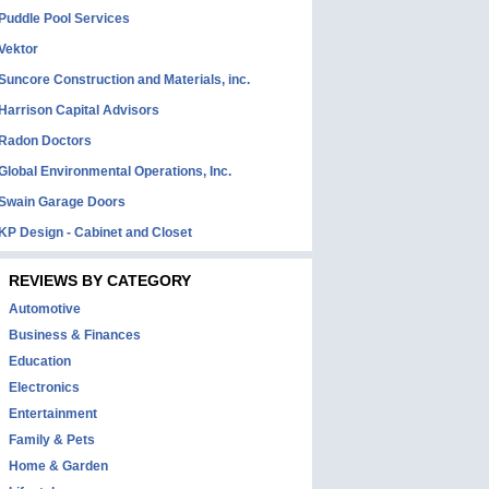
Puddle Pool Services
Vektor
Suncore Construction and Materials, inc.
Harrison Capital Advisors
Radon Doctors
Global Environmental Operations, Inc.
Swain Garage Doors
KP Design - Cabinet and Closet
REVIEWS BY CATEGORY
Automotive
Business & Finances
Education
Electronics
Entertainment
Family & Pets
Home & Garden