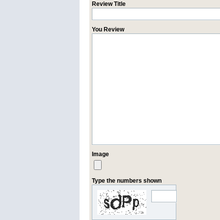
Review Title
You Review
Image
Type the numbers shown