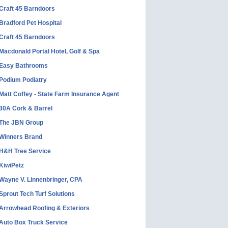
Craft 45 Barndoors
Bradford Pet Hospital
Craft 45 Barndoors
Macdonald Portal Hotel, Golf & Spa
Easy Bathrooms
Podium Podiatry
Matt Coffey - State Farm Insurance Agent
30A Cork & Barrel
The JBN Group
Winners Brand
H&H Tree Service
KiwiPetz
Wayne V. Linnenbringer, CPA
Sprout Tech Turf Solutions
Arrowhead Roofing & Exteriors
Auto Box Truck Service