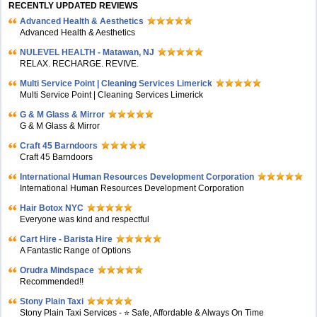
RECENTLY UPDATED REVIEWS
Advanced Health & Aesthetics
Advanced Health & Aesthetics
NULEVEL HEALTH - Matawan, NJ
RELAX. RECHARGE. REVIVE.
Multi Service Point | Cleaning Services Limerick
Multi Service Point | Cleaning Services Limerick
G & M Glass & Mirror
G & M Glass & Mirror
Craft 45 Barndoors
Craft 45 Barndoors
International Human Resources Development Corporation
International Human Resources Development Corporation
Hair Botox NYC
Everyone was kind and respectful
Cart Hire - Barista Hire
A Fantastic Range of Options
Orudra Mindspace
Recommended!!
Stony Plain Taxi
Stony Plain Taxi Services - ⭐ Safe, Affordable & Always On Time