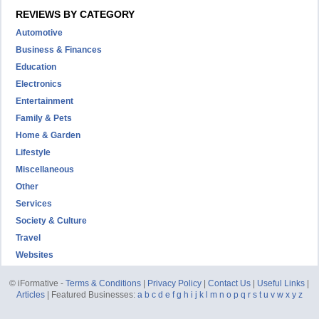
REVIEWS BY CATEGORY
Automotive
Business & Finances
Education
Electronics
Entertainment
Family & Pets
Home & Garden
Lifestyle
Miscellaneous
Other
Services
Society & Culture
Travel
Websites
© iFormative -
Terms & Conditions
|
Privacy Policy
|
Contact Us
|
Useful Links
|
Articles
| Featured Businesses:
a
b
c
d
e
f
g
h
i
j
k
l
m
n
o
p
q
r
s
t
u
v
w
x
y
z