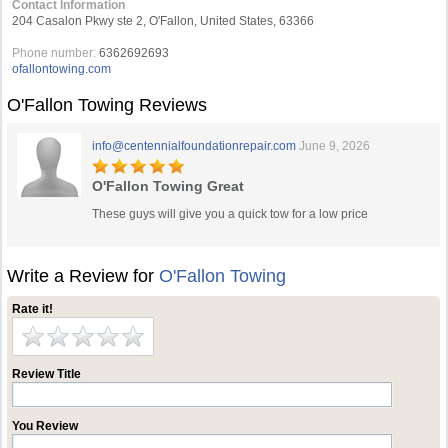
Contact Information
204 Casalon Pkwy ste 2, O'Fallon, United States, 63366
Phone number:
6362692693
ofallontowing.com
O'Fallon Towing Reviews
info@centennialfoundationrepair.com
June 9, 2026
O'Fallon Towing Great
These guys will give you a quick tow for a low price
Write a Review for
O'Fallon Towing
Rate it!
Review Title
You Review