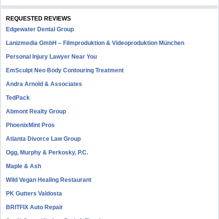
REQUESTED REVIEWS
Edgewater Dental Group
Lanizmedia GmbH – Filmproduktion & Videoproduktion München
Personal Injury Lawyer Near You
EmSculpt Neo Body Contouring Treatment
Andra Arnold & Associates
TedPack
Abmont Realty Group
PhoenixMint Pros
Atlanta Divorce Law Group
Ogg, Murphy & Perkosky, P.C.
Maple & Ash
Wild Vegan Healing Restaurant
PK Gutters Valdosta
BRITFIX Auto Repair