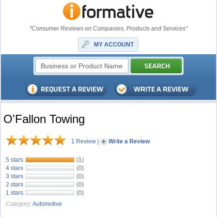
"Consumer Reviews on Companies, Products and Services"
MY ACCOUNT
O'Fallon Towing
1 Review
|
Write a Review
5 stars
(1)
4 stars
(0)
3 stars
(0)
2 stars
(0)
1 stars
(0)
Category:
Automotive