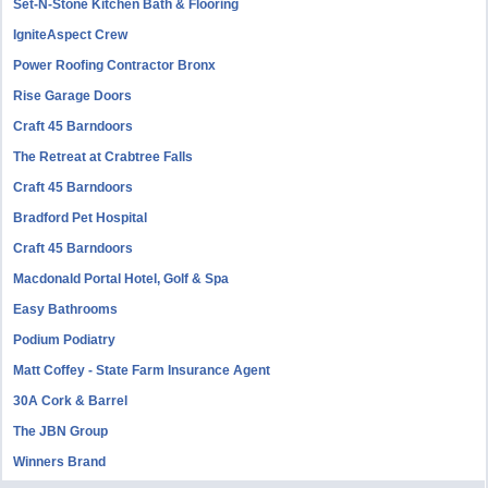
Set-N-Stone Kitchen Bath & Flooring
IgniteAspect Crew
Power Roofing Contractor Bronx
Rise Garage Doors
Craft 45 Barndoors
The Retreat at Crabtree Falls
Craft 45 Barndoors
Bradford Pet Hospital
Craft 45 Barndoors
Macdonald Portal Hotel, Golf & Spa
Easy Bathrooms
Podium Podiatry
Matt Coffey - State Farm Insurance Agent
30A Cork & Barrel
The JBN Group
Winners Brand