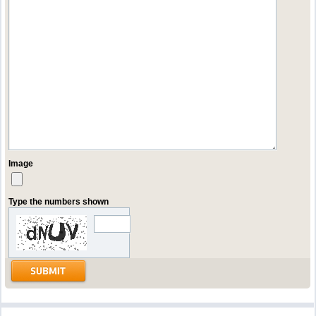
Image
Type the numbers shown