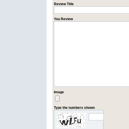
Review Title
You Review
Image
Type the numbers shown