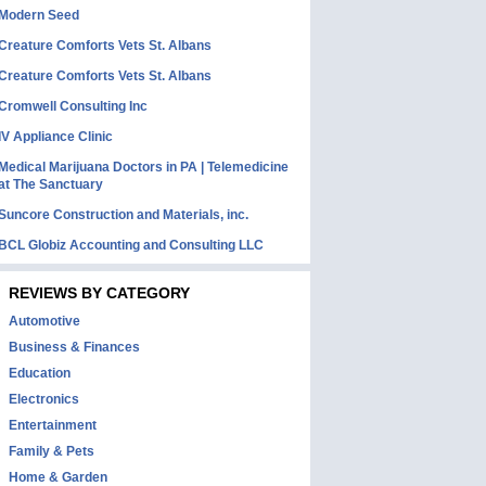
Modern Seed
Creature Comforts Vets St. Albans
Creature Comforts Vets St. Albans
Cromwell Consulting Inc
IV Appliance Clinic
Medical Marijuana Doctors in PA | Telemedicine
at The Sanctuary
Suncore Construction and Materials, inc.
BCL Globiz Accounting and Consulting LLC
REVIEWS BY CATEGORY
Automotive
Business & Finances
Education
Electronics
Entertainment
Family & Pets
Home & Garden