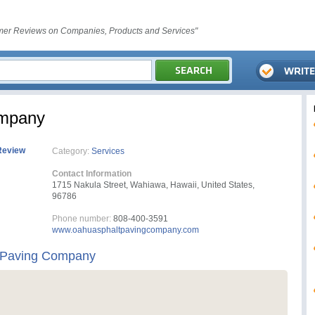
er Reviews on Companies, Products and Services"
ompany
Review
Category:
Services
Contact Information
1715 Nakula Street, Wahiawa, Hawaii, United States,
96786
Phone number:
808-400-3591
www.oahuasphaltpavingcompany.com
 Paving Company