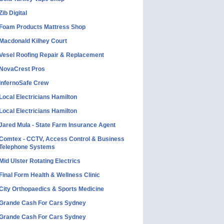
Zib Digital
Foam Products Mattress Shop
Macdonald Kilhey Court
Vesel Roofing Repair & Replacement
NovaCrest Pros
InfernoSafe Crew
Local Electricians Hamilton
Local Electricians Hamilton
Jared Mula - State Farm Insurance Agent
Comtex - CCTV, Access Control & Business
Telephone Systems
Mid Ulster Rotating Electrics
Final Form Health & Wellness Clinic
City Orthopaedics & Sports Medicine
Grande Cash For Cars Sydney
Grande Cash For Cars Sydney