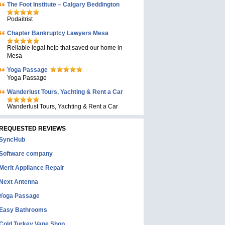
The Foot Institute – Calgary Beddington
Podaitrist
Chapter Bankruptcy Lawyers Mesa
Reliable legal help that saved our home in
Mesa
Yoga Passage
Yoga Passage
Wanderlust Tours, Yachting & Rent a Car
Wanderlust Tours, Yachting & Rent a Car
REQUESTED REVIEWS
SyncHub
Software company
Merit Appliance Repair
Next Antenna
Yoga Passage
Easy Bathrooms
Cold Turkey Vape Shop