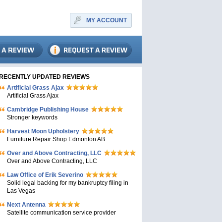
MY ACCOUNT
RECENTLY UPDATED REVIEWS
Artificial Grass Ajax
Artificial Grass Ajax
Cambridge Publishing House
Stronger keywords
Harvest Moon Upholstery
Furniture Repair Shop Edmonton AB
Over and Above Contracting, LLC
Over and Above Contracting, LLC
Law Office of Erik Severino
Solid legal backing for my bankruptcy filing in
Las Vegas
Next Antenna
Satellite communication service provider