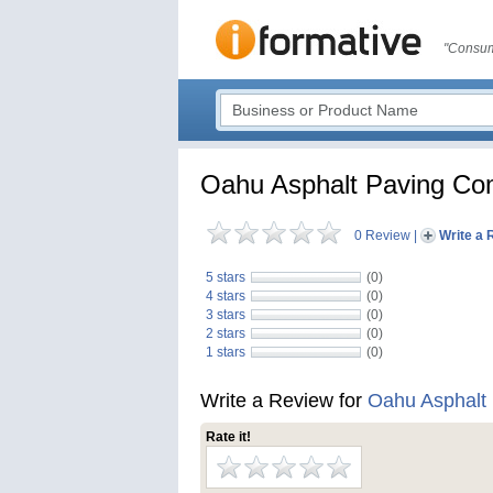
"Consum
Oahu Asphalt Paving C
0 Review
|
Write a 
5 stars
(0)
4 stars
(0)
3 stars
(0)
2 stars
(0)
1 stars
(0)
Write a Review for
Oahu Asphalt
Rate it!