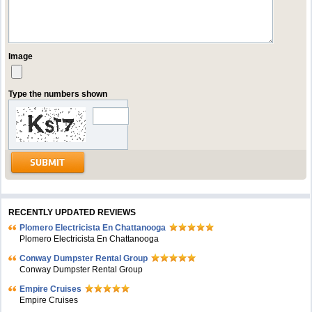
Image
Type the numbers shown
RECENTLY UPDATED REVIEWS
Plomero Electricista En Chattanooga
Plomero Electricista En Chattanooga
Conway Dumpster Rental Group
Conway Dumpster Rental Group
Empire Cruises
Empire Cruises