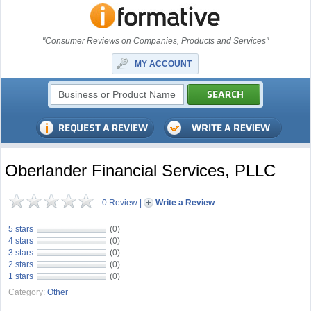
"Consumer Reviews on Companies, Products and Services"
MY ACCOUNT
Oberlander Financial Services, PLLC
0 Review
|
Write a Review
5 stars
(0)
4 stars
(0)
3 stars
(0)
2 stars
(0)
1 stars
(0)
Category:
Other