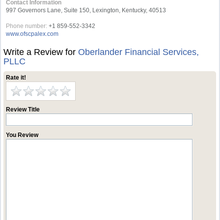
Contact Information
997 Governors Lane, Suite 150, Lexington, Kentucky, 40513
Phone number:
+1 859-552-3342
www.ofscpalex.com
Write a Review for
Oberlander Financial Services,
PLLC
Rate it!
Review Title
You Review