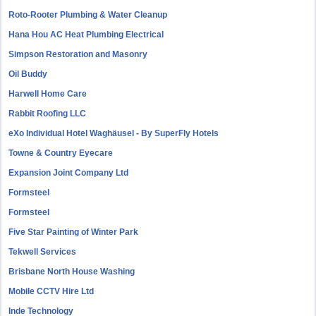
Roto-Rooter Plumbing & Water Cleanup
Hana Hou AC Heat Plumbing Electrical
Simpson Restoration and Masonry
Oil Buddy
Harwell Home Care
Rabbit Roofing LLC
eXo Individual Hotel Waghäusel - By SuperFly Hotels
Towne & Country Eyecare
Expansion Joint Company Ltd
Formsteel
Formsteel
Five Star Painting of Winter Park
Tekwell Services
Brisbane North House Washing
Mobile CCTV Hire Ltd
Inde Technology