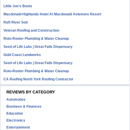
Little Joe's Boots
Macdonald Highlands Hotel At Macdonald Aviemore Resort
Raft River Sod
Veteran Roofing and Construction
Roto-Rooter Plumbing & Water Cleanup
Seed of Life Labs | Great Falls Dispensary
Gold Coast Landworks
Seed of Life Labs | Great Falls Dispensary
Roto-Rooter Plumbing & Water Cleanup
CA Roofing North York Roofing Contractor
REVIEWS BY CATEGORY
Automotive
Business & Finances
Education
Electronics
Entertainment