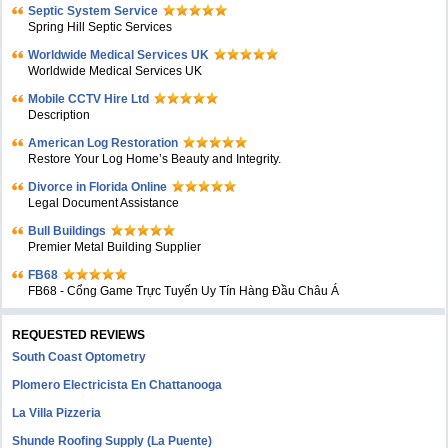
Septic System Service
Spring Hill Septic Services
Worldwide Medical Services UK
Worldwide Medical Services UK
Mobile CCTV Hire Ltd
Description
American Log Restoration
Restore Your Log Home’s Beauty and Integrity.
Divorce in Florida Online
Legal Document Assistance
Bull Buildings
Premier Metal Building Supplier
FB68
FB68 - Cổng Game Trực Tuyến Uy Tín Hàng Đầu Châu Á
REQUESTED REVIEWS
South Coast Optometry
Plomero Electricista En Chattanooga
La Villa Pizzeria
Shunde Roofing Supply (La Puente)