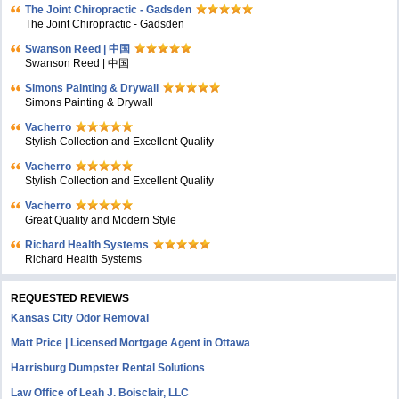
The Joint Chiropractic - Gadsden
The Joint Chiropractic - Gadsden
Swanson Reed | 中国
Swanson Reed | 中国
Simons Painting & Drywall
Simons Painting & Drywall
Vacherro
Stylish Collection and Excellent Quality
Vacherro
Stylish Collection and Excellent Quality
Vacherro
Great Quality and Modern Style
Richard Health Systems
Richard Health Systems
REQUESTED REVIEWS
Kansas City Odor Removal
Matt Price | Licensed Mortgage Agent in Ottawa
Harrisburg Dumpster Rental Solutions
Law Office of Leah J. Boisclair, LLC