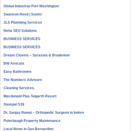
Global Industrial Port Washington
Swanson Reed | Suomi
JLS Plumbing Services
Neha SEO Solutions
BUSINESS SERVICES
BUSINESS SERVICES
Dream Closets – Sarasota & Bradenton
BW Avocats
Easy Bathrooms
The Numbers Advisors
Cleaning Services,
Macdonald Plas Talgarth Resort
Stempel 539
Dr. Sanjay Rawat – Orthopedic Surgeon in Indore
Puterbaugh Property Maintenance
Local News in San Bernardino