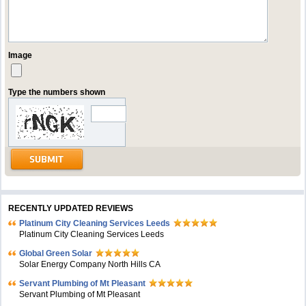
Image
Type the numbers shown
RECENTLY UPDATED REVIEWS
Platinum City Cleaning Services Leeds
Platinum City Cleaning Services Leeds
Global Green Solar
Solar Energy Company North Hills CA
Servant Plumbing of Mt Pleasant
Servant Plumbing of Mt Pleasant