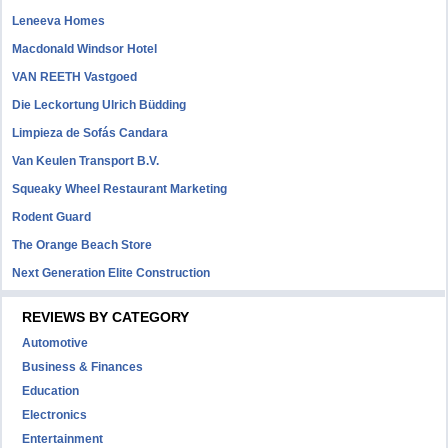
Leneeva Homes
Macdonald Windsor Hotel
VAN REETH Vastgoed
Die Leckortung Ulrich Büdding
Limpieza de Sofás Candara
Van Keulen Transport B.V.
Squeaky Wheel Restaurant Marketing
Rodent Guard
The Orange Beach Store
Next Generation Elite Construction
REVIEWS BY CATEGORY
Automotive
Business & Finances
Education
Electronics
Entertainment