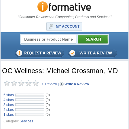
"Consumer Reviews on Companies, Products and Services"
MY ACCOUNT
OC Wellness: Michael Grossman, MD
0 Review
|
Write a Review
5 stars
(0)
4 stars
(0)
3 stars
(0)
2 stars
(0)
1 stars
(0)
Category:
Services