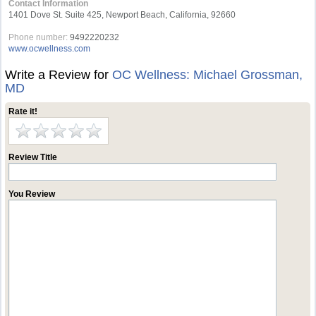
Contact Information
1401 Dove St. Suite 425, Newport Beach, California, 92660
Phone number:
9492220232
www.ocwellness.com
Write a Review for
OC Wellness: Michael Grossman,
MD
Rate it!
Review Title
You Review