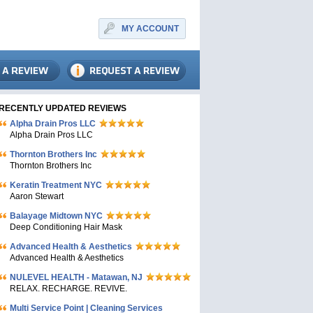
MY ACCOUNT
RECENTLY UPDATED REVIEWS
Alpha Drain Pros LLC
Alpha Drain Pros LLC
Thornton Brothers Inc
Thornton Brothers Inc
Keratin Treatment NYC
Aaron Stewart
Balayage Midtown NYC
Deep Conditioning Hair Mask
Advanced Health & Aesthetics
Advanced Health & Aesthetics
NULEVEL HEALTH - Matawan, NJ
RELAX. RECHARGE. REVIVE.
Multi Service Point | Cleaning Services