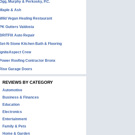
Ogg, Murphy & Perkosky, P.C.
Maple & Ash
Wild Vegan Healing Restaurant
PK Gutters Valdosta
BRITFIX Auto Repair
Set-N-Stone Kitchen Bath & Flooring
IgniteAspect Crew
Power Roofing Contractor Bronx
Rise Garage Doors
REVIEWS BY CATEGORY
Automotive
Business & Finances
Education
Electronics
Entertainment
Family & Pets
Home & Garden