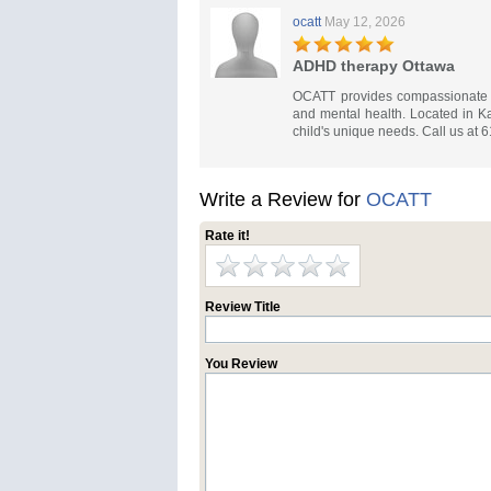
ocatt
May 12, 2026
ADHD therapy Ottawa
OCATT provides compassionate ch
and mental health. Located in Ka
child's unique needs. Call us at 
Write a Review for
OCATT
Rate it!
Review Title
You Review