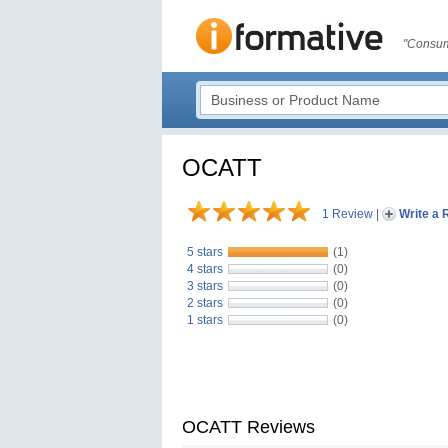
"Consum
OCATT
1 Review
|
Write a 
5 stars
(1)
4 stars
(0)
3 stars
(0)
2 stars
(0)
1 stars
(0)
OCATT Reviews