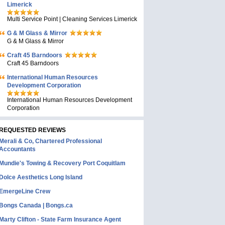
Limerick
Multi Service Point | Cleaning Services Limerick
G & M Glass & Mirror
G & M Glass & Mirror
Craft 45 Barndoors
Craft 45 Barndoors
International Human Resources
Development Corporation
International Human Resources Development
Corporation
REQUESTED REVIEWS
Merali & Co, Chartered Professional
Accountants
Mundie's Towing & Recovery Port Coquitlam
Dolce Aesthetics Long Island
EmergeLine Crew
Bongs Canada | Bongs.ca
Marty Clifton - State Farm Insurance Agent