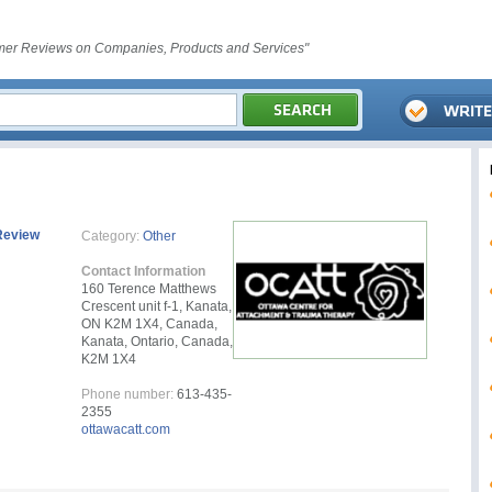
er Reviews on Companies, Products and Services"
Review
Category:
Other
Contact Information
160 Terence Matthews
Crescent unit f-1, Kanata,
ON K2M 1X4, Canada,
Kanata, Ontario, Canada,
K2M 1X4
Phone number:
613-435-
2355
ottawacatt.com