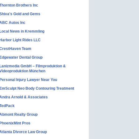
Thornton Brothers Inc
Shiva's Gold and Gems
ABC Autos Inc
Local News in Kremmling
Harbor Light Rides LLC
CrestHaven Team
Edgewater Dental Group
Lanizmedia GmbH – Filmproduktion &
Videoproduktion München
Personal Injury Lawyer Near You
EmSculpt Neo Body Contouring Treatment
Andra Arnold & Associates
TedPack
Abmont Realty Group
PhoenixMint Pros
Atlanta Divorce Law Group