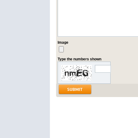
Image
Type the numbers shown