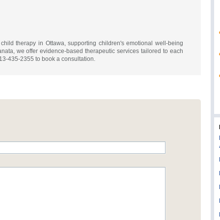
ild therapy in Ottawa, supporting children's emotional well-being
nata, we offer evidence-based therapeutic services tailored to each
613-435-2355 to book a consultation.