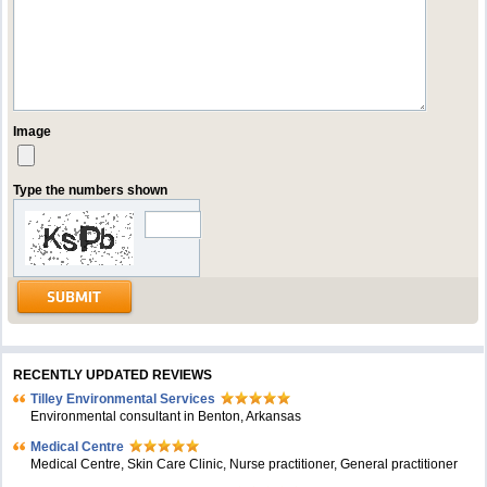
Image
Type the numbers shown
RECENTLY UPDATED REVIEWS
Tilley Environmental Services
Environmental consultant in Benton, Arkansas
Medical Centre
Medical Centre, Skin Care Clinic, Nurse practitioner, General practitioner