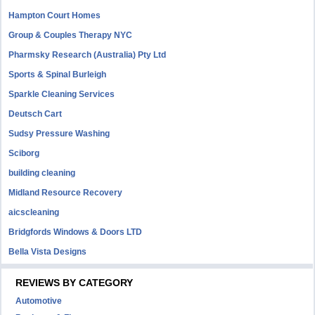
Hampton Court Homes
Group & Couples Therapy NYC
Pharmsky Research (Australia) Pty Ltd
Sports & Spinal Burleigh
Sparkle Cleaning Services
Deutsch Cart
Sudsy Pressure Washing
Sciborg
building cleaning
Midland Resource Recovery
aicscleaning
Bridgfords Windows & Doors LTD
Bella Vista Designs
REVIEWS BY CATEGORY
Automotive