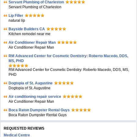
Servant Plumbing of Charleston
Servant Plumbing of Charleston
Lip Filler
natural lip
Bayside Builders CA
Kitchen remodel near me
Air Conditioner Repair Man
Air Conditioner Repair Man
RM Advanced Center for Cosmetic Dentistry: Roberto Macedo, DDS,
MS, PHD
RM Advanced Center for Cosmetic Dentistry: Roberto Macedo, DDS, MS,
PHD
Dogtopia of St. Augustine
Dogtopia of St. Augustine
Air conditioning repair service
Air Conditioner Repair Man
Boca Raton Dumpster Rental Guys
Boca Raton Dumpster Rental Guys
REQUESTED REVIEWS
Medical Centre