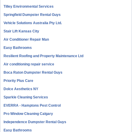
Tilley Environmental Services
Springfield Dumpster Rental Guys
Vehicle Solutions Australia Pty Ltd.
Stair Lift Kansas City
Air Conditioner Repair Man
Easy Bathrooms
Resilient Roofing and Property Maintenance Ltd
Air conditioning repair service
Boca Raton Dumpster Rental Guys
Priority Plus Care
Dolce Aesthetics NY
Sparkle Cleaning Services
EVERRA - Hamptons Pest Control
Pro Window Cleaning Calgary
Independence Dumpster Rental Guys
Easy Bathrooms