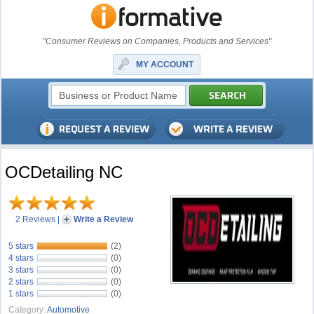
"Consumer Reviews on Companies, Products and Services"
MY ACCOUNT
OCDetailing NC
2 Reviews
|
Write a Review
5 stars
(2)
4 stars
(0)
3 stars
(0)
2 stars
(0)
1 stars
(0)
Category:
Automotive