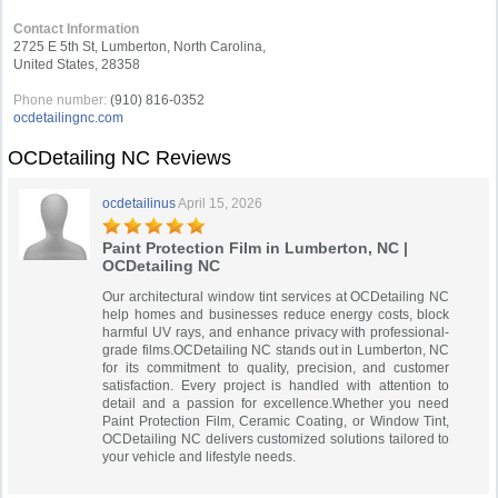
Contact Information
2725 E 5th St, Lumberton, North Carolina,
United States, 28358
Phone number:
(910) 816-0352
ocdetailingnc.com
OCDetailing NC Reviews
ocdetailinus
April 15, 2026
Paint Protection Film in Lumberton, NC |
OCDetailing NC
Our architectural window tint services at OCDetailing NC
help homes and businesses reduce energy costs, block
harmful UV rays, and enhance privacy with professional-
grade films.OCDetailing NC stands out in Lumberton, NC
for its commitment to quality, precision, and customer
satisfaction. Every project is handled with attention to
detail and a passion for excellence.Whether you need
Paint Protection Film, Ceramic Coating, or Window Tint,
OCDetailing NC delivers customized solutions tailored to
your vehicle and lifestyle needs.