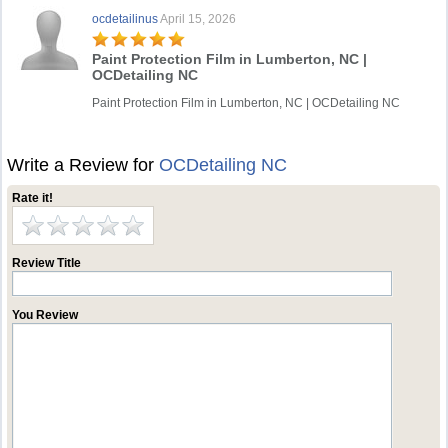
ocdetailinus
April 15, 2026
Paint Protection Film in Lumberton, NC |
OCDetailing NC
Paint Protection Film in Lumberton, NC | OCDetailing NC
Write a Review for
OCDetailing NC
Rate it!
Review Title
You Review