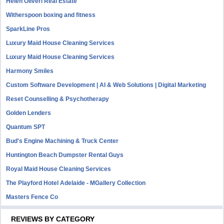
Helen Oliveri Real Estate
Witherspoon boxing and fitness
SparkLine Pros
Luxury Maid House Cleaning Services
Luxury Maid House Cleaning Services
Harmony Smiles
Custom Software Development | AI & Web Solutions | Digital Marketing
Reset Counselling & Psychotherapy
Golden Lenders
Quantum SPT
Bud's Engine Machining & Truck Center
Huntington Beach Dumpster Rental Guys
Royal Maid House Cleaning Services
The Playford Hotel Adelaide - MGallery Collection
Masters Fence Co
REVIEWS BY CATEGORY