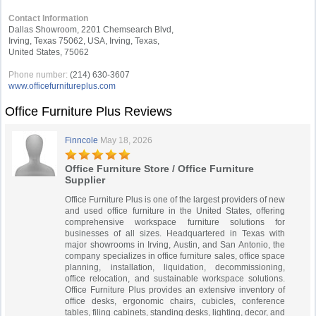
Contact Information
Dallas Showroom, 2201 Chemsearch Blvd,
Irving, Texas 75062, USA, Irving, Texas,
United States, 75062
Phone number:
(214) 630-3607
www.officefurnitureplus.com
Office Furniture Plus Reviews
Finncole
May 18, 2026
Office Furniture Store / Office Furniture
Supplier
Office Furniture Plus is one of the largest providers of new
and used office furniture in the United States, offering
comprehensive workspace furniture solutions for
businesses of all sizes. Headquartered in Texas with
major showrooms in Irving, Austin, and San Antonio, the
company specializes in office furniture sales, office space
planning, installation, liquidation, decommissioning,
office relocation, and sustainable workspace solutions.
Office Furniture Plus provides an extensive inventory of
office desks, ergonomic chairs, cubicles, conference
tables, filing cabinets, standing desks, lighting, decor, and