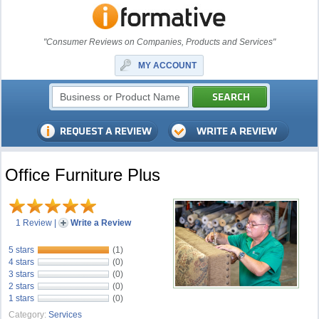
"Consumer Reviews on Companies, Products and Services"
MY ACCOUNT
Office Furniture Plus
1 Review
|
Write a Review
5 stars
(1)
4 stars
(0)
3 stars
(0)
2 stars
(0)
1 stars
(0)
Category:
Services