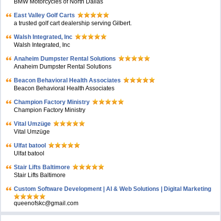
BMW Motorcycles of North Dallas
East Valley Golf Carts
a trusted golf cart dealership serving Gilbert.
Walsh Integrated, Inc
Walsh Integrated, Inc
Anaheim Dumpster Rental Solutions
Anaheim Dumpster Rental Solutions
Beacon Behavioral Health Associates
Beacon Behavioral Health Associates
Champion Factory Ministry
Champion Factory Ministry
Vital Umzüge
Vital Umzüge
Ulfat batool
Ulfat batool
Stair Lifts Baltimore
Stair Lifts Baltimore
Custom Software Development | AI & Web Solutions | Digital Marketing
queenofskc@gmail.com