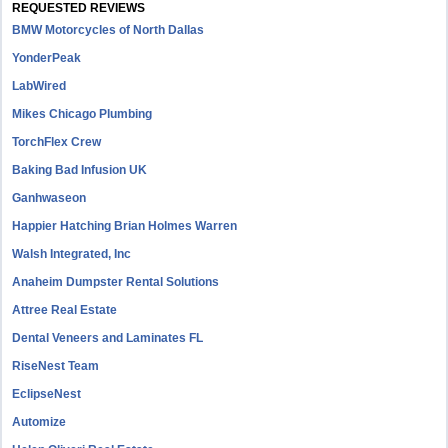
REQUESTED REVIEWS
BMW Motorcycles of North Dallas
YonderPeak
LabWired
Mikes Chicago Plumbing
TorchFlex Crew
Baking Bad Infusion UK
Ganhwaseon
Happier Hatching Brian Holmes Warren
Walsh Integrated, Inc
Anaheim Dumpster Rental Solutions
Attree Real Estate
Dental Veneers and Laminates FL
RiseNest Team
EclipseNest
Automize