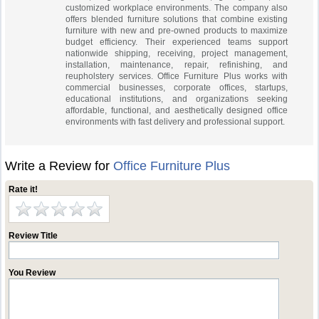
customized workplace environments. The company also
offers blended furniture solutions that combine existing
furniture with new and pre-owned products to maximize
budget efficiency. Their experienced teams support
nationwide shipping, receiving, project management,
installation, maintenance, repair, refinishing, and
reupholstery services. Office Furniture Plus works with
commercial businesses, corporate offices, startups,
educational institutions, and organizations seeking
affordable, functional, and aesthetically designed office
environments with fast delivery and professional support.
Write a Review for
Office Furniture Plus
Rate it!
Review Title
You Review