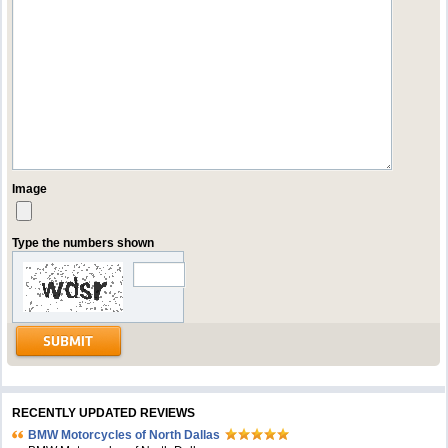
Image
Type the numbers shown
RECENTLY UPDATED REVIEWS
BMW Motorcycles of North Dallas