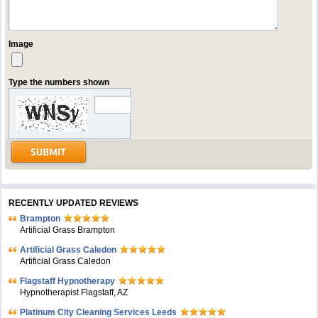
Image
Type the numbers shown
RECENTLY UPDATED REVIEWS
Brampton
Artificial Grass Brampton
Artificial Grass Caledon
Artificial Grass Caledon
Flagstaff Hypnotherapy
Hypnotherapist Flagstaff, AZ
Platinum City Cleaning Services Leeds