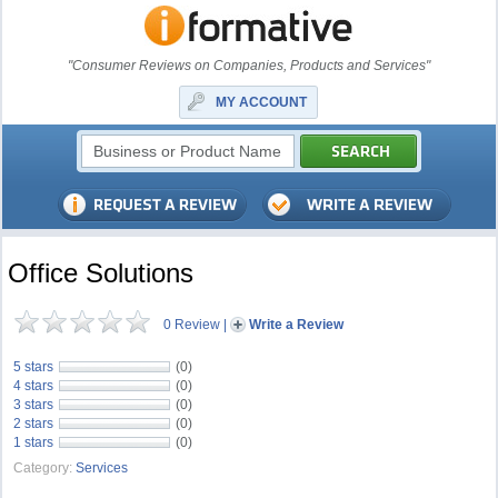
"Consumer Reviews on Companies, Products and Services"
MY ACCOUNT
Office Solutions
0 Review
|
Write a Review
5 stars
(0)
4 stars
(0)
3 stars
(0)
2 stars
(0)
1 stars
(0)
Category:
Services