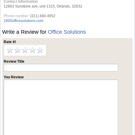
Contact Information
12863 Sunstone ave, unit 1315, Orlando, 32832
Phone number:
(321) 490-4952
1800officesolutions.com
Write a Review for
Office Solutions
Rate it!
Review Title
You Review