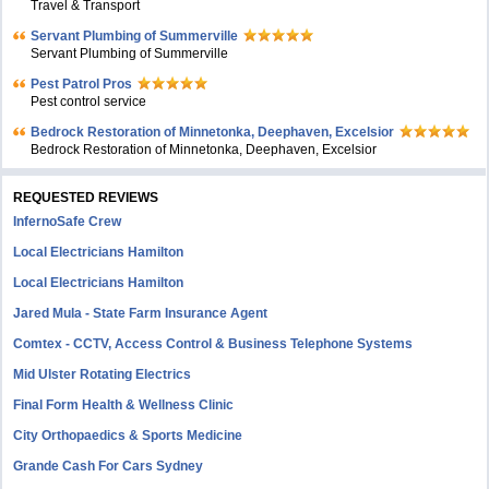
Travel & Transport
Servant Plumbing of Summerville
Servant Plumbing of Summerville
Pest Patrol Pros
Pest control service
Bedrock Restoration of Minnetonka, Deephaven, Excelsior
Bedrock Restoration of Minnetonka, Deephaven, Excelsior
REQUESTED REVIEWS
InfernoSafe Crew
Local Electricians Hamilton
Local Electricians Hamilton
Jared Mula - State Farm Insurance Agent
Comtex - CCTV, Access Control & Business Telephone Systems
Mid Ulster Rotating Electrics
Final Form Health & Wellness Clinic
City Orthopaedics & Sports Medicine
Grande Cash For Cars Sydney