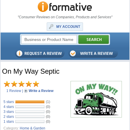
"Consumer Reviews on Companies, Products and Services"
MY ACCOUNT
On My Way Septic
1 Review
|
Write a Review
5 stars
(1)
4 stars
(0)
3 stars
(0)
2 stars
(0)
1 stars
(0)
Category:
Home & Garden