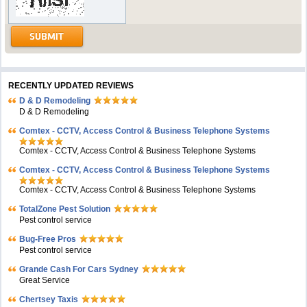
RECENTLY UPDATED REVIEWS
D & D Remodeling
D & D Remodeling
Comtex - CCTV, Access Control & Business Telephone Systems
Comtex - CCTV, Access Control & Business Telephone Systems
Comtex - CCTV, Access Control & Business Telephone Systems
Comtex - CCTV, Access Control & Business Telephone Systems
TotalZone Pest Solution
Pest control service
Bug-Free Pros
Pest control service
Grande Cash For Cars Sydney
Great Service
Chertsey Taxis