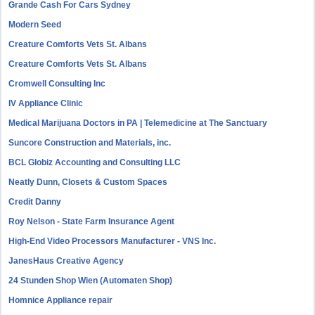
Grande Cash For Cars Sydney
Modern Seed
Creature Comforts Vets St. Albans
Creature Comforts Vets St. Albans
Cromwell Consulting Inc
IV Appliance Clinic
Medical Marijuana Doctors in PA | Telemedicine at The Sanctuary
Suncore Construction and Materials, inc.
BCL Globiz Accounting and Consulting LLC
Neatly Dunn, Closets & Custom Spaces
Credit Danny
Roy Nelson - State Farm Insurance Agent
High-End Video Processors Manufacturer - VNS Inc.
JanesHaus Creative Agency
24 Stunden Shop Wien (Automaten Shop)
Homnice Appliance repair