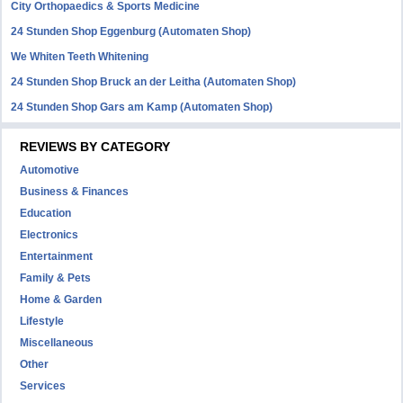
City Orthopaedics & Sports Medicine
24 Stunden Shop Eggenburg (Automaten Shop)
We Whiten Teeth Whitening
24 Stunden Shop Bruck an der Leitha (Automaten Shop)
24 Stunden Shop Gars am Kamp (Automaten Shop)
REVIEWS BY CATEGORY
Automotive
Business & Finances
Education
Electronics
Entertainment
Family & Pets
Home & Garden
Lifestyle
Miscellaneous
Other
Services