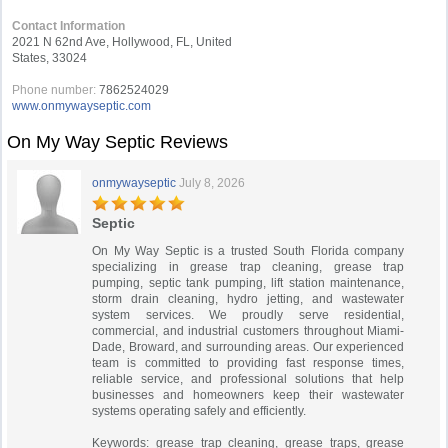
Contact Information
2021 N 62nd Ave, Hollywood, FL, United
States, 33024
Phone number:
7862524029
www.onmywayseptic.com
On My Way Septic Reviews
onmywayseptic
July 8, 2026
Septic
On My Way Septic is a trusted South Florida company
specializing in grease trap cleaning, grease trap
pumping, septic tank pumping, lift station maintenance,
storm drain cleaning, hydro jetting, and wastewater
system services. We proudly serve residential,
commercial, and industrial customers throughout Miami-
Dade, Broward, and surrounding areas. Our experienced
team is committed to providing fast response times,
reliable service, and professional solutions that help
businesses and homeowners keep their wastewater
systems operating safely and efficiently.
Keywords: grease trap cleaning, grease traps, grease