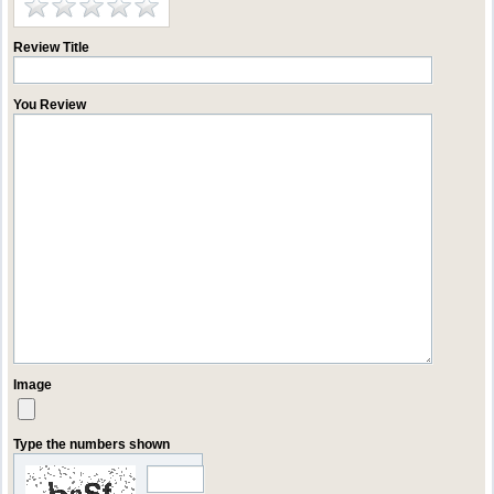
Review Title
You Review
Image
Type the numbers shown