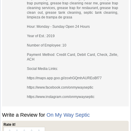
trap pumping, grease trap cleaning near me, grease trap
cleaning services, grease trap for restaurant, grease trap
clean out, grease tank cleaning, septic tank cleaning,
limpieza de trampa de grasa
Hour: Monday - Sunday Open 24 Hours
Year of Est.: 2019
Number of Employee: 10
Payment Method: Credit Card, Debit Card, Check, Zelle,
ACH
Social Media Links:
https://maps.app.goo.gl/zoxhGQmhAUREoBf77
https://www.facebook.com/onmywayseptic
https://www.instagram.com/onmywayseptic
Write a Review for
On My Way Septic
Rate it!