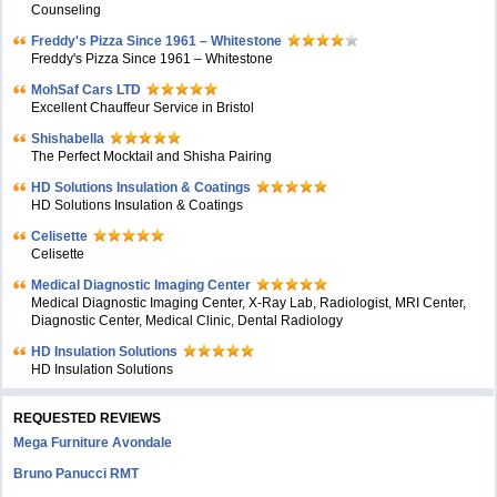
Counseling
Freddy's Pizza Since 1961 – Whitestone
Freddy's Pizza Since 1961 – Whitestone
MohSaf Cars LTD
Excellent Chauffeur Service in Bristol
Shishabella
The Perfect Mocktail and Shisha Pairing
HD Solutions Insulation & Coatings
HD Solutions Insulation & Coatings
Celisette
Celisette
Medical Diagnostic Imaging Center
Medical Diagnostic Imaging Center, X-Ray Lab, Radiologist, MRI Center,
Diagnostic Center, Medical Clinic, Dental Radiology
HD Insulation Solutions
HD Insulation Solutions
REQUESTED REVIEWS
Mega Furniture Avondale
Bruno Panucci RMT