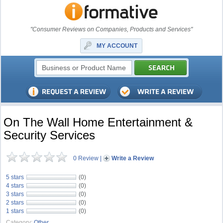
"Consumer Reviews on Companies, Products and Services"
MY ACCOUNT
On The Wall Home Entertainment &
Security Services
0 Review
|
Write a Review
5 stars
(0)
4 stars
(0)
3 stars
(0)
2 stars
(0)
1 stars
(0)
Category:
Other