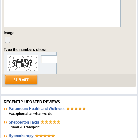
Image
Type the numbers shown
RECENTLY UPDATED REVIEWS
Paramount Health and Wellness
Exceptional at what we do
Shepperton Taxis
Travel & Transport
Hypnotherapy