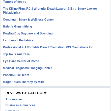
Temple of desire
The Killino Firm, P.C. | Wrongful Death Lawyer & Birth Injury Lawyer
Philadelphia
Continuum Injury & Wellness Center
Hafer's Gunsmithing
DogTag Dog Daycare and Boarding
Larchmont Pediatrics
Professional & Affordable Direct Cremation, KW Cremations Inc.
Top Taxis Australia
Eye Care Center of Rome
Medical Diagnostic Imaging Center
PhoenixRise Team
Magic Touch Therapy by Mike
REVIEWS BY CATEGORY
Automotive
Business & Finances