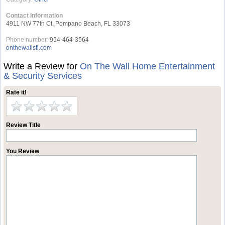
Contact Information
4911 NW 77th Ct, Pompano Beach, FL 33073
Phone number:
954-464-3564
onthewallsfl.com
Write a Review for
On The Wall Home Entertainment
& Security Services
Rate it!
Review Title
You Review