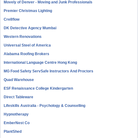
Movely of Denver - Moving and Junk Professionals
Premier Christmas Lighting
Cre8flow
DK Detective Agency Mumbai
Western Renovations
Universal Steel of America
Alabama Roofing Brokers
International Language Centre Hong Kong
MG Food Safety ServSafe Instructors And Proctors
Quad Warehouse
ESF Renaissance College Kindergarten
Direct Tableware
Lifeskills Australia - Psychology & Counselling
Hypnotherapy
EmberNest Co
PlantShed