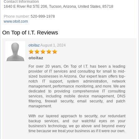
Contact Information
1640 E River Rd STE 206, Tucson, Arizona, United States, 85718
Phone number:
520-999-1978
www.otoit.com
On Top of I.T. Reviews
otoitaz
August 1, 2024
otoitaz
For over 20 years, On Top of I.T. has been a leading
provider of IT services and consulting for small to mid-
sized businesses in Arizona. Our expert team offers top-
notch IT support, system administration, network
management, performance monitoring, and more. We are
dedicated to providing comprehensive IT consulting
services, including mobile device management, DNS
filtering, firewall security, email security, and patch
management.
With our layered approach to security, our redundant
backup services, and our watchful eyes on your
business's technology, we go above and beyond every
time because we treat your business as if it were our own.