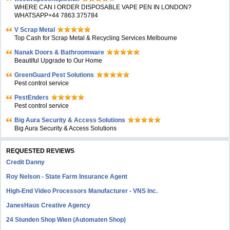
WHERE CAN I ORDER DISPOSABLE VAPE PEN IN LONDON?
WHATSAPP+44 7863 375784
V Scrap Metal
Top Cash for Scrap Metal & Recycling Services Melbourne
Nanak Doors & Bathroomware
Beautiful Upgrade to Our Home
GreenGuard Pest Solutions
Pest control service
PestEnders
Pest control service
Big Aura Security & Access Solutions
Big Aura Security & Access Solutions
REQUESTED REVIEWS
Credit Danny
Roy Nelson - State Farm Insurance Agent
High-End Video Processors Manufacturer - VNS Inc.
JanesHaus Creative Agency
24 Stunden Shop Wien (Automaten Shop)