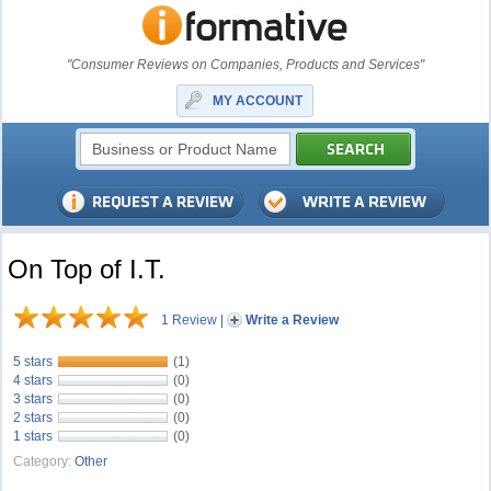
"Consumer Reviews on Companies, Products and Services"
MY ACCOUNT
On Top of I.T.
1 Review
|
Write a Review
5 stars
(1)
4 stars
(0)
3 stars
(0)
2 stars
(0)
1 stars
(0)
Category:
Other