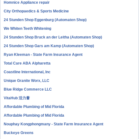
Homnice Appliance repair
City Orthopaedics & Sports Medicine
24 Stunden Shop Eggenburg (Automaten Shop)
We Whiten Teeth Whitening
24 Stunden Shop Bruck an der Leitha (Automaten Shop)
24 Stunden Shop Gars am Kamp (Automaten Shop)
Ryan Kleeman - State Farm Insurance Agent
Total Care ABA Alpharetta
Coastline International, Inc
Unique Granite Worx, LLC
Blue Ridge Commerce LLC
VitaHub 活力薈
Affordable Plumbing of Mid Florida
Affordable Plumbing of Mid Florida
Nouphay Kongphongmany - State Farm Insurance Agent
Buckeye Greens