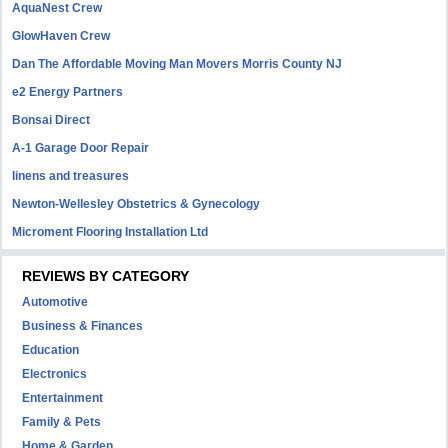
AquaNest Crew
GlowHaven Crew
Dan The Affordable Moving Man Movers Morris County NJ
e2 Energy Partners
Bonsai Direct
A-1 Garage Door Repair
linens and treasures
Newton-Wellesley Obstetrics & Gynecology
Microment Flooring Installation Ltd
REVIEWS BY CATEGORY
Automotive
Business & Finances
Education
Electronics
Entertainment
Family & Pets
Home & Garden