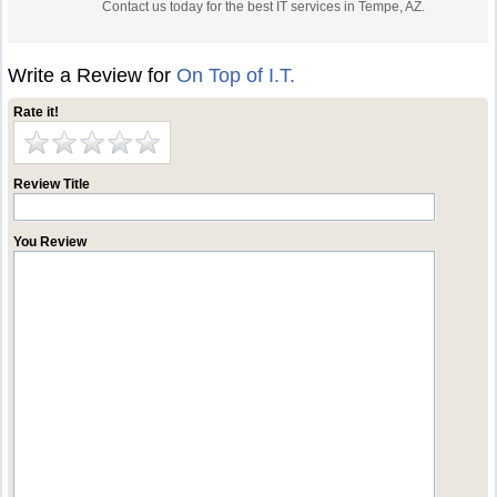
Contact us today for the best IT services in Tempe, AZ.
Write a Review for
On Top of I.T.
Rate it!
Review Title
You Review