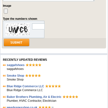
Image
Type the numbers shown
RECENTLY UPDATED REVIEWS
saggafshoes
saggafshoes
Smoke Shop
Smoke Shop
Blue Ridge Commerce LLC
Blue Ridge Commerce LLC
Baker Brothers Plumbing, Air & Electric
Plumber, HVAC Contractor, Electrician
weedvapesshop.co.uk