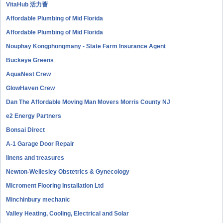
VitaHub 活力薈
Affordable Plumbing of Mid Florida
Affordable Plumbing of Mid Florida
Nouphay Kongphongmany - State Farm Insurance Agent
Buckeye Greens
AquaNest Crew
GlowHaven Crew
Dan The Affordable Moving Man Movers Morris County NJ
e2 Energy Partners
Bonsai Direct
A-1 Garage Door Repair
linens and treasures
Newton-Wellesley Obstetrics & Gynecology
Microment Flooring Installation Ltd
Minchinbury mechanic
Valley Heating, Cooling, Electrical and Solar