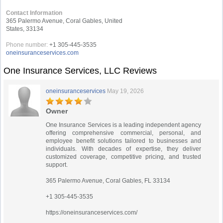
Contact Information
365 Palermo Avenue, Coral Gables, United
States, 33134
Phone number:
+1 305-445-3535
oneinsuranceservices.com
One Insurance Services, LLC Reviews
oneinsuranceservices
May 19, 2026
Owner
One Insurance Services is a leading independent agency
offering comprehensive commercial, personal, and
employee benefit solutions tailored to businesses and
individuals. With decades of expertise, they deliver
customized coverage, competitive pricing, and trusted
support.
365 Palermo Avenue, Coral Gables, FL 33134
+1 305-445-3535
https://oneinsuranceservices.com/