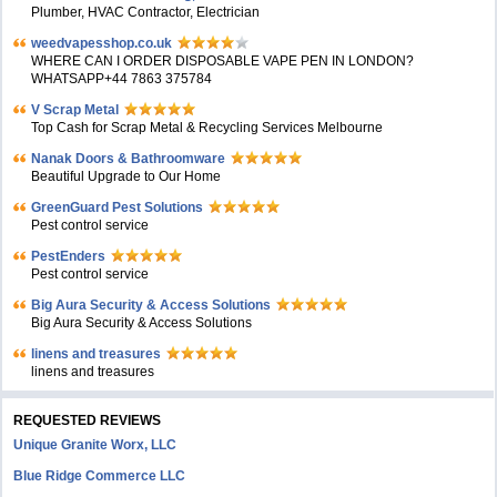
Plumber, HVAC Contractor, Electrician
weedvapesshop.co.uk
WHERE CAN I ORDER DISPOSABLE VAPE PEN IN LONDON?
WHATSAPP+44 7863 375784
V Scrap Metal
Top Cash for Scrap Metal & Recycling Services Melbourne
Nanak Doors & Bathroomware
Beautiful Upgrade to Our Home
GreenGuard Pest Solutions
Pest control service
PestEnders
Pest control service
Big Aura Security & Access Solutions
Big Aura Security & Access Solutions
linens and treasures
linens and treasures
REQUESTED REVIEWS
Unique Granite Worx, LLC
Blue Ridge Commerce LLC