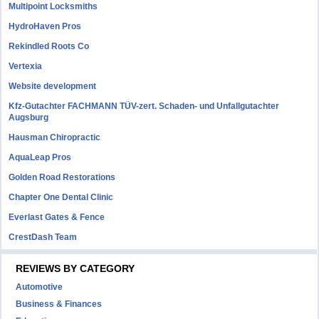
Multipoint Locksmiths
HydroHaven Pros
Rekindled Roots Co
Vertexia
Website development
Kfz-Gutachter FACHMANN TÜV-zert. Schaden- und Unfallgutachter
Augsburg
Hausman Chiropractic
AquaLeap Pros
Golden Road Restorations
Chapter One Dental Clinic
Everlast Gates & Fence
CrestDash Team
REVIEWS BY CATEGORY
Automotive
Business & Finances