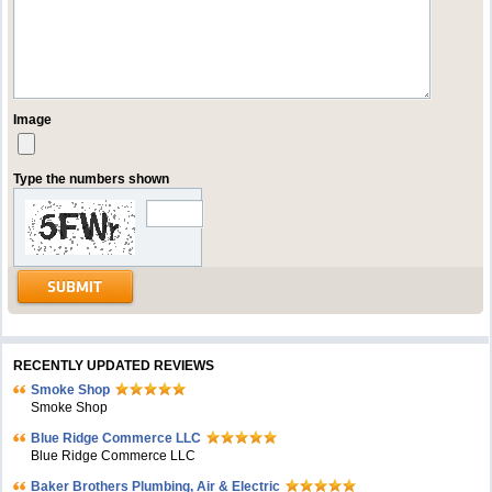
Image
Type the numbers shown
RECENTLY UPDATED REVIEWS
Smoke Shop
Smoke Shop
Blue Ridge Commerce LLC
Blue Ridge Commerce LLC
Baker Brothers Plumbing, Air & Electric