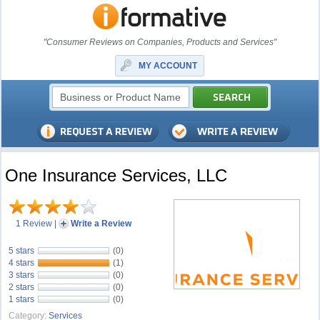
"Consumer Reviews on Companies, Products and Services"
MY ACCOUNT
One Insurance Services, LLC
1 Review
|
Write a Review
5 stars
(0)
4 stars
(1)
3 stars
(0)
2 stars
(0)
1 stars
(0)
Category:
Services