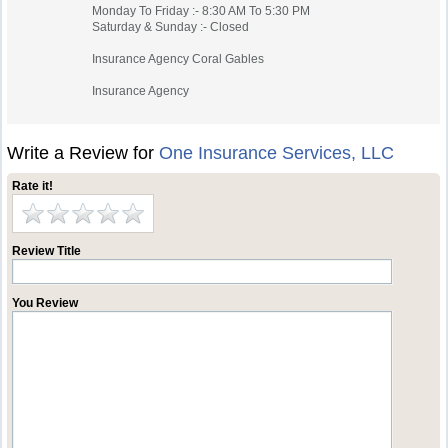
Monday To Friday :- 8:30 AM To 5:30 PM
Saturday & Sunday :- Closed
Insurance Agency Coral Gables
Insurance Agency
Write a Review for
One Insurance Services, LLC
Rate it!
Review Title
You Review