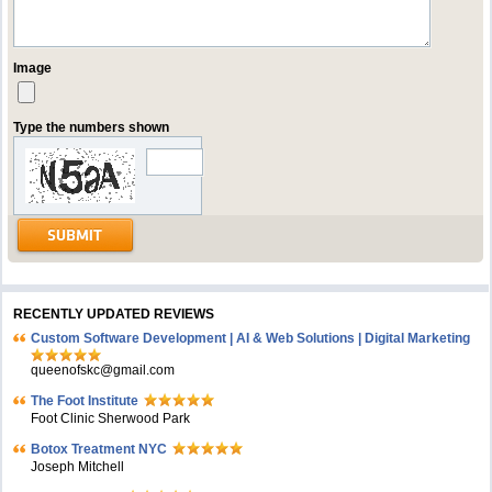
Image
Type the numbers shown
RECENTLY UPDATED REVIEWS
Custom Software Development | AI & Web Solutions | Digital Marketing
queenofskc@gmail.com
The Foot Institute
Foot Clinic Sherwood Park
Botox Treatment NYC
Joseph Mitchell