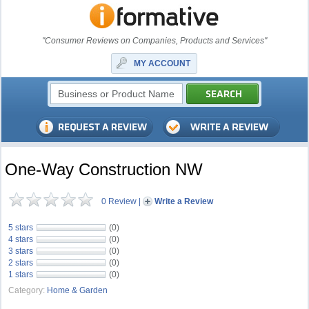
"Consumer Reviews on Companies, Products and Services"
MY ACCOUNT
One-Way Construction NW
0 Review
|
Write a Review
5 stars
(0)
4 stars
(0)
3 stars
(0)
2 stars
(0)
1 stars
(0)
Category:
Home & Garden