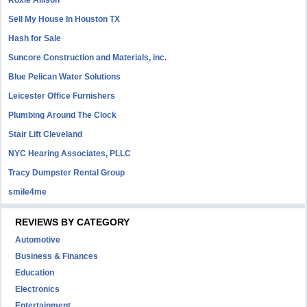
Roxie Allison
Sell My House In Houston TX
Hash for Sale
Suncore Construction and Materials, inc.
Blue Pelican Water Solutions
Leicester Office Furnishers
Plumbing Around The Clock
Stair Lift Cleveland
NYC Hearing Associates, PLLC
Tracy Dumpster Rental Group
smile4me
REVIEWS BY CATEGORY
Automotive
Business & Finances
Education
Electronics
Entertainment