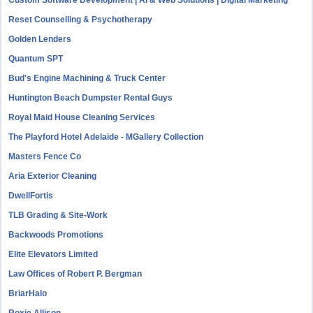
Custom Software Development | AI & Web Solutions | Digital Marketing
Reset Counselling & Psychotherapy
Golden Lenders
Quantum SPT
Bud's Engine Machining & Truck Center
Huntington Beach Dumpster Rental Guys
Royal Maid House Cleaning Services
The Playford Hotel Adelaide - MGallery Collection
Masters Fence Co
Aria Exterior Cleaning
DwellFortis
TLB Grading & Site-Work
Backwoods Promotions
Elite Elevators Limited
Law Offices of Robert P. Bergman
BriarHalo