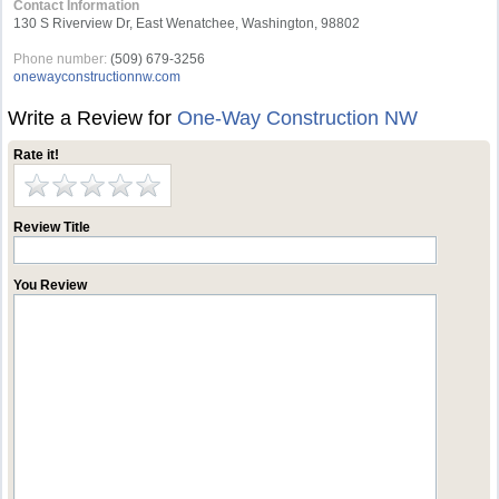
Contact Information
130 S Riverview Dr, East Wenatchee, Washington, 98802
Phone number:
(509) 679-3256
onewayconstructionnw.com
Write a Review for
One-Way Construction NW
Rate it!
Review Title
You Review