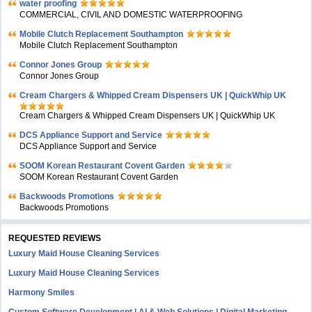
water proofing
COMMERCIAL, CIVIL AND DOMESTIC WATERPROOFING
Mobile Clutch Replacement Southampton
Mobile Clutch Replacement Southampton
Connor Jones Group
Connor Jones Group
Cream Chargers & Whipped Cream Dispensers UK | QuickWhip UK
Cream Chargers & Whipped Cream Dispensers UK | QuickWhip UK
DCS Appliance Support and Service
DCS Appliance Support and Service
SOOM Korean Restaurant Covent Garden
SOOM Korean Restaurant Covent Garden
Backwoods Promotions
Backwoods Promotions
REQUESTED REVIEWS
Luxury Maid House Cleaning Services
Luxury Maid House Cleaning Services
Harmony Smiles