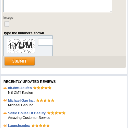
Image
Type the numbers shown
RECENTLY UPDATED REVIEWS
nb-dmt-kaufen
NB DMT Kaufen
Michael Gao Inc.
Michael Gao Inc.
Selfie House Of Beauty
Amazing Customer Service
Launchcodex