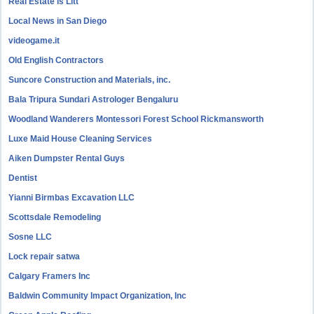
Real Estate is Litt
Local News in San Diego
videogame.it
Old English Contractors
Suncore Construction and Materials, inc.
Bala Tripura Sundari Astrologer Bengaluru
Woodland Wanderers Montessori Forest School Rickmansworth
Luxe Maid House Cleaning Services
Aiken Dumpster Rental Guys
Dentist
Yianni Birmbas Excavation LLC
Scottsdale Remodeling
Sosne LLC
Lock repair satwa
Calgary Framers Inc
Baldwin Community Impact Organization, Inc