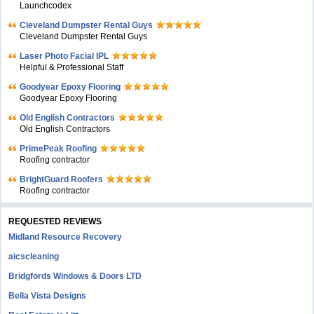
Launchcodex
Cleveland Dumpster Rental Guys
Cleveland Dumpster Rental Guys
Laser Photo Facial IPL
Helpful & Professional Staff
Goodyear Epoxy Flooring
Goodyear Epoxy Flooring
Old English Contractors
Old English Contractors
PrimePeak Roofing
Roofing contractor
BrightGuard Roofers
Roofing contractor
REQUESTED REVIEWS
Midland Resource Recovery
aicscleaning
Bridgfords Windows & Doors LTD
Bella Vista Designs