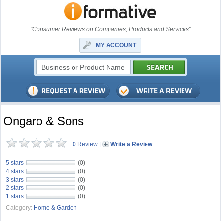
"Consumer Reviews on Companies, Products and Services"
MY ACCOUNT
Ongaro & Sons
0 Review
|
Write a Review
5 stars
(0)
4 stars
(0)
3 stars
(0)
2 stars
(0)
1 stars
(0)
Category:
Home & Garden