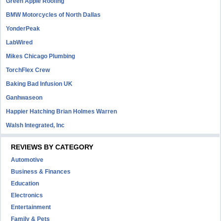
Green Apple Roofing
BMW Motorcycles of North Dallas
YonderPeak
LabWired
Mikes Chicago Plumbing
TorchFlex Crew
Baking Bad Infusion UK
Ganhwaseon
Happier Hatching Brian Holmes Warren
Walsh Integrated, Inc
REVIEWS BY CATEGORY
Automotive
Business & Finances
Education
Electronics
Entertainment
Family & Pets