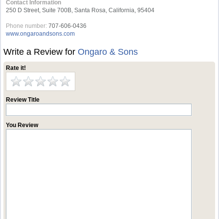
Contact Information
250 D Street, Suite 700B, Santa Rosa, California, 95404
Phone number:
707-606-0436
www.ongaroandsons.com
Write a Review for
Ongaro & Sons
Rate it!
Review Title
You Review