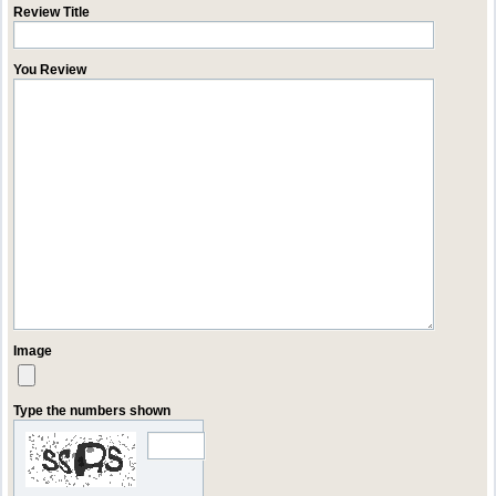
Review Title
You Review
Image
Type the numbers shown