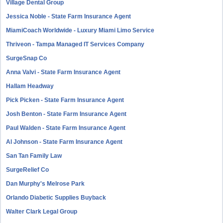
Village Dental Group
Jessica Noble - State Farm Insurance Agent
MiamiCoach Worldwide - Luxury Miami Limo Service
Thriveon - Tampa Managed IT Services Company
SurgeSnap Co
Anna Valvi - State Farm Insurance Agent
Hallam Headway
Pick Picken - State Farm Insurance Agent
Josh Benton - State Farm Insurance Agent
Paul Walden - State Farm Insurance Agent
Al Johnson - State Farm Insurance Agent
San Tan Family Law
SurgeRelief Co
Dan Murphy's Melrose Park
Orlando Diabetic Supplies Buyback
Walter Clark Legal Group