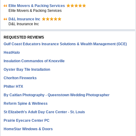
Elite Movers & Packing Services
Elite Movers & Packing Services
D&L Insurance Inc
D&L Insurance Inc
REQUESTED REVIEWS
Gulf Coast Educators Insurance Solutions & Wealth Management (GCE)
HeatHalo
Insulation Commandos of Knoxville
Oyster Bay Tile Installation
Chorlton Fireworks
Philter HTX
By Caitlan Photography - Queenstown Wedding Photographer
Reform Spine & Wellness
St Elizabeth's Adult Day Care Center - St. Louis
Prairie Eyecare Center PC
HomeStar Windows & Doors