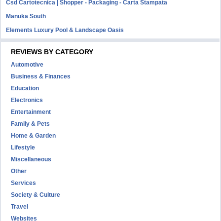
Csd Cartotecnica | Shopper - Packaging - Carta Stampata
Manuka South
Elements Luxury Pool & Landscape Oasis
REVIEWS BY CATEGORY
Automotive
Business & Finances
Education
Electronics
Entertainment
Family & Pets
Home & Garden
Lifestyle
Miscellaneous
Other
Services
Society & Culture
Travel
Websites