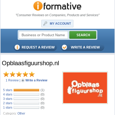
"Consumer Reviews on Companies, Products and Services"
MY ACCOUNT
Opblaasfiguurshop.nl
1 Review
|
Write a Review
5 stars
(1)
4 stars
(0)
3 stars
(0)
2 stars
(0)
1 stars
(0)
Category:
Other