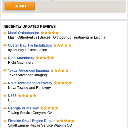
RECENTLY UPDATED REVIEWS
Masri Orthodontics
Masri Orthodontics | Braces | Orthodontic Treatments in Livonia
Oyster Bay Tile Installation
oyster bay tile installation
Richi Machinery
Richi Machinery
Texas Advanced Imaging
Texas Advanced Imaging
Nova Towing and Recovery
Nova Towing and Recovery
U888
U888
Georgia Prime Tow
Towing Service Conyers, GA
Fireside Small Engine Repair
Small Engine Repair Service Watkins CO