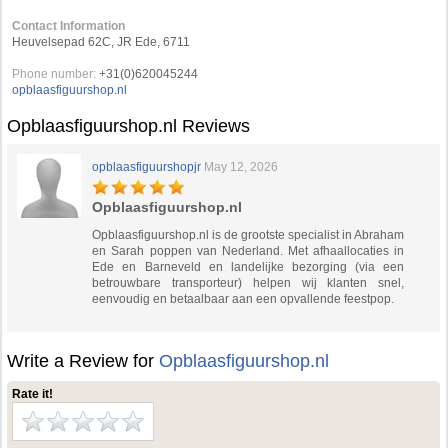
Contact Information
Heuvelsepad 62C, JR Ede, 6711
Phone number:
+31(0)620045244
opblaasfiguurshop.nl
Opblaasfiguurshop.nl Reviews
opblaasfiguurshopjr
May 12, 2026
Opblaasfiguurshop.nl
Opblaasfiguurshop.nl is de grootste specialist in Abraham
en Sarah poppen van Nederland. Met afhaallocaties in
Ede en Barneveld en landelijke bezorging (via een
betrouwbare transporteur) helpen wij klanten snel,
eenvoudig en betaalbaar aan een opvallende feestpop.
Write a Review for
Opblaasfiguurshop.nl
Rate it!