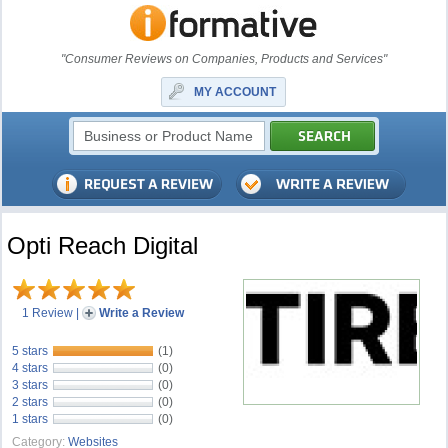
"Consumer Reviews on Companies, Products and Services"
MY ACCOUNT
Opti Reach Digital
1 Review
|
Write a Review
5 stars
(1)
4 stars
(0)
3 stars
(0)
2 stars
(0)
1 stars
(0)
Category:
Websites