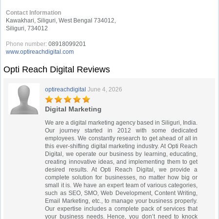
Contact Information
Kawakhari, Siliguri, West Bengal 734012,
Siliguri, 734012
Phone number:
08918099201
www.optireachdigital.com
Opti Reach Digital Reviews
optireachdigital
June 4, 2026
Digital Marketing
We are a digital marketing agency based in Siliguri, India.
Our journey started in 2012 with some dedicated
employees. We constantly research to get ahead of all in
this ever-shifting digital marketing industry. At Opti Reach
Digital, we operate our business by learning, educating,
creating innovative ideas, and implementing them to get
desired results. At Opti Reach Digital, we provide a
complete solution for businesses, no matter how big or
small it is. We have an expert team of various categories,
such as SEO, SMO, Web Development, Content Writing,
Email Marketing, etc., to manage your business properly.
Our expertise includes a complete pack of services that
your business needs. Hence, you don’t need to knock