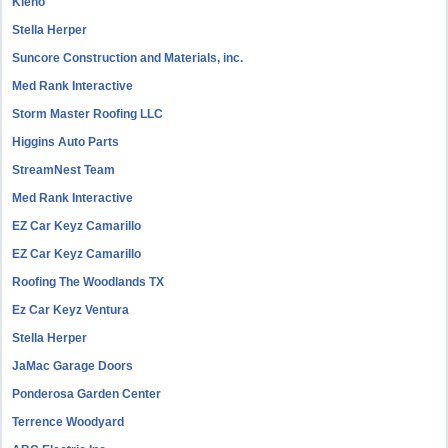
Kleno
Stella Herper
Suncore Construction and Materials, inc.
Med Rank Interactive
Storm Master Roofing LLC
Higgins Auto Parts
StreamNest Team
Med Rank Interactive
EZ Car Keyz Camarillo
EZ Car Keyz Camarillo
Roofing The Woodlands TX
Ez Car Keyz Ventura
Stella Herper
JaMac Garage Doors
Ponderosa Garden Center
Terrence Woodyard