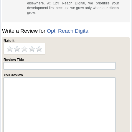
elsewhere. At Opti Reach Digital, we prioritize your
development first because we grow only when our clients
grow.
Write a Review for
Opti Reach Digital
Rate it!
Review Title
You Review