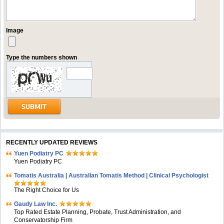
Image
Type the numbers shown
RECENTLY UPDATED REVIEWS
Yuen Podiatry PC
Yuen Podiatry PC
Tomatis Australia | Australian Tomatis Method | Clinical Psychologist
The Right Choice for Us
Gaudy Law Inc.
Top Rated Estate Planning, Probate, Trust Administration, and
Conservatorship Firm