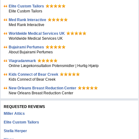
Elite Custom Tailors
Elite Custom Tailors
Med Rank Interactive
Med Rank Interactive
Worldwide Medical Services UK
Worldwide Medical Services UK
Bujairami Perfumes
About Bujairami Perfumes
Viagradanmark
Online Lægekonsultation Potensmidler | Hurtig Hjælp
Kids Connect of Bear Creek
Kids Connect of Bear Creek
New Orleans Breast Reduction Center
New Orleans Breast Reduction Center
REQUESTED REVIEWS
Miller Attics
Elite Custom Tailors
Stella Herper