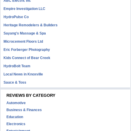
ABC Electric Inc
Empire Investigation LLC
HydroPulse Co
Heritage Remodelers & Builders
Sayang's Massage & Spa
Microcement Floors Ltd
Eric Forberger Photography
Kids Connect of Bear Creek
HydroBolt Team
Local News in Knoxville
Sauce & Toss
REVIEWS BY CATEGORY
Automotive
Business & Finances
Education
Electronics