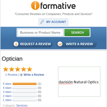
"Consumer Reviews on Companies, Products and Services"
MY ACCOUNT
Optician
1 Review
|
Write a Review
5 stars
(1)
4 stars
(0)
3 stars
(0)
2 stars
(0)
1 stars
(0)
Category:
Services