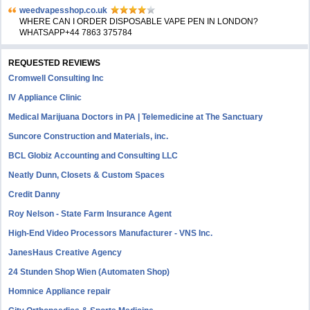
weedvapesshop.co.uk
WHERE CAN I ORDER DISPOSABLE VAPE PEN IN LONDON?
WHATSAPP+44 7863 375784
REQUESTED REVIEWS
Cromwell Consulting Inc
IV Appliance Clinic
Medical Marijuana Doctors in PA | Telemedicine at The Sanctuary
Suncore Construction and Materials, inc.
BCL Globiz Accounting and Consulting LLC
Neatly Dunn, Closets & Custom Spaces
Credit Danny
Roy Nelson - State Farm Insurance Agent
High-End Video Processors Manufacturer - VNS Inc.
JanesHaus Creative Agency
24 Stunden Shop Wien (Automaten Shop)
Homnice Appliance repair