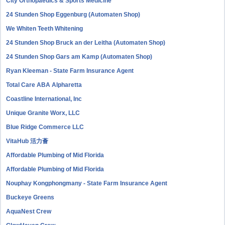
City Orthopaedics & Sports Medicine
24 Stunden Shop Eggenburg (Automaten Shop)
We Whiten Teeth Whitening
24 Stunden Shop Bruck an der Leitha (Automaten Shop)
24 Stunden Shop Gars am Kamp (Automaten Shop)
Ryan Kleeman - State Farm Insurance Agent
Total Care ABA Alpharetta
Coastline International, Inc
Unique Granite Worx, LLC
Blue Ridge Commerce LLC
VitaHub 活力薈
Affordable Plumbing of Mid Florida
Affordable Plumbing of Mid Florida
Nouphay Kongphongmany - State Farm Insurance Agent
Buckeye Greens
AquaNest Crew