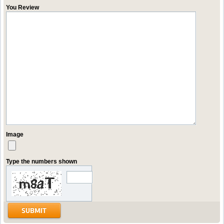
You Review
Image
Type the numbers shown