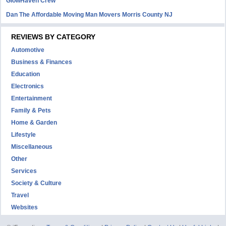
GlowHaven Crew
Dan The Affordable Moving Man Movers Morris County NJ
REVIEWS BY CATEGORY
Automotive
Business & Finances
Education
Electronics
Entertainment
Family & Pets
Home & Garden
Lifestyle
Miscellaneous
Other
Services
Society & Culture
Travel
Websites