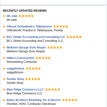
RECENTLY UPDATED REVIEWS
dis sdal
dis sdal
Vibrant Orthodontics Tallahassee
Orthodontic Practice in Tallahassee, Florida
BCL Globiz Accounting and Consulting LLC
BCL Globiz Accounting and Consulting LLC
Welborn Garage Door Repair
Welborn Garage Door Repair
Gilbert Construction
Remodeling Contractor
saggafshoes
saggafshoes
Smoke Shop
Smoke Shop
Blue Ridge Commerce LLC
Blue Ridge Commerce LLC
Baker Brothers Plumbing, Air & Electric
Plumber, HVAC Contractor, Electrician