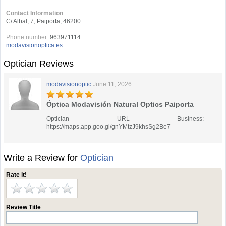
Contact Information
C/ Albal, 7, Paiporta, 46200
Phone number:
963971114
modavisionoptica.es
Optician Reviews
modavisionoptic
June 11, 2026
Óptica Modavisión Natural Optics Paiporta
Optician URL Business:
https://maps.app.goo.gl/gnYMtzJ9khsSg2Be7
Write a Review for
Optician
Rate it!
Review Title