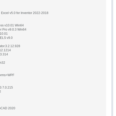
to Excel v5.0 for Inventor 2022-2018
ress v10.01 Win64
er Pro v9.0.3 Win64
v10.01
 ELS v9.0
tor.3.2.12.928
12.1214
13.314
in32
Forms+WPF
S 7.0.215
2
toCAD 2020