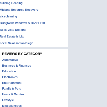
building cleaning
Midland Resource Recovery
aicscleaning
Bridgfords Windows & Doors LTD
Bella Vista Designs
Real Estate is Litt
Local News in San Diego
REVIEWS BY CATEGORY
Automotive
Business & Finances
Education
Electronics
Entertainment
Family & Pets
Home & Garden
Lifestyle
Miscellaneous