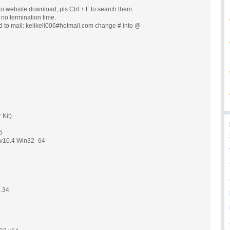
o website download, pls Ctrl + F to search them.
, no termination time.
d to mail: kelikeli006#hotmail.com change # into @
 Kit)
5
p v10.4 Win32_64
3
3.34