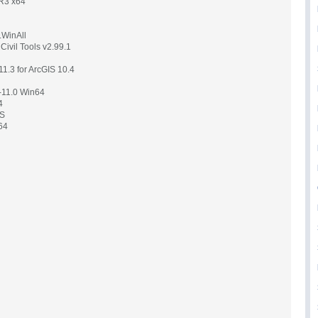
R3 x64
.WinAll
ivil Tools v2.99.1
1.3 for ArcGIS 10.4
5-11.0 Win64
4
WS
64