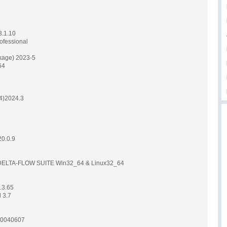
.1.10
ofessional
kage) 2023-5
64
24)2024.3
0.0.9
2
LTA-FLOW SUITE Win32_64 & Linux32_64
.3.65
 3.7
20040607