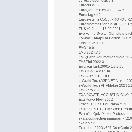
euresys open evision
Eurocut v7.0
Euroglot_ProFessional_v4.5
Eurostag v4.2
Eurosystems CoCut PRO 4X3 v13
Eurosystems PjanntoRIP 2.1.5 Pr
EUS v2.0 buid 16 09 2011
Everything Svelte (Complete pac
EViews Enterprise Edition 13.0 x
eVision.v6.7.1.0
EVO 10.0
EVS 2024.7.0
EVS(Earth Volumetric Studio 20
EVSPlot 2022.3
Eware.ETank2000.v1.9.0.15
EWARM-EV v3.40A
EWAVR5.11B FULL
e-World Tech ASP.NET Maker 202
e-World Tech PHPMaker 2023.1
EWS pro v5.6
EXA POWER-ACOUSTIC-CLAY-DE
Exa PowerFlow 2022
ExactFlat 1.7.0 For Rhino x64
Exakom PLUTO Live Web Report
ExamJet Quiz Maker Professional
exata connection manager v7.2.0
exata v7.2
Excalibur 2003 v607 DateCode 