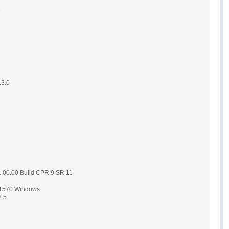
3
.3.0
1.00.00 Build CPR 9 SR 11
.1570 Windows
2.5