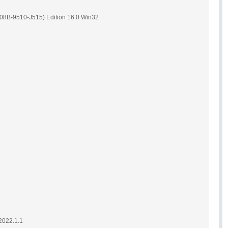
08B-9510-J515) Edition 16.0 Win32
2022.1.1