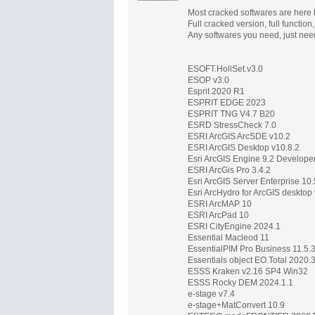
Most cracked softwares are here t
Full cracked version, full function
Any softwares you need, just nee
ESOFT.HollSet.v3.0
ESOP v3.0
Esprit 2020 R1
ESPRIT EDGE 2023
ESPRIT TNG V4.7 B20
ESRD StressCheck 7.0
ESRI ArcGIS ArcSDE v10.2
ESRI ArcGIS Desktop v10.8.2
Esri ArcGIS Engine 9.2 Developer
ESRI ArcGis Pro 3.4.2
Esri ArcGIS Server Enterprise 10.
Esri ArcHydro for ArcGIS deskto
ESRI ArcMAP 10
ESRI ArcPad 10
ESRI CityEngine 2024.1
Essential Macleod 11
EssentialPIM Pro Business 11.5.
Essentials object EO.Total 2020.
ESSS Kraken v2.16 SP4 Win32
ESSS Rocky DEM 2024.1.1
e-stage v7.4
e-stage+MatConvert 10.9