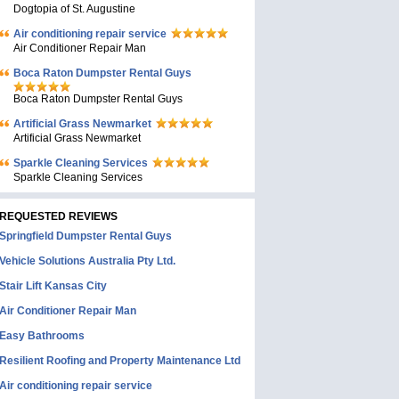
Dogtopia of St. Augustine
Air conditioning repair service
Air Conditioner Repair Man
Boca Raton Dumpster Rental Guys
Boca Raton Dumpster Rental Guys
Artificial Grass Newmarket
Artificial Grass Newmarket
Sparkle Cleaning Services
Sparkle Cleaning Services
REQUESTED REVIEWS
Springfield Dumpster Rental Guys
Vehicle Solutions Australia Pty Ltd.
Stair Lift Kansas City
Air Conditioner Repair Man
Easy Bathrooms
Resilient Roofing and Property Maintenance Ltd
Air conditioning repair service