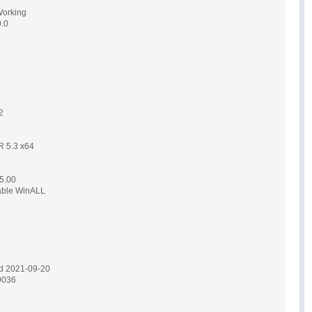
Working
0.0
2
AR 5.3 x64
5.00
table WinALL
d 2021-09-20
9036