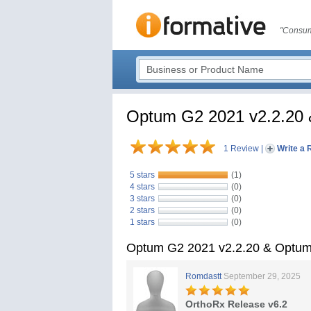
"Consum
Optum G2 2021 v2.2.20 
1 Review
|
Write a 
5 stars
(1)
4 stars
(0)
3 stars
(0)
2 stars
(0)
1 stars
(0)
Optum G2 2021 v2.2.20 & Optum
Romdastt
September 29, 2025
OrthoRx Release v6.2