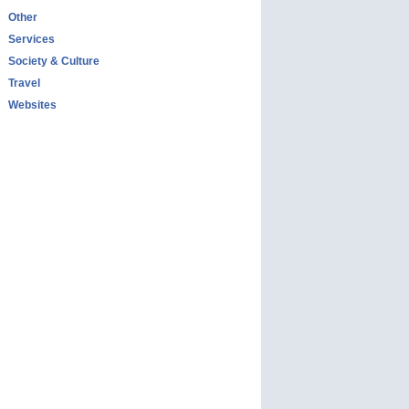
Other
Services
Society & Culture
Travel
Websites