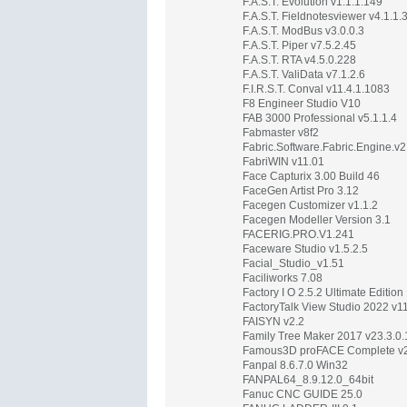
F.A.S.T. Evolution v1.1.1.149
F.A.S.T. Fieldnotesviewer v4.1.1.
F.A.S.T. ModBus v3.0.0.3
F.A.S.T. Piper v7.5.2.45
F.A.S.T. RTA v4.5.0.228
F.A.S.T. ValiData v7.1.2.6
F.I.R.S.T. Conval v11.4.1.1083
F8 Engineer Studio V10
FAB 3000 Professional v5.1.1.4
Fabmaster v8f2
Fabric.Software.Fabric.Engine.v2
FabriWIN v11.01
Face Capturix 3.00 Build 46
FaceGen Artist Pro 3.12
Facegen Customizer v1.1.2
Facegen Modeller Version 3.1
FACERIG.PRO.V1.241
Faceware Studio v1.5.2.5
Facial_Studio_v1.51
Faciliworks 7.08
Factory I O 2.5.2 Ultimate Edition
FactoryTalk View Studio 2022 v1
FAISYN v2.2
Family Tree Maker 2017 v23.3.0
Famous3D proFACE Complete v
Fanpal 8.6.7.0 Win32
FANPAL64_8.9.12.0_64bit
Fanuc CNC GUIDE 25.0