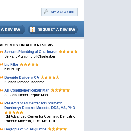
MY ACCOUNT
RECENTLY UPDATED REVIEWS
Servant Plumbing of Charleston
Servant Plumbing of Charleston
Lip Filler
natural lip
Bayside Builders CA
Kitchen remodel near me
Air Conditioner Repair Man
Air Conditioner Repair Man
RM Advanced Center for Cosmetic
Dentistry: Roberto Macedo, DDS, MS, PHD
RM Advanced Center for Cosmetic Dentistry:
Roberto Macedo, DDS, MS, PHD
Dogtopia of St. Augustine