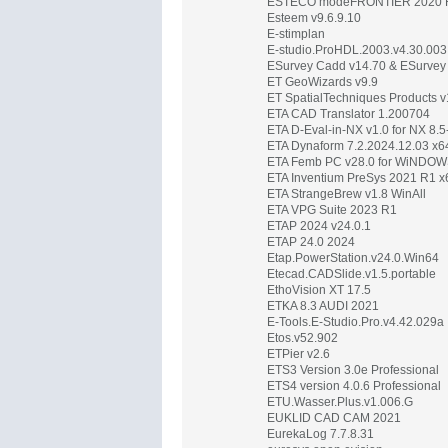
ESTECO modeFRONTIER 2020 
Esteem v9.6.9.10
E-stimplan
E-studio.ProHDL.2003.v4.30.003
ESurvey Cadd v14.70 & ESurvey C
ET GeoWizards v9.9
ET SpatialTechniques Products v1
ETA CAD Translator 1.200704
ETA D-Eval-in-NX v1.0 for NX 8.
ETA Dynaform 7.2.2024.12.03 x6
ETA Femb PC v28.0 for WiNDO
ETA Inventium PreSys 2021 R1 x
ETA StrangeBrew v1.8 WinAll
ETA VPG Suite 2023 R1
ETAP 2024 v24.0.1
ETAP 24.0 2024
Etap.PowerStation.v24.0.Win64
Etecad.CADSlide.v1.5.portable
EthoVision XT 17.5
ETKA 8.3 AUDI 2021
E-Tools.E-Studio.Pro.v4.42.029a
Etos.v52.902
ETPier v2.6
ETS3 Version 3.0e Professional
ETS4 version 4.0.6 Professional
ETU.Wasser.Plus.v1.006.G
EUKLID CAD CAM 2021
EurekaLog 7.7.8.31