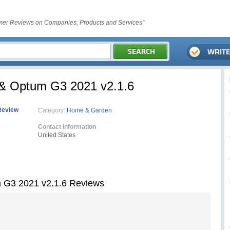
er Reviews on Companies, Products and Services"
& Optum G3 2021 v2.1.6
Review
Category:
Home & Garden
Contact Information
United States
 G3 2021 v2.1.6 Reviews