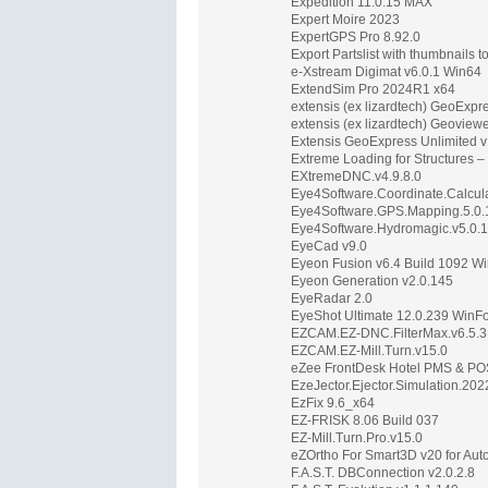
Expedition 11.0.15 MAX
Expert Moire 2023
ExpertGPS Pro 8.92.0
Export Partslist with thumbnails 
e-Xstream Digimat v6.0.1 Win64
ExtendSim Pro 2024R1 x64
extensis (ex lizardtech) GeoExp
extensis (ex lizardtech) Geoview
Extensis GeoExpress Unlimited 
Extreme Loading for Structures –
EXtremeDNC.v4.9.8.0
Eye4Software.Coordinate.Calcula
Eye4Software.GPS.Mapping.5.0.
Eye4Software.Hydromagic.v5.0.
EyeCad v9.0
Eyeon Fusion v6.4 Build 1092 W
Eyeon Generation v2.0.145
EyeRadar 2.0
EyeShot Ultimate 12.0.239 Win
EZCAM.EZ-DNC.FilterMax.v6.5.3
EZCAM.EZ-Mill.Turn.v15.0
eZee FrontDesk Hotel PMS & PO
EzeJector.Ejector.Simulation.202
EzFix 9.6_x64
EZ-FRISK 8.06 Build 037
EZ-Mill.Turn.Pro.v15.0
eZOrtho For Smart3D v20 for Au
F.A.S.T. DBConnection v2.0.2.8