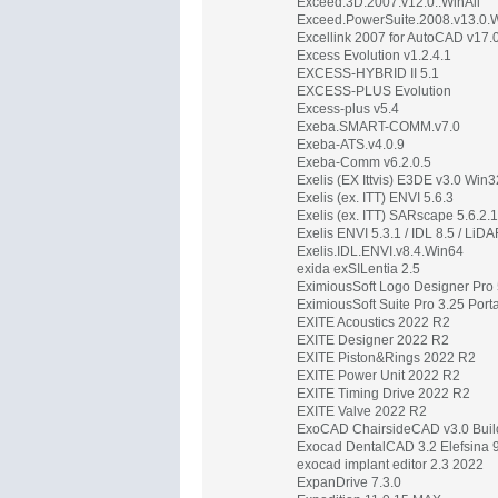
Exceed.3D.2007.v12.0..WinAll
Exceed.PowerSuite.2008.v13.0.
Excellink 2007 for AutoCAD v17.
Excess Evolution v1.2.4.1
EXCESS-HYBRID II 5.1
EXCESS-PLUS Evolution
Excess-plus v5.4
Exeba.SMART-COMM.v7.0
Exeba-ATS.v4.0.9
Exeba-Comm v6.2.0.5
Exelis (EX Ittvis) E3DE v3.0 Win3
Exelis (ex. ITT) ENVI 5.6.3
Exelis (ex. ITT) SARscape 5.6.2.1
Exelis ENVI 5.3.1 / IDL 8.5 / LiD
Exelis.IDL.ENVI.v8.4.Win64
exida exSILentia 2.5
EximiousSoft Logo Designer Pro 
EximiousSoft Suite Pro 3.25 Por
EXITE Acoustics 2022 R2
EXITE Designer 2022 R2
EXITE Piston&Rings 2022 R2
EXITE Power Unit 2022 R2
EXITE Timing Drive 2022 R2
EXITE Valve 2022 R2
ExoCAD ChairsideCAD v3.0 Buil
Exocad DentalCAD 3.2 Elefsina 
exocad implant editor 2.3 2022
ExpanDrive 7.3.0