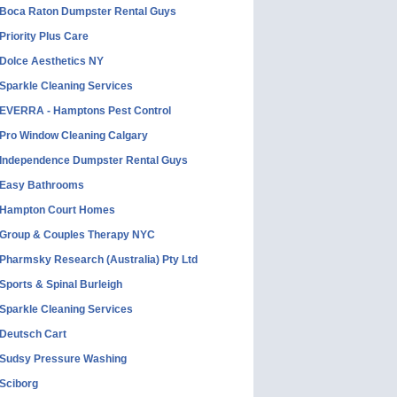
Boca Raton Dumpster Rental Guys
Priority Plus Care
Dolce Aesthetics NY
Sparkle Cleaning Services
EVERRA - Hamptons Pest Control
Pro Window Cleaning Calgary
Independence Dumpster Rental Guys
Easy Bathrooms
Hampton Court Homes
Group & Couples Therapy NYC
Pharmsky Research (Australia) Pty Ltd
Sports & Spinal Burleigh
Sparkle Cleaning Services
Deutsch Cart
Sudsy Pressure Washing
Sciborg