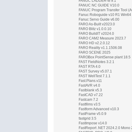
FANUC LADDER-III 9.1
FANUC NC GUIDE V10.0
FANUC Program Transfer Tool (A
Fanuc Roboguide v10 R1 Win64
Fanuc Servo Guide v6.00
FARO As-Built v2023.0
FARO Blitz v1.0.0.10
FARO BuildIT v2024.0
FARO CAM2 Measure 2023.7
FARO HD v2.2.0.12
FARO Reality v1.1.1506.08
FARO SCENE 2025
FAROBox PointSense plant 18.5
FAST FieldNotes 3.2.1
FAST RTA 4.0
FAST Survey v5.07.1
FAST WellTest 7.1.1
Fast.Plans.v11
FastAVR v4.0
Fastblank v5.3
FastCAD v7.22
Fastcam 7.2
Fastfilms v3.5
Fastform Advanced v10.3
FastFrame v5.0.9
fastgrid 3.5
FastImpose v14.0
FastReport .NET 2024.2.0 Mono 