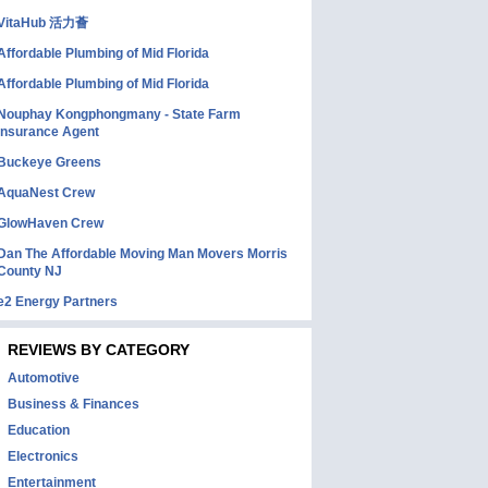
VitaHub 活力薈
Affordable Plumbing of Mid Florida
Affordable Plumbing of Mid Florida
Nouphay Kongphongmany - State Farm
Insurance Agent
Buckeye Greens
AquaNest Crew
GlowHaven Crew
Dan The Affordable Moving Man Movers Morris
County NJ
e2 Energy Partners
REVIEWS BY CATEGORY
Automotive
Business & Finances
Education
Electronics
Entertainment