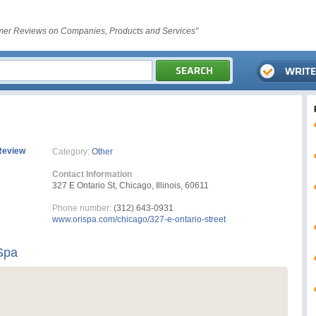
er Reviews on Companies, Products and Services"
Review
Category:
Other
Contact Information
327 E Ontario St, Chicago, Illinois, 60611
Phone number:
(312) 643-0931
www.orispa.com/chicago/327-e-ontario-street
Spa