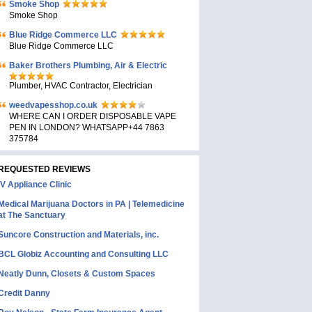
Smoke Shop
Smoke Shop
Blue Ridge Commerce LLC
Blue Ridge Commerce LLC
Baker Brothers Plumbing, Air & Electric
Plumber, HVAC Contractor, Electrician
weedvapesshop.co.uk
WHERE CAN I ORDER DISPOSABLE VAPE
PEN IN LONDON? WHATSAPP+44 7863
375784
REQUESTED REVIEWS
IV Appliance Clinic
Medical Marijuana Doctors in PA | Telemedicine
at The Sanctuary
Suncore Construction and Materials, inc.
BCL Globiz Accounting and Consulting LLC
Neatly Dunn, Closets & Custom Spaces
Credit Danny