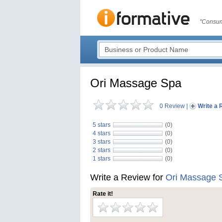
"Consum
Ori Massage Spa
0 Review
|
Write a 
5 stars
(0)
4 stars
(0)
3 stars
(0)
2 stars
(0)
1 stars
(0)
Write a Review for
Ori Massage 
Rate it!