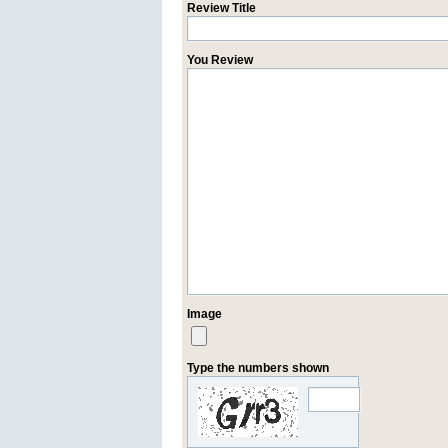
Review Title
You Review
Image
Type the numbers shown