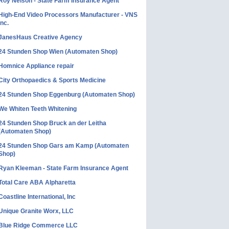
Roy Nelson - State Farm Insurance Agent
High-End Video Processors Manufacturer - VNS
Inc.
JanesHaus Creative Agency
24 Stunden Shop Wien (Automaten Shop)
Homnice Appliance repair
City Orthopaedics & Sports Medicine
24 Stunden Shop Eggenburg (Automaten Shop)
We Whiten Teeth Whitening
24 Stunden Shop Bruck an der Leitha
(Automaten Shop)
24 Stunden Shop Gars am Kamp (Automaten
Shop)
Ryan Kleeman - State Farm Insurance Agent
Total Care ABA Alpharetta
Coastline International, Inc
Unique Granite Worx, LLC
Blue Ridge Commerce LLC