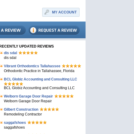
MY ACCOUNT
RECENTLY UPDATED REVIEWS
dis sdal
dis sdal
Vibrant Orthodontics Tallahassee
Orthodontic Practice in Tallahassee, Florida
BCL Globiz Accounting and Consulting LLC
BCL Globiz Accounting and Consulting LLC
Welborn Garage Door Repair
Welborn Garage Door Repair
Gilbert Construction
Remodeling Contractor
saggafshoes
saggafshoes