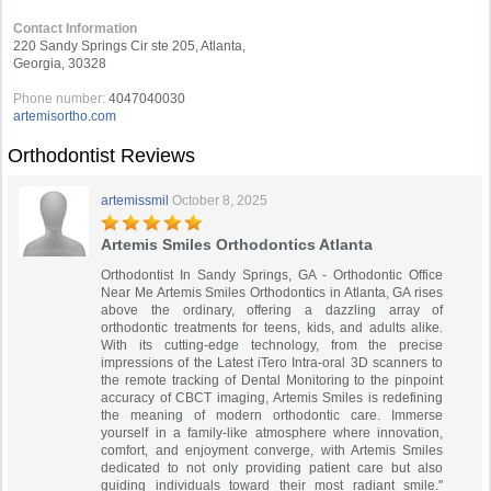
Contact Information
220 Sandy Springs Cir ste 205, Atlanta,
Georgia, 30328
Phone number:
4047040030
artemisortho.com
Orthodontist Reviews
artemissmil
October 8, 2025
Artemis Smiles Orthodontics Atlanta
Orthodontist In Sandy Springs, GA - Orthodontic Office
Near Me Artemis Smiles Orthodontics in Atlanta, GA rises
above the ordinary, offering a dazzling array of
orthodontic treatments for teens, kids, and adults alike.
With its cutting-edge technology, from the precise
impressions of the Latest iTero Intra-oral 3D scanners to
the remote tracking of Dental Monitoring to the pinpoint
accuracy of CBCT imaging, Artemis Smiles is redefining
the meaning of modern orthodontic care. Immerse
yourself in a family-like atmosphere where innovation,
comfort, and enjoyment converge, with Artemis Smiles
dedicated to not only providing patient care but also
guiding individuals toward their most radiant smile."