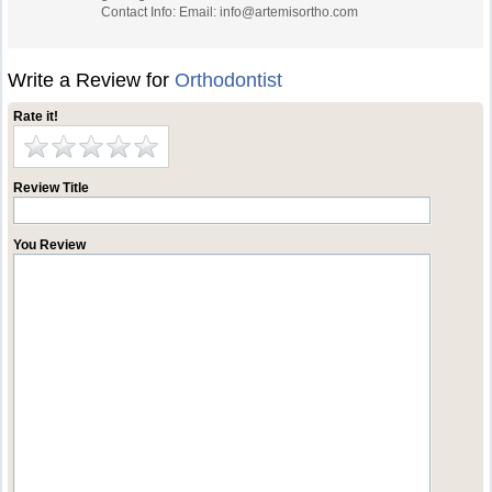
Contact Info: Email:
info@artemisortho.com
Write a Review for
Orthodontist
Rate it!
Review Title
You Review