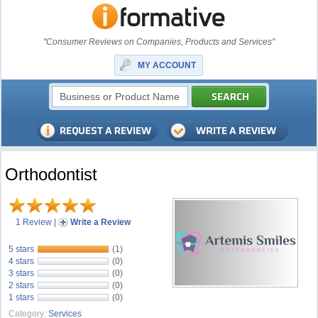
"Consumer Reviews on Companies, Products and Services"
MY ACCOUNT
Orthodontist
1 Review
|
Write a Review
5 stars
(1)
4 stars
(0)
3 stars
(0)
2 stars
(0)
1 stars
(0)
Category:
Services