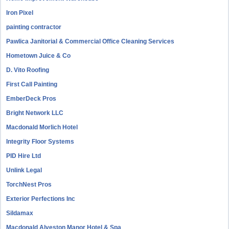
Iron Pixel
painting contractor
Pawlica Janitorial & Commercial Office Cleaning Services
Hometown Juice & Co
D. Vito Roofing
First Call Painting
EmberDeck Pros
Bright Network LLC
Macdonald Morlich Hotel
Integrity Floor Systems
PID Hire Ltd
Unlink Legal
TorchNest Pros
Exterior Perfections Inc
Sildamax
Macdonald Alveston Manor Hotel & Spa