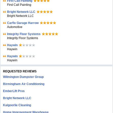
First Call Painting
First Call Painting
Bright Network LLC
Bright Network LLC
Carfix Garage Harrow
Automotive
Integrity Floor Systems
Integrity Floor Systems
Haywin
Haywin
Haywin
Haywin
REQUESTED REVIEWS
Wilmington Dumpster Group
Birmingham Air Conditioning
EmberLift Pros
Bright Network LLC
Kalgoorlie Cleaning
Home Improvement Warehouse