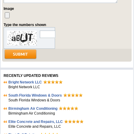
Image
Type the numbers shown
RECENTLY UPDATED REVIEWS
Bright Network LLC
Bright Network LLC
South Florida Windows & Doors
South Florida Windows & Doors
Birmingham Air Conditioning
Birmingham Air Conditioning
Elite Concrete and Repairs, LLC
Elite Concrete and Repairs, LLC