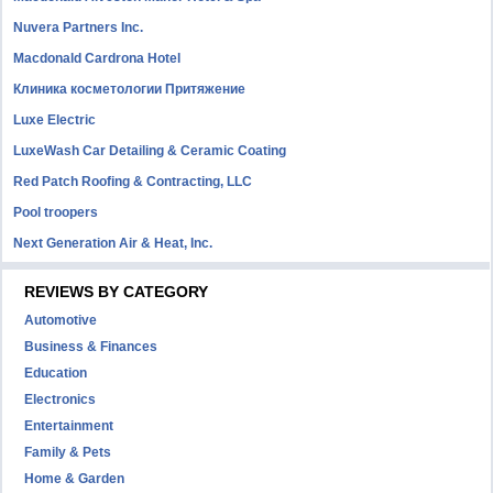
Nuvera Partners Inc.
Macdonald Cardrona Hotel
Клиника косметологии Притяжение
Luxe Electric
LuxeWash Car Detailing & Ceramic Coating
Red Patch Roofing & Contracting, LLC
Pool troopers
Next Generation Air & Heat, Inc.
REVIEWS BY CATEGORY
Automotive
Business & Finances
Education
Electronics
Entertainment
Family & Pets
Home & Garden