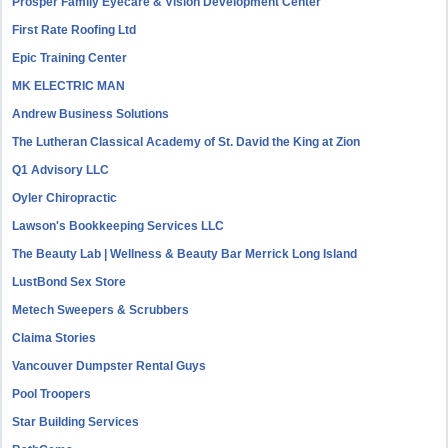
Prosper Family Eyecare & Vision Development Center
First Rate Roofing Ltd
Epic Training Center
MK ELECTRIC MAN
Andrew Business Solutions
The Lutheran Classical Academy of St. David the King at Zion
Q1 Advisory LLC
Oyler Chiropractic
Lawson's Bookkeeping Services LLC
The Beauty Lab | Wellness & Beauty Bar Merrick Long Island
LustBond Sex Store
Metech Sweepers & Scrubbers
Claima Stories
Vancouver Dumpster Rental Guys
Pool Troopers
Star Building Services