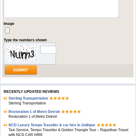
Image
Type the numbers shown
RECENTLY UPDATED REVIEWS
Sterling Transportation
Sterling Transportation
Restoration 1 of Metro Detroit
Restoration 1 of Metro Detroit
NCD Luxury Tempo Traveller & car hire in Jodhpur
Taxi Service, Tempo Traveller & Golden Triangle Tour – Rajasthan Travel
with NCD CAR HIRE