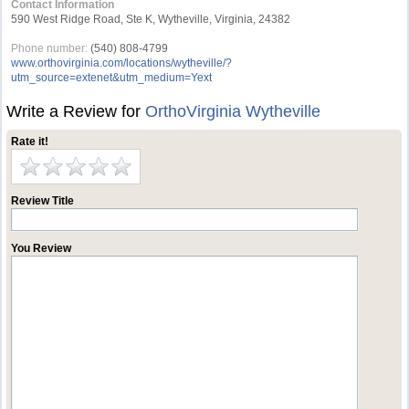
Contact Information
590 West Ridge Road, Ste K, Wytheville, Virginia, 24382
Phone number:
(540) 808-4799
www.orthovirginia.com/locations/wytheville/?
utm_source=extenet&utm_medium=Yext
Write a Review for
OrthoVirginia Wytheville
Rate it!
Review Title
You Review