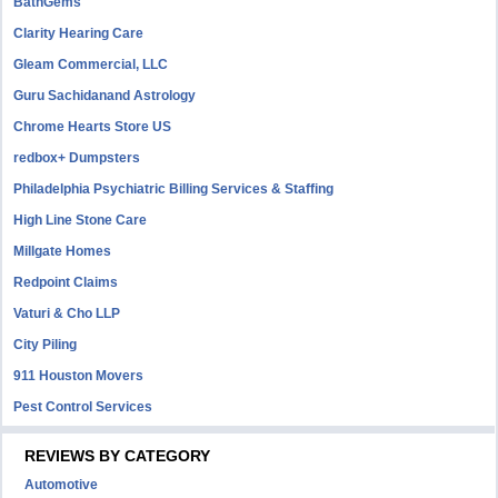
BathGems
Clarity Hearing Care
Gleam Commercial, LLC
Guru Sachidanand Astrology
Chrome Hearts Store US
redbox+ Dumpsters
Philadelphia Psychiatric Billing Services & Staffing
High Line Stone Care
Millgate Homes
Redpoint Claims
Vaturi & Cho LLP
City Piling
911 Houston Movers
Pest Control Services
REVIEWS BY CATEGORY
Automotive