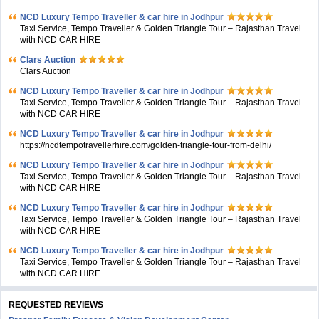
NCD Luxury Tempo Traveller & car hire in Jodhpur
Taxi Service, Tempo Traveller & Golden Triangle Tour – Rajasthan Travel
with NCD CAR HIRE
Clars Auction
Clars Auction
NCD Luxury Tempo Traveller & car hire in Jodhpur
Taxi Service, Tempo Traveller & Golden Triangle Tour – Rajasthan Travel
with NCD CAR HIRE
NCD Luxury Tempo Traveller & car hire in Jodhpur
https://ncdtempotravellerhire.com/golden-triangle-tour-from-delhi/
NCD Luxury Tempo Traveller & car hire in Jodhpur
Taxi Service, Tempo Traveller & Golden Triangle Tour – Rajasthan Travel
with NCD CAR HIRE
NCD Luxury Tempo Traveller & car hire in Jodhpur
Taxi Service, Tempo Traveller & Golden Triangle Tour – Rajasthan Travel
with NCD CAR HIRE
NCD Luxury Tempo Traveller & car hire in Jodhpur
Taxi Service, Tempo Traveller & Golden Triangle Tour – Rajasthan Travel
with NCD CAR HIRE
REQUESTED REVIEWS