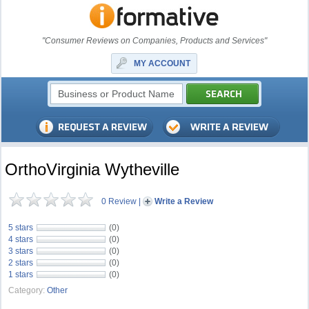
"Consumer Reviews on Companies, Products and Services"
MY ACCOUNT
OrthoVirginia Wytheville
0 Review
|
Write a Review
5 stars
(0)
4 stars
(0)
3 stars
(0)
2 stars
(0)
1 stars
(0)
Category:
Other