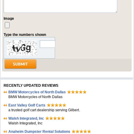
Image
Type the numbers shown
RECENTLY UPDATED REVIEWS
BMW Motorcycles of North Dallas
BMW Motorcycles of North Dallas
East Valley Golf Carts
a trusted golf cart dealership serving Gilbert.
Walsh Integrated, Inc
Walsh Integrated, Inc
Anaheim Dumpster Rental Solutions