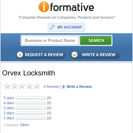
"Consumer Reviews on Companies, Products and Services"
MY ACCOUNT
Orvex Locksmith
0 Review
|
Write a Review
5 stars
(0)
4 stars
(0)
3 stars
(0)
2 stars
(0)
1 stars
(0)
Category:
Other