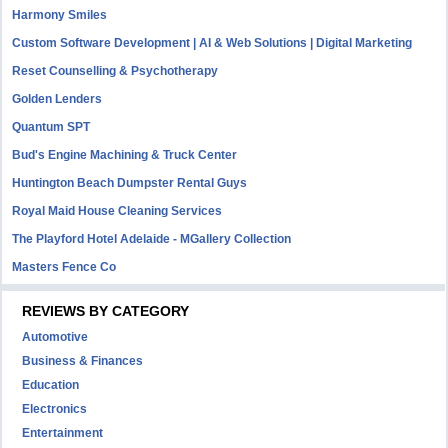
Harmony Smiles
Custom Software Development | AI & Web Solutions | Digital Marketing
Reset Counselling & Psychotherapy
Golden Lenders
Quantum SPT
Bud's Engine Machining & Truck Center
Huntington Beach Dumpster Rental Guys
Royal Maid House Cleaning Services
The Playford Hotel Adelaide - MGallery Collection
Masters Fence Co
REVIEWS BY CATEGORY
Automotive
Business & Finances
Education
Electronics
Entertainment