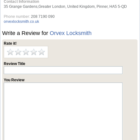
Contact Information
35 Grange Gardens,Greater London, United Kingdom, Pinner, HA5 5-QD
Phone number:
208 7190 090
orvexlocksmith.co.uk
Write a Review for
Orvex Locksmith
Rate it!
Review Title
You Review