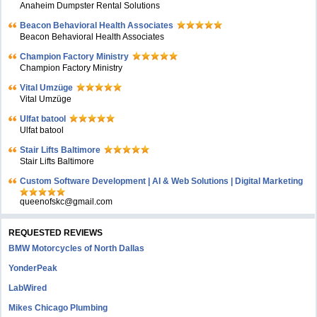
Anaheim Dumpster Rental Solutions
Beacon Behavioral Health Associates
Beacon Behavioral Health Associates
Champion Factory Ministry
Champion Factory Ministry
Vital Umzüge
Vital Umzüge
Ulfat batool
Ulfat batool
Stair Lifts Baltimore
Stair Lifts Baltimore
Custom Software Development | AI & Web Solutions | Digital Marketing
queenofskc@gmail.com
REQUESTED REVIEWS
BMW Motorcycles of North Dallas
YonderPeak
LabWired
Mikes Chicago Plumbing