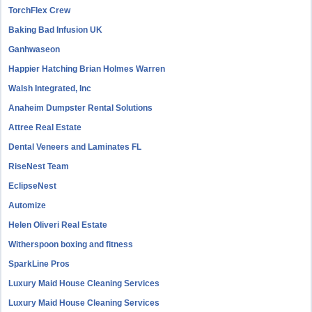
TorchFlex Crew
Baking Bad Infusion UK
Ganhwaseon
Happier Hatching Brian Holmes Warren
Walsh Integrated, Inc
Anaheim Dumpster Rental Solutions
Attree Real Estate
Dental Veneers and Laminates FL
RiseNest Team
EclipseNest
Automize
Helen Oliveri Real Estate
Witherspoon boxing and fitness
SparkLine Pros
Luxury Maid House Cleaning Services
Luxury Maid House Cleaning Services