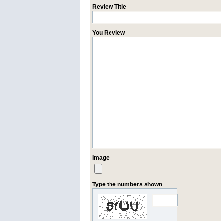
Review Title
You Review
Image
Type the numbers shown