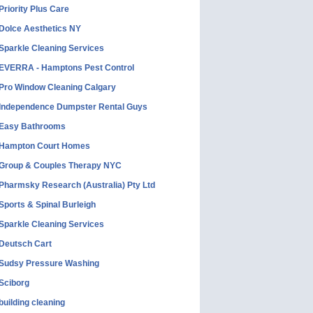
Priority Plus Care
Dolce Aesthetics NY
Sparkle Cleaning Services
EVERRA - Hamptons Pest Control
Pro Window Cleaning Calgary
Independence Dumpster Rental Guys
Easy Bathrooms
Hampton Court Homes
Group & Couples Therapy NYC
Pharmsky Research (Australia) Pty Ltd
Sports & Spinal Burleigh
Sparkle Cleaning Services
Deutsch Cart
Sudsy Pressure Washing
Sciborg
building cleaning