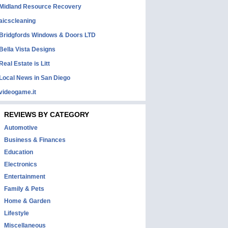
Midland Resource Recovery
aicscleaning
Bridgfords Windows & Doors LTD
Bella Vista Designs
Real Estate is Litt
Local News in San Diego
videogame.it
REVIEWS BY CATEGORY
Automotive
Business & Finances
Education
Electronics
Entertainment
Family & Pets
Home & Garden
Lifestyle
Miscellaneous