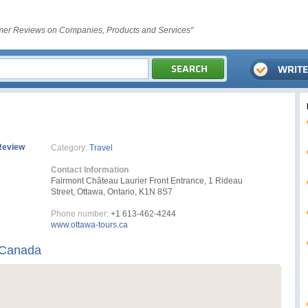
er Reviews on Companies, Products and Services"
Review
Category:
Travel
Contact Information
Fairmont Château Laurier Front Entrance, 1 Rideau
Street, Ottawa, Ontario, K1N 8S7
Phone number:
+1 613-462-4244
www.ottawa-tours.ca
 Canada