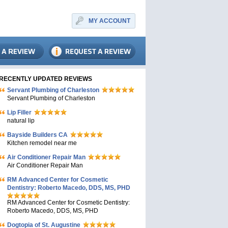
MY ACCOUNT
RECENTLY UPDATED REVIEWS
Servant Plumbing of Charleston
Servant Plumbing of Charleston
Lip Filler
natural lip
Bayside Builders CA
Kitchen remodel near me
Air Conditioner Repair Man
Air Conditioner Repair Man
RM Advanced Center for Cosmetic
Dentistry: Roberto Macedo, DDS, MS, PHD
RM Advanced Center for Cosmetic Dentistry:
Roberto Macedo, DDS, MS, PHD
Dogtopia of St. Augustine