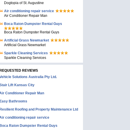
Dogtopia of St. Augustine
Air conditioning repair service
Air Conditioner Repair Man
Boca Raton Dumpster Rental Guys
Boca Raton Dumpster Rental Guys
Artificial Grass Newmarket
Artificial Grass Newmarket
Sparkle Cleaning Services
Sparkle Cleaning Services
REQUESTED REVIEWS
Vehicle Solutions Australia Pty Ltd.
Stair Lift Kansas City
Air Conditioner Repair Man
Easy Bathrooms
Resilient Roofing and Property Maintenance Ltd
Air conditioning repair service
Boca Raton Dumpster Rental Guys