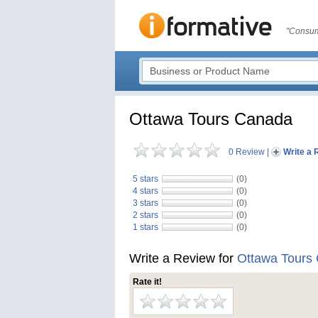
"Consum
Ottawa Tours Canada
0 Review
|
Write a 
5 stars
(0)
4 stars
(0)
3 stars
(0)
2 stars
(0)
1 stars
(0)
Write a Review for
Ottawa Tours
Rate it!