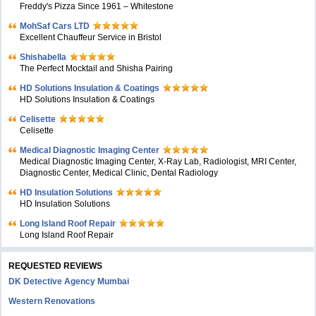
Freddy's Pizza Since 1961 – Whitestone
MohSaf Cars LTD
Excellent Chauffeur Service in Bristol
Shishabella
The Perfect Mocktail and Shisha Pairing
HD Solutions Insulation & Coatings
HD Solutions Insulation & Coatings
Celisette
Celisette
Medical Diagnostic Imaging Center
Medical Diagnostic Imaging Center, X-Ray Lab, Radiologist, MRI Center,
Diagnostic Center, Medical Clinic, Dental Radiology
HD Insulation Solutions
HD Insulation Solutions
Long Island Roof Repair
Long Island Roof Repair
REQUESTED REVIEWS
DK Detective Agency Mumbai
Western Renovations