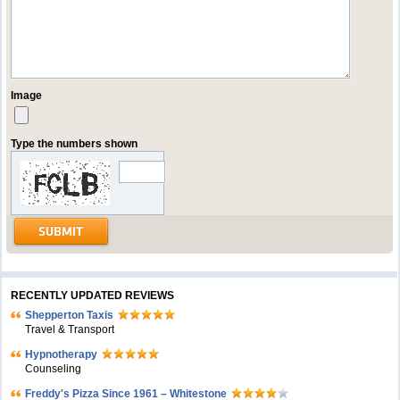
Image
Type the numbers shown
RECENTLY UPDATED REVIEWS
Shepperton Taxis
Travel & Transport
Hypnotherapy
Counseling
Freddy's Pizza Since 1961 – Whitestone