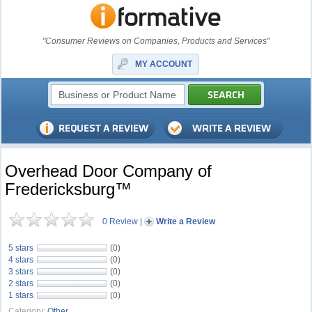
"Consumer Reviews on Companies, Products and Services"
MY ACCOUNT
Overhead Door Company of
Fredericksburg™
0 Review
|
Write a Review
5 stars
(0)
4 stars
(0)
3 stars
(0)
2 stars
(0)
1 stars
(0)
Category:
Other