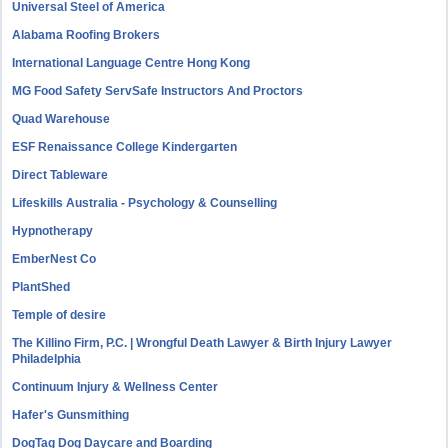
Universal Steel of America
Alabama Roofing Brokers
International Language Centre Hong Kong
MG Food Safety ServSafe Instructors And Proctors
Quad Warehouse
ESF Renaissance College Kindergarten
Direct Tableware
Lifeskills Australia - Psychology & Counselling
Hypnotherapy
EmberNest Co
PlantShed
Temple of desire
The Killino Firm, P.C. | Wrongful Death Lawyer & Birth Injury Lawyer
Philadelphia
Continuum Injury & Wellness Center
Hafer's Gunsmithing
DogTag Dog Daycare and Boarding