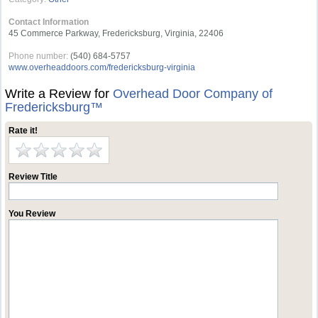
Contact Information
45 Commerce Parkway, Fredericksburg, Virginia, 22406
Phone number:
(540) 684-5757
www.overheaddoors.com/fredericksburg-virginia
Write a Review for
Overhead Door Company of
Fredericksburg™
Rate it!
Review Title
You Review