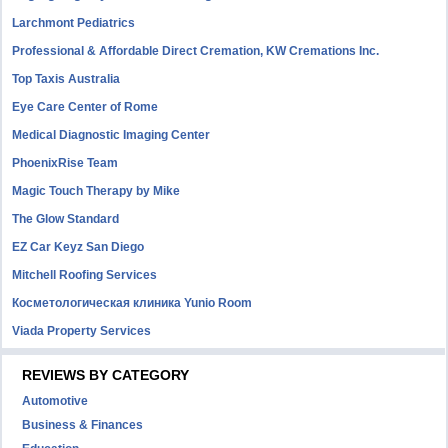
Larchmont Pediatrics
Professional & Affordable Direct Cremation, KW Cremations Inc.
Top Taxis Australia
Eye Care Center of Rome
Medical Diagnostic Imaging Center
PhoenixRise Team
Magic Touch Therapy by Mike
The Glow Standard
EZ Car Keyz San Diego
Mitchell Roofing Services
Косметологическая клиника Yunio Room
Viada Property Services
REVIEWS BY CATEGORY
Automotive
Business & Finances