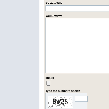
Review Title
You Review
Image
Type the numbers shown