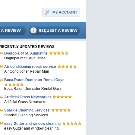
MY ACCOUNT
RECENTLY UPDATED REVIEWS
Dogtopia of St. Augustine
Dogtopia of St. Augustine
Air conditioning repair service
Air Conditioner Repair Man
Boca Raton Dumpster Rental Guys
Boca Raton Dumpster Rental Guys
Artificial Grass Newmarket
Artificial Grass Newmarket
Sparkle Cleaning Services
Sparkle Cleaning Services
easy Gutter and window cleaning
easy Gutter and window cleaning