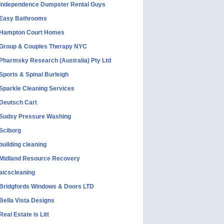
Independence Dumpster Rental Guys
Easy Bathrooms
Hampton Court Homes
Group & Couples Therapy NYC
Pharmsky Research (Australia) Pty Ltd
Sports & Spinal Burleigh
Sparkle Cleaning Services
Deutsch Cart
Sudsy Pressure Washing
Sciborg
building cleaning
Midland Resource Recovery
aicscleaning
Bridgfords Windows & Doors LTD
Bella Vista Designs
Real Estate is Litt