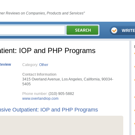
er Reviews on Companies, Products and Services"
atient: IOP and PHP Programs
Review
Category:
Other
Contact Information
3415 Overland Avenue, Los Angeles, California, 90034-
5405
Phone number:
(310) 905-5882
www.overlandiop.com
nsive Outpatient: IOP and PHP Programs