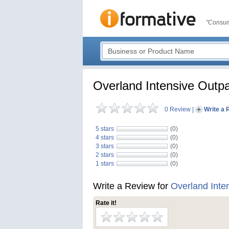
"Consum
Overland Intensive Outp
0 Review
|
Write a 
5 stars
(0)
4 stars
(0)
3 stars
(0)
2 stars
(0)
1 stars
(0)
Write a Review for
Overland Inte
Rate it!