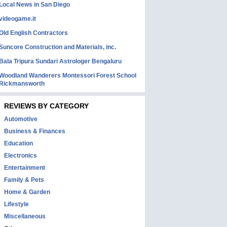
Local News in San Diego
videogame.it
Old English Contractors
Suncore Construction and Materials, inc.
Bala Tripura Sundari Astrologer Bengaluru
Woodland Wanderers Montessori Forest School
Rickmansworth
REVIEWS BY CATEGORY
Automotive
Business & Finances
Education
Electronics
Entertainment
Family & Pets
Home & Garden
Lifestyle
Miscellaneous