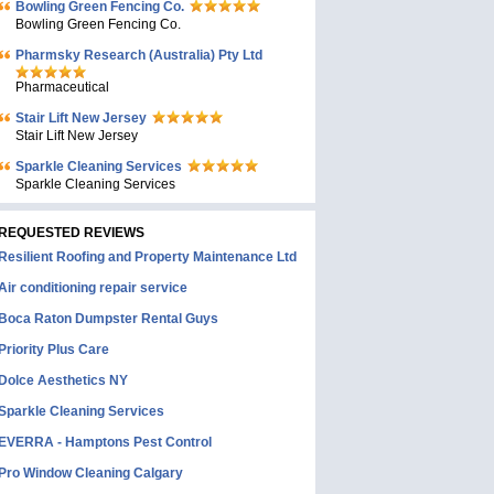
Bowling Green Fencing Co.
Bowling Green Fencing Co.
Pharmsky Research (Australia) Pty Ltd
Pharmaceutical
Stair Lift New Jersey
Stair Lift New Jersey
Sparkle Cleaning Services
Sparkle Cleaning Services
REQUESTED REVIEWS
Resilient Roofing and Property Maintenance Ltd
Air conditioning repair service
Boca Raton Dumpster Rental Guys
Priority Plus Care
Dolce Aesthetics NY
Sparkle Cleaning Services
EVERRA - Hamptons Pest Control
Pro Window Cleaning Calgary