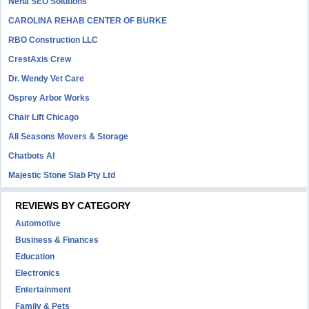
Neha SEO Solutions
CAROLINA REHAB CENTER OF BURKE
RBO Construction LLC
CrestAxis Crew
Dr. Wendy Vet Care
Osprey Arbor Works
Chair Lift Chicago
All Seasons Movers & Storage
Chatbots AI
Majestic Stone Slab Pty Ltd
REVIEWS BY CATEGORY
Automotive
Business & Finances
Education
Electronics
Entertainment
Family & Pets