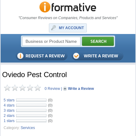
"Consumer Reviews on Companies, Products and Services"
MY ACCOUNT
Oviedo Pest Control
0 Review
|
Write a Review
5 stars
(0)
4 stars
(0)
3 stars
(0)
2 stars
(0)
1 stars
(0)
Category:
Services