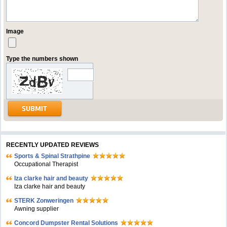
Image
Type the numbers shown
RECENTLY UPDATED REVIEWS
Sports & Spinal Strathpine
Occupational Therapist
Iza clarke hair and beauty
Iza clarke hair and beauty
STERK Zonweringen
Awning supplier
Concord Dumpster Rental Solutions