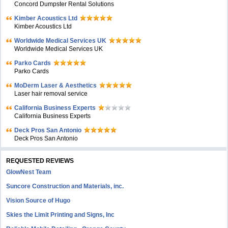
Concord Dumpster Rental Solutions
Kimber Acoustics Ltd
Kimber Acoustics Ltd
Worldwide Medical Services UK
Worldwide Medical Services UK
Parko Cards
Parko Cards
MoDerm Laser & Aesthetics
Laser hair removal service
California Business Experts
California Business Experts
Deck Pros San Antonio
Deck Pros San Antonio
REQUESTED REVIEWS
GlowNest Team
Suncore Construction and Materials, inc.
Vision Source of Hugo
Skies the Limit Printing and Signs, Inc