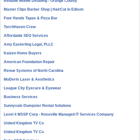
Reliable Mobile Detailing - Orange County
Master Clips Barber Shop | HairCut in Edison
Four Hands Tapas & Pizza Bar
TorchHaven Crew
Affordable SEO Services
Amy Easterling Legal, PLLC
Kaizen Home Buyers
American Foundation Repair
Renue Systems of North Carolina
MoDerm Laser & Aesthetics
League City Eyecare & Eyewear
Business Services
Sunnyvale Dumpster Rental Solutions
Level 4 MSSP Corp - Roseville Managed IT Services Company
United Kingdom TV Co
United Kingdom TV Co