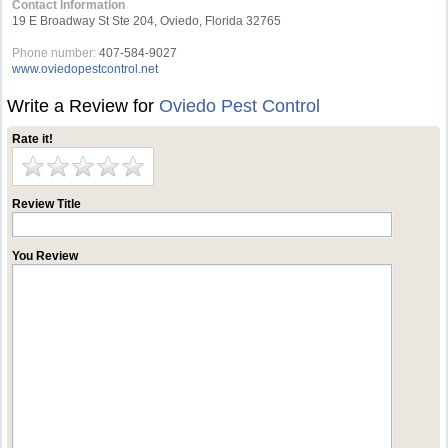
Contact Information
19 E Broadway St Ste 204, Oviedo, Florida 32765
Phone number:
407-584-9027
www.oviedopestcontrol.net
Write a Review for
Oviedo Pest Control
Rate it!
Review Title
You Review