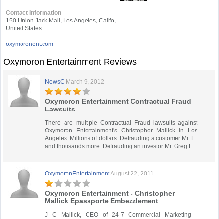
Contact Information
150 Union Jack Mall, Los Angeles, Califo,
United States
oxymoronent.com
Oxymoron Entertainment Reviews
NewsC
March 9, 2012
Oxymoron Entertainment Contractual Fraud
Lawsuits
There are multiple Contractual Fraud lawsuits against
Oxymoron Entertainment's Christopher Mallick in Los
Angeles. Millions of dollars. Defrauding a customer Mr. L..
and thousands more. Defrauding an investor Mr. Greg E.
OxymoronEntertainment
August 22, 2011
Oxymoron Entertainment - Christopher
Mallick Epassporte Embezzlement
J C Mallick, CEO of 24-7 Commercial Marketing -