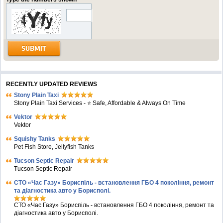
RECENTLY UPDATED REVIEWS
Stony Plain Taxi
Stony Plain Taxi Services - ⭐ Safe, Affordable & Always On Time
Vektor
Vektor
Squishy Tanks
Pet Fish Store, Jellyfish Tanks
Tucson Septic Repair
Tucson Septic Repair
СТО «Час Газу» Бориспіль - встановлення ГБО 4 покоління, ремонт
та діагностика авто у Борисполі.
СТО «Час Газу» Бориспіль - встановлення ГБО 4 покоління, ремонт та
діагностика авто у Борисполі.