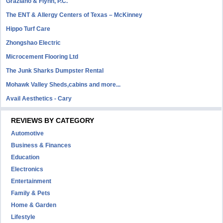
Graziano & Flynn, P.C.
The ENT & Allergy Centers of Texas – McKinney
Hippo Turf Care
Zhongshao Electric
Microcement Flooring Ltd
The Junk Sharks Dumpster Rental
Mohawk Valley Sheds,cabins and more...
Avail Aesthetics - Cary
REVIEWS BY CATEGORY
Automotive
Business & Finances
Education
Electronics
Entertainment
Family & Pets
Home & Garden
Lifestyle