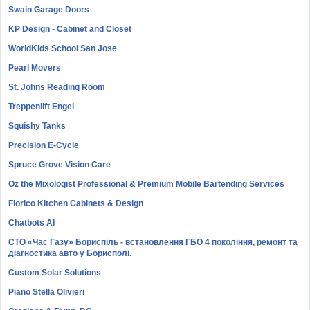
Swain Garage Doors
KP Design - Cabinet and Closet
WorldKids School San Jose
Pearl Movers
St. Johns Reading Room
Treppenlift Engel
Squishy Tanks
Precision E-Cycle
Spruce Grove Vision Care
Oz the Mixologist Professional & Premium Mobile Bartending Services
Florico Kitchen Cabinets & Design
Chatbots AI
СТО «Час Газу» Бориспіль - встановлення ГБО 4 покоління, ремонт та
діагностика авто у Борисполі.
Custom Solar Solutions
Piano Stella Olivieri