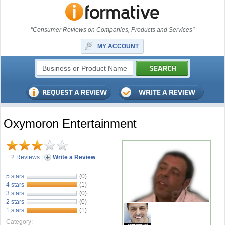
"Consumer Reviews on Companies, Products and Services"
MY ACCOUNT
Oxymoron Entertainment
2 Reviews
|
Write a Review
5 stars
(0)
4 stars
(1)
3 stars
(0)
2 stars
(0)
1 stars
(1)
Category: