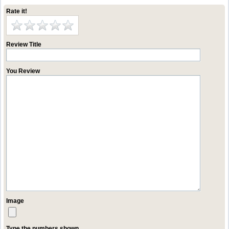
Rate it!
Review Title
You Review
Image
Type the numbers shown