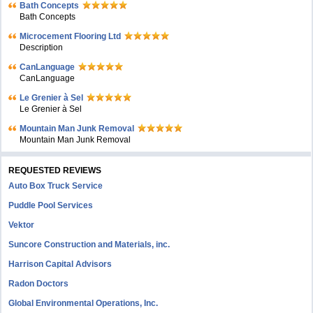
Bath Concepts
Bath Concepts
Microcement Flooring Ltd
Description
CanLanguage
CanLanguage
Le Grenier à Sel
Le Grenier à Sel
Mountain Man Junk Removal
Mountain Man Junk Removal
REQUESTED REVIEWS
Auto Box Truck Service
Puddle Pool Services
Vektor
Suncore Construction and Materials, inc.
Harrison Capital Advisors
Radon Doctors
Global Environmental Operations, Inc.