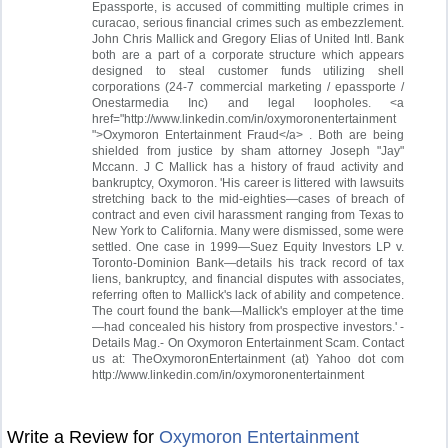
Epassporte, is accused of committing multiple crimes in
curacao, serious financial crimes such as embezzlement.
John Chris Mallick and Gregory Elias of United Intl. Bank
both are a part of a corporate structure which appears
designed to steal customer funds utilizing shell
corporations (24-7 commercial marketing / epassporte /
Onestarmedia Inc) and legal loopholes. <a
href="http://www.linkedin.com/in/oxymoronentertainment
">Oxymoron Entertainment Fraud</a> . Both are being
shielded from justice by sham attorney Joseph "Jay"
Mccann. J C Mallick has a history of fraud activity and
bankruptcy, Oxymoron. 'His career is littered with lawsuits
stretching back to the mid-eighties—cases of breach of
contract and even civil harassment ranging from Texas to
New York to California. Many were dismissed, some were
settled. One case in 1999—Suez Equity Investors LP v.
Toronto-Dominion Bank—details his track record of tax
liens, bankruptcy, and financial disputes with associates,
referring often to Mallick's lack of ability and competence.
The court found the bank—Mallick's employer at the time
—had concealed his history from prospective investors.' -
Details Mag.- On Oxymoron Entertainment Scam. Contact
us at: TheOxymoronEntertainment (at) Yahoo dot com
http://www.linkedin.com/in/oxymoronentertainment
Write a Review for
Oxymoron Entertainment