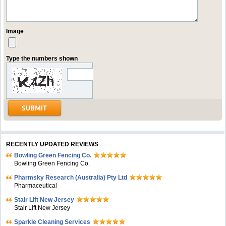
Image
Type the numbers shown
RECENTLY UPDATED REVIEWS
Bowling Green Fencing Co.
Bowling Green Fencing Co.
Pharmsky Research (Australia) Pty Ltd
Pharmaceutical
Stair Lift New Jersey
Stair Lift New Jersey
Sparkle Cleaning Services