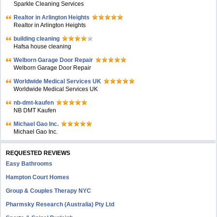
Sparkle Cleaning Services
Realtor in Arlington Heights
Realtor in Arlington Heights
building cleaning
Hafsa house cleaning
Welborn Garage Door Repair
Welborn Garage Door Repair
Worldwide Medical Services UK
Worldwide Medical Services UK
nb-dmt-kaufen
NB DMT Kaufen
Michael Gao Inc.
Michael Gao Inc.
REQUESTED REVIEWS
Easy Bathrooms
Hampton Court Homes
Group & Couples Therapy NYC
Pharmsky Research (Australia) Pty Ltd