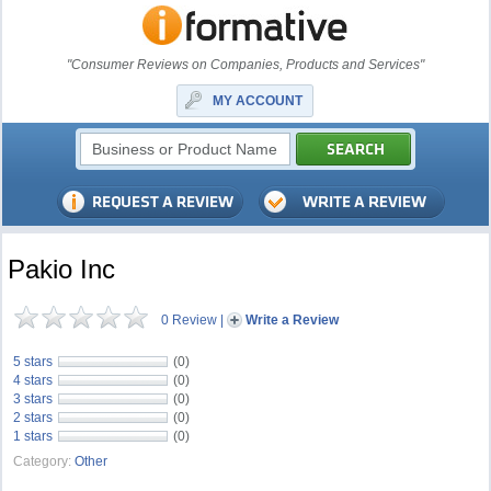
"Consumer Reviews on Companies, Products and Services"
MY ACCOUNT
Pakio Inc
0 Review
|
Write a Review
5 stars
(0)
4 stars
(0)
3 stars
(0)
2 stars
(0)
1 stars
(0)
Category:
Other