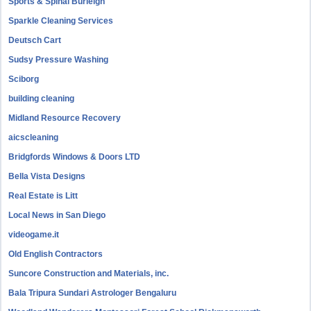
Sports & Spinal Burleigh
Sparkle Cleaning Services
Deutsch Cart
Sudsy Pressure Washing
Sciborg
building cleaning
Midland Resource Recovery
aicscleaning
Bridgfords Windows & Doors LTD
Bella Vista Designs
Real Estate is Litt
Local News in San Diego
videogame.it
Old English Contractors
Suncore Construction and Materials, inc.
Bala Tripura Sundari Astrologer Bengaluru