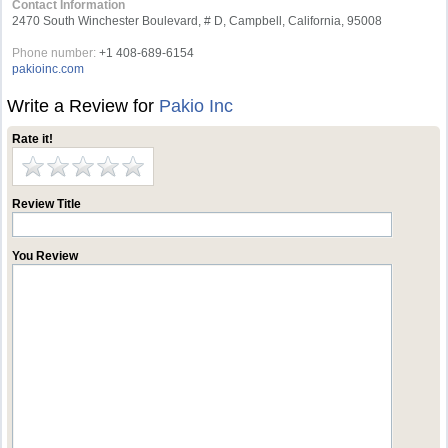
Contact Information
2470 South Winchester Boulevard, # D, Campbell, California, 95008
Phone number:
+1 408-689-6154
pakioinc.com
Write a Review for
Pakio Inc
Rate it!
Review Title
You Review