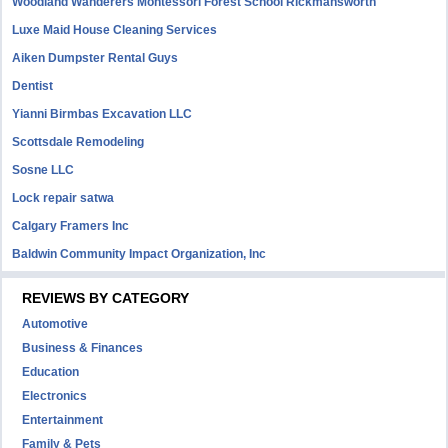
Woodland Wanderers Montessori Forest School Rickmansworth
Luxe Maid House Cleaning Services
Aiken Dumpster Rental Guys
Dentist
Yianni Birmbas Excavation LLC
Scottsdale Remodeling
Sosne LLC
Lock repair satwa
Calgary Framers Inc
Baldwin Community Impact Organization, Inc
REVIEWS BY CATEGORY
Automotive
Business & Finances
Education
Electronics
Entertainment
Family & Pets