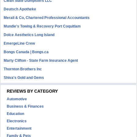
Clean Slate Dumpsters LLC
Deutsch Apotheke
Merali & Co, Chartered Professional Accountants
Mundie's Towing & Recovery Port Coquitlam
Dolce Aesthetics Long Island
EmergeLine Crew
Bongs Canada | Bongs.ca
Marty Clifton - State Farm Insurance Agent
Thornton Brothers Inc
Shiva's Gold and Gems
REVIEWS BY CATEGORY
Automotive
Business & Finances
Education
Electronics
Entertainment
Family & Pets