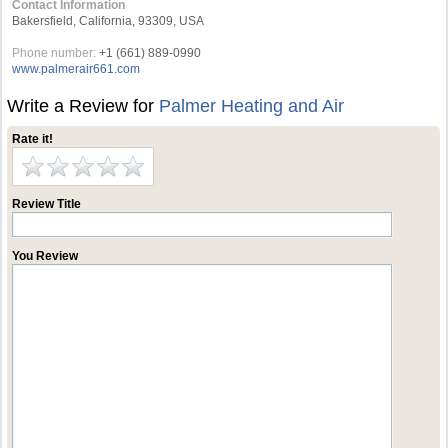
Contact Information
Bakersfield, California, 93309, USA
Phone number:
+1 (661) 889-0990
www.palmerair661.com
Write a Review for
Palmer Heating and Air
Rate it!
Review Title
You Review