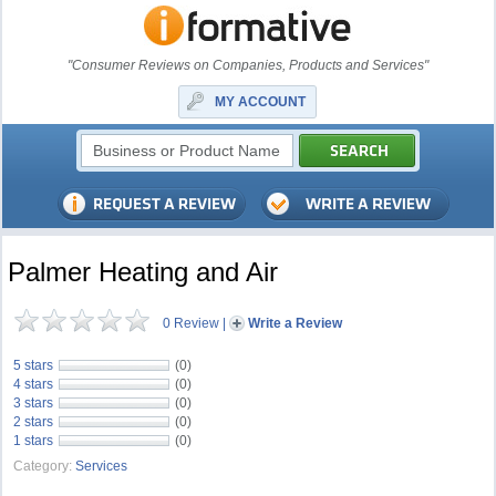
"Consumer Reviews on Companies, Products and Services"
MY ACCOUNT
Palmer Heating and Air
0 Review
|
Write a Review
5 stars
(0)
4 stars
(0)
3 stars
(0)
2 stars
(0)
1 stars
(0)
Category:
Services