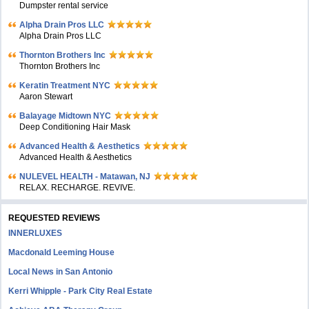
Dumpster rental service
Alpha Drain Pros LLC
Alpha Drain Pros LLC
Thornton Brothers Inc
Thornton Brothers Inc
Keratin Treatment NYC
Aaron Stewart
Balayage Midtown NYC
Deep Conditioning Hair Mask
Advanced Health & Aesthetics
Advanced Health & Aesthetics
NULEVEL HEALTH - Matawan, NJ
RELAX. RECHARGE. REVIVE.
REQUESTED REVIEWS
INNERLUXES
Macdonald Leeming House
Local News in San Antonio
Kerri Whipple - Park City Real Estate