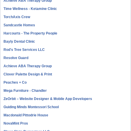
Achieve ABA Therapy Group
Time Wellness - Ketamine Clinic
TorchAxis Crew
Sandcastle Homes
Harcourts - The Property People
Bayly Dental Clinic
Rod's Tree Services LLC
Resolve Guard
Achieve ABA Therapy Group
Clover Palette Design & Print
Peaches + Co
Mega Furniture - Chandler
ZeOrbit – Website Designer & Mobile App Developers
Guiding Minds Montessori School
Macdonald Pittodrie House
NovaMint Pros