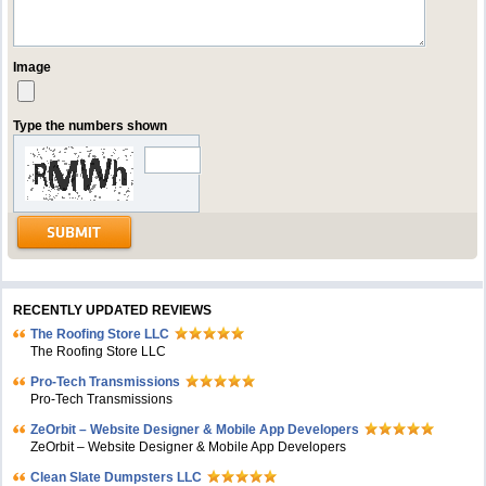
Image
Type the numbers shown
RECENTLY UPDATED REVIEWS
The Roofing Store LLC
The Roofing Store LLC
Pro-Tech Transmissions
Pro-Tech Transmissions
ZeOrbit – Website Designer & Mobile App Developers
ZeOrbit – Website Designer & Mobile App Developers
Clean Slate Dumpsters LLC