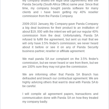
My company sealed the legal deal (agreement) with the
Panda Security (South Africa Office) same year. Since that
time, my company bought panda software for many
clients and i have been getting my 40% reseller
commission from the Panda Company.
2009-2010 January, My Company gave Panda Company
a big deal business for their product to an institution of
about $19, 000 with the intent we will get our regular 40%
commission from the deal. Unfortunately, Panda SA
refused to fulfill the agreement, but sent us mail that we
will only have 3.5% finder's commission; we never heard
about it before or see it on any of Panda Security
business partner, reseller or affiliate agreement.
We mail panda SA our complaint on the 3.5% finder's
commission, but we never heard or see from them, but we
are 100% sure they may not give the commission.
We are informing other that Panda SA Branch has
defrauded and breach our contractual agreement. We are
highly advicing others that want to deal with Panda SA to
be careful.
I will compile all agreement papers, transactions and
communication done with Panda SA on how they treated
my company badly.