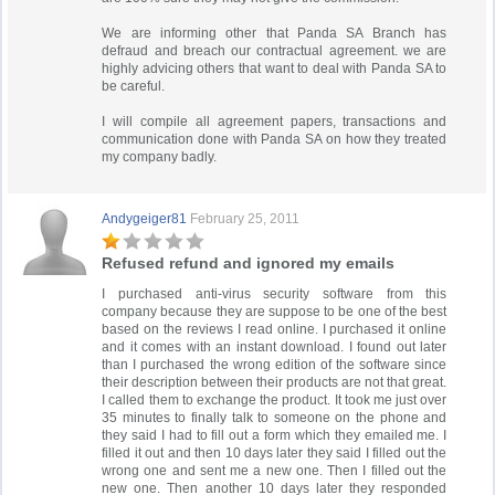
We are informing other that Panda SA Branch has
defraud and breach our contractual agreement. we are
highly advicing others that want to deal with Panda SA to
be careful.
I will compile all agreement papers, transactions and
communication done with Panda SA on how they treated
my company badly.
Andygeiger81
February 25, 2011
Refused refund and ignored my emails
I purchased anti-virus security software from this
company because they are suppose to be one of the best
based on the reviews I read online. I purchased it online
and it comes with an instant download. I found out later
than I purchased the wrong edition of the software since
their description between their products are not that great.
I called them to exchange the product. It took me just over
35 minutes to finally talk to someone on the phone and
they said I had to fill out a form which they emailed me. I
filled it out and then 10 days later they said I filled out the
wrong one and sent me a new one. Then I filled out the
new one. Then another 10 days later they responded