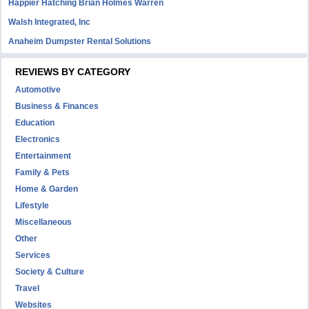
Happier Hatching Brian Holmes Warren
Walsh Integrated, Inc
Anaheim Dumpster Rental Solutions
REVIEWS BY CATEGORY
Automotive
Business & Finances
Education
Electronics
Entertainment
Family & Pets
Home & Garden
Lifestyle
Miscellaneous
Other
Services
Society & Culture
Travel
Websites