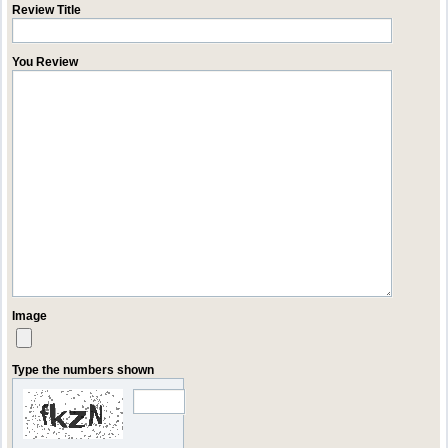
Review Title
You Review
Image
Type the numbers shown