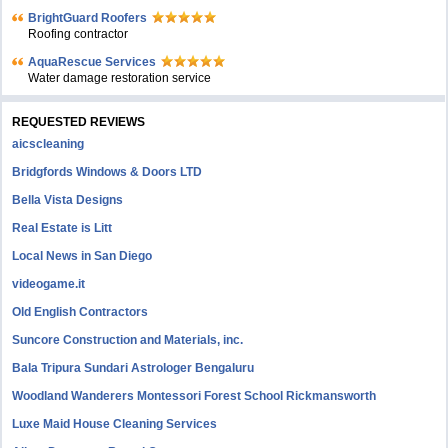
BrightGuard Roofers
Roofing contractor
AquaRescue Services
Water damage restoration service
REQUESTED REVIEWS
aicscleaning
Bridgfords Windows & Doors LTD
Bella Vista Designs
Real Estate is Litt
Local News in San Diego
videogame.it
Old English Contractors
Suncore Construction and Materials, inc.
Bala Tripura Sundari Astrologer Bengaluru
Woodland Wanderers Montessori Forest School Rickmansworth
Luxe Maid House Cleaning Services