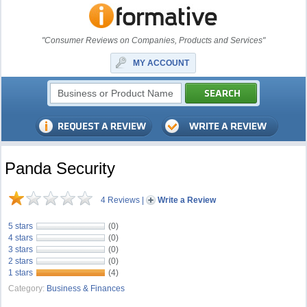
"Consumer Reviews on Companies, Products and Services"
MY ACCOUNT
Panda Security
4 Reviews
|
Write a Review
5 stars
(0)
4 stars
(0)
3 stars
(0)
2 stars
(0)
1 stars
(4)
Category:
Business & Finances