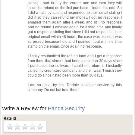
stating I had to buy the correct one and then they will
issue the refund on the first purchase. I found this odd. So
I did what they said and responded to their email stating I
did it so they can refund my money. I got no response. I
emailed them again after a week, and still no response
and no refund. I emailed again for a third time and finally
got a response stating that since I did not respond to their
original email within 48 hours, the case was closed. I was
so pissed because I did and I pointed it out with the time
stamp on the email. Once again no response.
I finally resubmitted the refund form and I got a response
from them that since it had been more than 30 days since
I purchased the software, I could not return it. I instantly
called my credit card company and their wasn't much they
could do since it had been more than 30 days.
I am so upset by this. Terrible customer service by this
company. Do not but from them!
Write a Review for
Panda Security
Rate it!