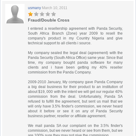
usmany
March 10, 2011
Fraud/Double Cross
I entered a resellership agreement with Panda Security,
South Africa Branch (Zone) year 2009 to resell the
company's product in my Country Nigeria and give
technical support to all clients i source.
My company sealed the legal deal (agreement) with the
Panda Security (South Africa Office) same year. Since that
time, my company bought panda software for many
clients and i have been getting my 40% reseller
commission from the Panda Company.
2009-2010 January, My company gave Panda Company
a big deal business for their product to an institution of
about $19, 000 with the intent we will get our regular 40%
commission from the deal. Unfortunately, Panda SA
refused to fulfill the agreement, but sent us mail that we
will only have 3.5% finder's commission, we never heard
about it before or see it on any of Panda Security
business partner, reseller or affiliate agreement.
We mail panda SA our complaint on the 3.5% finder's
commission, but we never heard or see from them, but we
are 100% sure they may not give the commission.