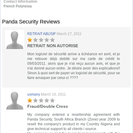
Contact Information
French Polynesia
Panda Security Reviews
RETRAIT ABUSIF
March 27, 2011
RETRAIT NON AUTORISE
Mon logiciel de sécurité arrive a échéance en avril, et je
me retouve déjà debité sur ma carte de crédit le
09/03/2011. alors que je n'ai reçu aucun avis, et que je
n'ai donné aucun ordre. Je désire avoir des explications!!
Sinon à quoi sert de payer un logiciel de sécurité, pour se
faire arnaquer par celui-ci ????
usmany
March 10, 2011
Fraud/Double Cross
My company entered a resellership agreement with
Panda Security, South Africa Branch (Zone) year 2009 to
resell the company's product in my Country Nigeria and
give technical support to all clients i source.