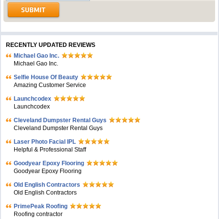
RECENTLY UPDATED REVIEWS
Michael Gao Inc.
Michael Gao Inc.
Selfie House Of Beauty
Amazing Customer Service
Launchcodex
Launchcodex
Cleveland Dumpster Rental Guys
Cleveland Dumpster Rental Guys
Laser Photo Facial IPL
Helpful & Professional Staff
Goodyear Epoxy Flooring
Goodyear Epoxy Flooring
Old English Contractors
Old English Contractors
PrimePeak Roofing
Roofing contractor