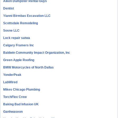
Aiken Dumpster Rental Guys
Dentist
Yianni Birmbas Excavation LLC
Scottsdale Remodeling
Sosne LLC
Lock repair satwa
Calgary Framers Inc
Baldwin Community Impact Organization, Inc
Green Apple Roofing
BMW Motorcycles of North Dallas
YonderPeak
LabWired
Mikes Chicago Plumbing
TorchFlex Crew
Baking Bad Infusion UK
Ganhwaseon