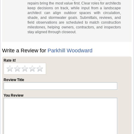
repairs bring the most value first. Clear roles for architects
keep decisions on track, while input from a landscape
architect can align outdoor spaces with circulation,
shade, and stormwater goals. Submittals, reviews, and
field observations are scheduled to match construction
milestones, helping owners, contractors, and inspectors
stay aligned through closeout.
Write a Review for
Parkhill Woodward
Rate it!
Review Title
You Review