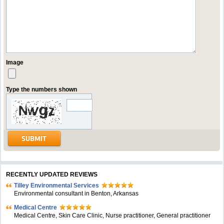
Image
Type the numbers shown
RECENTLY UPDATED REVIEWS
Tilley Environmental Services
Environmental consultant in Benton, Arkansas
Medical Centre
Medical Centre, Skin Care Clinic, Nurse practitioner, General practitioner