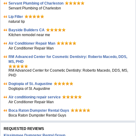
Servant Plumbing of Charleston
Servant Plumbing of Charleston
Lip Filler
natural lip
Bayside Builders CA
Kitchen remodel near me
Air Conditioner Repair Man
Air Conditioner Repair Man
RM Advanced Center for Cosmetic Dentistry: Roberto Macedo, DDS,
MS, PHD
RM Advanced Center for Cosmetic Dentistry: Roberto Macedo, DDS, MS,
PHD
Dogtopia of St. Augustine
Dogtopia of St. Augustine
Air conditioning repair service
Air Conditioner Repair Man
Boca Raton Dumpster Rental Guys
Boca Raton Dumpster Rental Guys
REQUESTED REVIEWS
Kissimmee Dumpster Rental Group