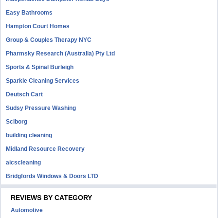
Easy Bathrooms
Hampton Court Homes
Group & Couples Therapy NYC
Pharmsky Research (Australia) Pty Ltd
Sports & Spinal Burleigh
Sparkle Cleaning Services
Deutsch Cart
Sudsy Pressure Washing
Sciborg
building cleaning
Midland Resource Recovery
aicscleaning
Bridgfords Windows & Doors LTD
REVIEWS BY CATEGORY
Automotive