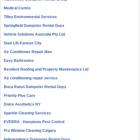
Medical Centre
Tilley Environmental Services
Springfield Dumpster Rental Guys
Vehicle Solutions Australia Pty Ltd.
Stair Lift Kansas City
Air Conditioner Repair Man
Easy Bathrooms
Resilient Roofing and Property Maintenance Ltd
Air conditioning repair service
Boca Raton Dumpster Rental Guys
Priority Plus Care
Dolce Aesthetics NY
Sparkle Cleaning Services
EVERRA - Hamptons Pest Control
Pro Window Cleaning Calgary
Independence Dumpster Rental Guys