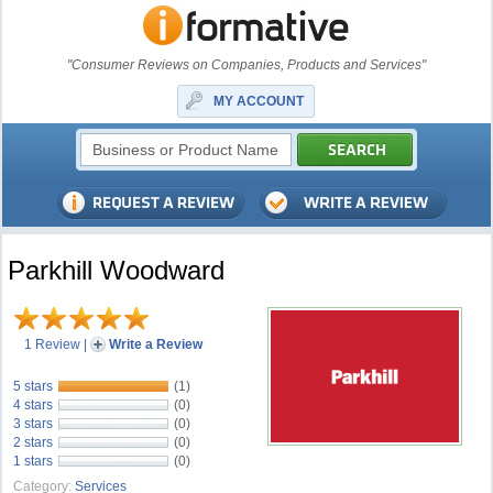
"Consumer Reviews on Companies, Products and Services"
MY ACCOUNT
Parkhill Woodward
1 Review
|
Write a Review
5 stars
(1)
4 stars
(0)
3 stars
(0)
2 stars
(0)
1 stars
(0)
Category:
Services