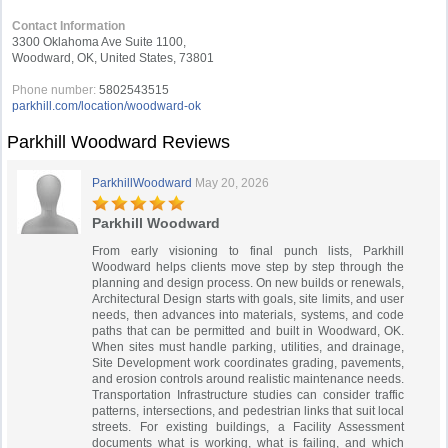
Contact Information
3300 Oklahoma Ave Suite 1100,
Woodward, OK, United States, 73801
Phone number:
5802543515
parkhill.com/location/woodward-ok
Parkhill Woodward Reviews
ParkhillWoodward
May 20, 2026
Parkhill Woodward
From early visioning to final punch lists, Parkhill
Woodward helps clients move step by step through the
planning and design process. On new builds or renewals,
Architectural Design starts with goals, site limits, and user
needs, then advances into materials, systems, and code
paths that can be permitted and built in Woodward, OK.
When sites must handle parking, utilities, and drainage,
Site Development work coordinates grading, pavements,
and erosion controls around realistic maintenance needs.
Transportation Infrastructure studies can consider traffic
patterns, intersections, and pedestrian links that suit local
streets. For existing buildings, a Facility Assessment
documents what is working, what is failing, and which