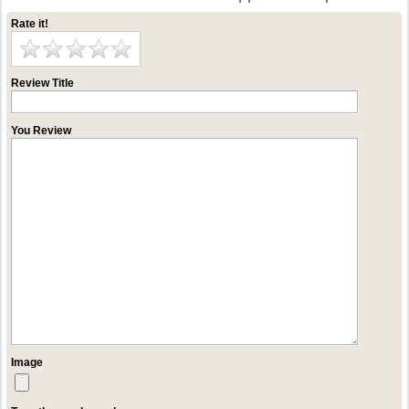
Rate it!
Review Title
You Review
Image