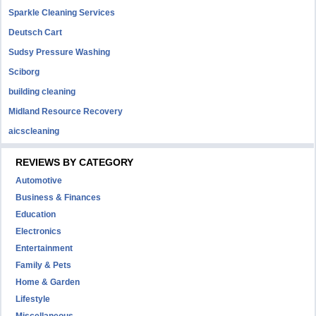
Sparkle Cleaning Services
Deutsch Cart
Sudsy Pressure Washing
Sciborg
building cleaning
Midland Resource Recovery
aicscleaning
REVIEWS BY CATEGORY
Automotive
Business & Finances
Education
Electronics
Entertainment
Family & Pets
Home & Garden
Lifestyle