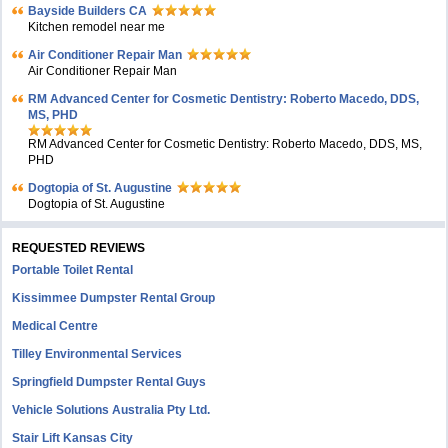
Bayside Builders CA
Kitchen remodel near me
Air Conditioner Repair Man
Air Conditioner Repair Man
RM Advanced Center for Cosmetic Dentistry: Roberto Macedo, DDS,
MS, PHD
RM Advanced Center for Cosmetic Dentistry: Roberto Macedo, DDS, MS,
PHD
Dogtopia of St. Augustine
Dogtopia of St. Augustine
REQUESTED REVIEWS
Portable Toilet Rental
Kissimmee Dumpster Rental Group
Medical Centre
Tilley Environmental Services
Springfield Dumpster Rental Guys
Vehicle Solutions Australia Pty Ltd.
Stair Lift Kansas City