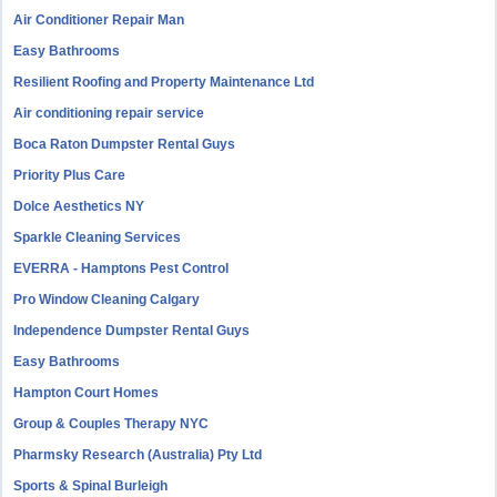
Air Conditioner Repair Man
Easy Bathrooms
Resilient Roofing and Property Maintenance Ltd
Air conditioning repair service
Boca Raton Dumpster Rental Guys
Priority Plus Care
Dolce Aesthetics NY
Sparkle Cleaning Services
EVERRA - Hamptons Pest Control
Pro Window Cleaning Calgary
Independence Dumpster Rental Guys
Easy Bathrooms
Hampton Court Homes
Group & Couples Therapy NYC
Pharmsky Research (Australia) Pty Ltd
Sports & Spinal Burleigh