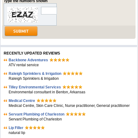
Type the numbers shown
RECENTLY UPDATED REVIEWS
Backbone Adventures
ATV rental service
Raleigh Sprinklers & Irrigation
Raleigh Sprinklers & Irrigation
Tilley Environmental Services
Environmental consultant in Benton, Arkansas
Medical Centre
Medical Centre, Skin Care Clinic, Nurse practitioner, General practitioner
Servant Plumbing of Charleston
Servant Plumbing of Charleston
Lip Filler
natural lip