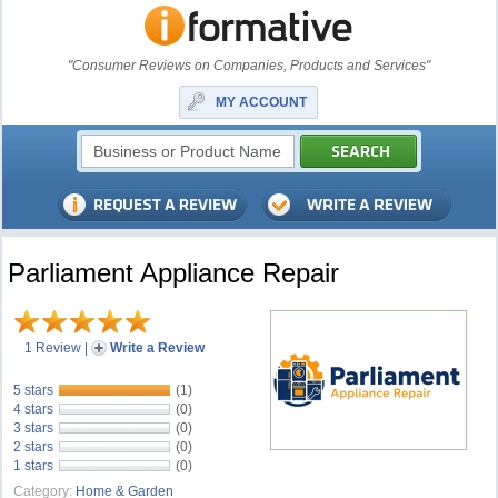
"Consumer Reviews on Companies, Products and Services"
MY ACCOUNT
Parliament Appliance Repair
1 Review
|
Write a Review
5 stars
(1)
4 stars
(0)
3 stars
(0)
2 stars
(0)
1 stars
(0)
Category:
Home & Garden