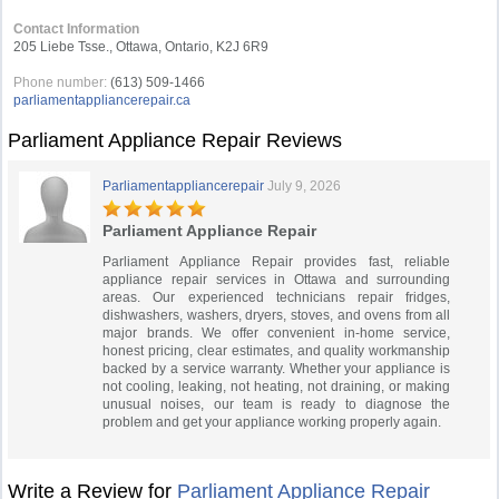
Contact Information
205 Liebe Tsse., Ottawa, Ontario, K2J 6R9
Phone number:
(613) 509-1466
parliamentappliancerepair.ca
Parliament Appliance Repair Reviews
Parliamentappliancerepair
July 9, 2026
Parliament Appliance Repair
Parliament Appliance Repair provides fast, reliable
appliance repair services in Ottawa and surrounding
areas. Our experienced technicians repair fridges,
dishwashers, washers, dryers, stoves, and ovens from all
major brands. We offer convenient in-home service,
honest pricing, clear estimates, and quality workmanship
backed by a service warranty. Whether your appliance is
not cooling, leaking, not heating, not draining, or making
unusual noises, our team is ready to diagnose the
problem and get your appliance working properly again.
Write a Review for
Parliament Appliance Repair