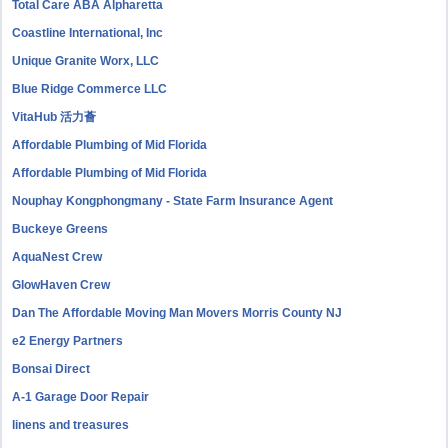
Total Care ABA Alpharetta
Coastline International, Inc
Unique Granite Worx, LLC
Blue Ridge Commerce LLC
VitaHub 活力薈
Affordable Plumbing of Mid Florida
Affordable Plumbing of Mid Florida
Nouphay Kongphongmany - State Farm Insurance Agent
Buckeye Greens
AquaNest Crew
GlowHaven Crew
Dan The Affordable Moving Man Movers Morris County NJ
e2 Energy Partners
Bonsai Direct
A-1 Garage Door Repair
linens and treasures