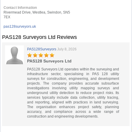
Contact Information
Rivermead Drive, Westlea, Swindon, SN5
7EX
pas128surveyors.uk
PAS128 Surveyors Ltd Reviews
PAS128Surveyors
July 8, 2026
PAS128 Surveyors Ltd
PAS128 Surveyors Ltd operates within the surveying and
infrastructure sector, specialising in PAS 128 utility
surveys for construction, engineering, and development
projects. The company provides accurate subsurface
investigations involving utility mapping surveys and
underground utility detection to reduce project risks. Its
services typically include data collection, utility tracing,
and reporting, aligned with practices in land surveying.
The organisation enhances project safety, planning
accuracy, and compliance across a wide range of
construction and engineering developments.