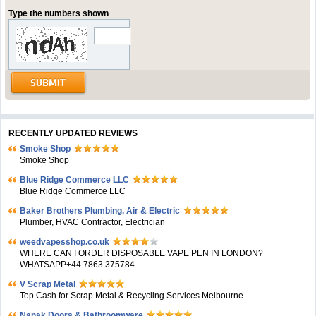
Type the numbers shown
RECENTLY UPDATED REVIEWS
Smoke Shop
Smoke Shop
Blue Ridge Commerce LLC
Blue Ridge Commerce LLC
Baker Brothers Plumbing, Air & Electric
Plumber, HVAC Contractor, Electrician
weedvapesshop.co.uk
WHERE CAN I ORDER DISPOSABLE VAPE PEN IN LONDON?
WHATSAPP+44 7863 375784
V Scrap Metal
Top Cash for Scrap Metal & Recycling Services Melbourne
Nanak Doors & Bathroomware