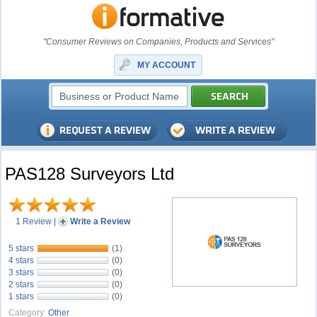
"Consumer Reviews on Companies, Products and Services"
MY ACCOUNT
PAS128 Surveyors Ltd
1 Review
|
Write a Review
5 stars
(1)
4 stars
(0)
3 stars
(0)
2 stars
(0)
1 stars
(0)
Category:
Other