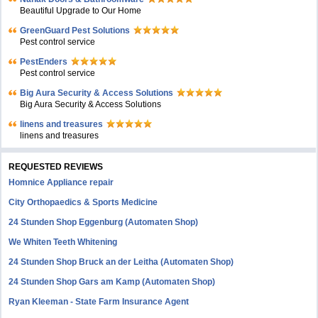
Beautiful Upgrade to Our Home
GreenGuard Pest Solutions
Pest control service
PestEnders
Pest control service
Big Aura Security & Access Solutions
Big Aura Security & Access Solutions
linens and treasures
linens and treasures
REQUESTED REVIEWS
Homnice Appliance repair
City Orthopaedics & Sports Medicine
24 Stunden Shop Eggenburg (Automaten Shop)
We Whiten Teeth Whitening
24 Stunden Shop Bruck an der Leitha (Automaten Shop)
24 Stunden Shop Gars am Kamp (Automaten Shop)
Ryan Kleeman - State Farm Insurance Agent