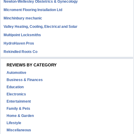
Newton-Wellesley Obstetrics & Gynecology
Microment Flooring Installation Ltd
Minchinbury mechanic
Valley Heating, Cooling, Electrical and Solar
Multipoint Locksmiths
HydroHaven Pros
Rekindled Roots Co
REVIEWS BY CATEGORY
Automotive
Business & Finances
Education
Electronics
Entertainment
Family & Pets
Home & Garden
Lifestyle
Miscellaneous