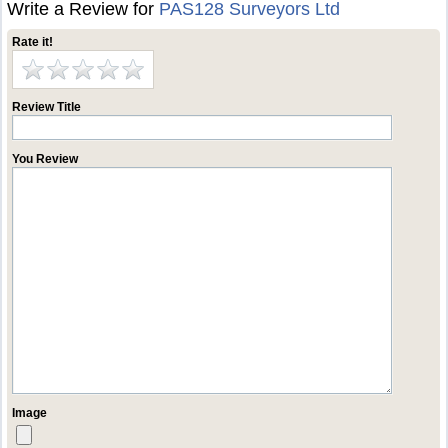
Write a Review for
PAS128 Surveyors Ltd
Rate it!
Review Title
You Review
Image