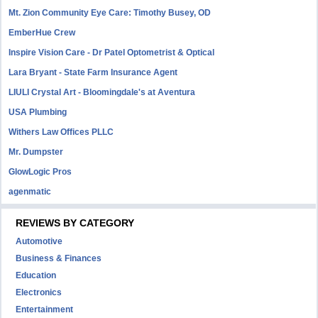
Mt. Zion Community Eye Care: Timothy Busey, OD
EmberHue Crew
Inspire Vision Care - Dr Patel Optometrist & Optical
Lara Bryant - State Farm Insurance Agent
LIULI Crystal Art - Bloomingdale's at Aventura
USA Plumbing
Withers Law Offices PLLC
Mr. Dumpster
GlowLogic Pros
agenmatic
REVIEWS BY CATEGORY
Automotive
Business & Finances
Education
Electronics
Entertainment