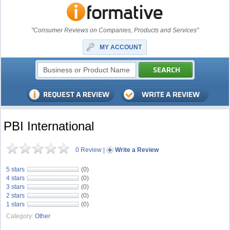
"Consumer Reviews on Companies, Products and Services"
MY ACCOUNT
PBI International
0 Review
|
Write a Review
5 stars
(0)
4 stars
(0)
3 stars
(0)
2 stars
(0)
1 stars
(0)
Category:
Other