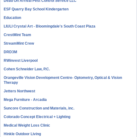
Dead On Arrival Pest Control Service LLC
ESF Quarry Bay School Kindergarten
Education
LIULI Crystal Art - Bloomingdale's South Coast Plaza
CrestMint Team
StreamMint Crew
DRD3M
RWinvest Liverpool
Cohen Schneider Law, P.C.
Orangeville Vision Development Centre- Optometry, Optical & Vision
Therapy
Jetters Northwest
Mega Furniture - Arcadia
Suncore Construction and Materials, inc.
Colorado Concept Electrical + Lighting
Medical Weight Loss Clinic
Hinkle Outdoor Living