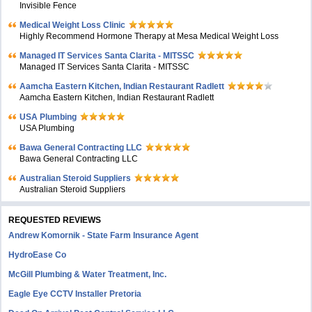
Invisible Fence
Medical Weight Loss Clinic
Highly Recommend Hormone Therapy at Mesa Medical Weight Loss
Managed IT Services Santa Clarita - MITSSC
Managed IT Services Santa Clarita - MITSSC
Aamcha Eastern Kitchen, Indian Restaurant Radlett
Aamcha Eastern Kitchen, Indian Restaurant Radlett
USA Plumbing
USA Plumbing
Bawa General Contracting LLC
Bawa General Contracting LLC
Australian Steroid Suppliers
Australian Steroid Suppliers
REQUESTED REVIEWS
Andrew Komornik - State Farm Insurance Agent
HydroEase Co
McGill Plumbing & Water Treatment, Inc.
Eagle Eye CCTV Installer Pretoria