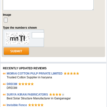
Image
Type the numbers shown
RECENTLY UPDATED REVIEWS
MOIRAI COTTON PULP PRIVATE LIMITED
Trusted Cotton Supplier in haryana
DRD3M
DRD3M
SURYA KIRAN FABRICATORS
Best Solar Structure Manufacturer in Ganganagar
Invisible Fence