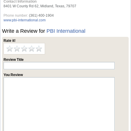
Contact Information
8401 W County Rd 62, Midland, Texas, 79707
Phone number:
(361) 400-1904
www.pbi-international.com
Write a Review for
PBI International
Rate it!
Review Title
You Review