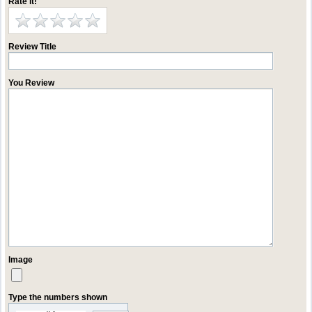
Rate it!
Review Title
You Review
Image
Type the numbers shown