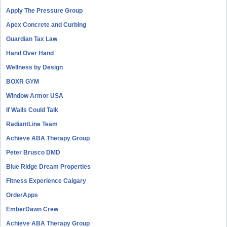
Apply The Pressure Group
Apex Concrete and Curbing
Guardian Tax Law
Hand Over Hand
Wellness by Design
BOXR GYM
Window Armor USA
If Walls Could Talk
RadiantLine Team
Achieve ABA Therapy Group
Peter Brusco DMD
Blue Ridge Dream Properties
Fitness Experience Calgary
OrderApps
EmberDawn Crew
Achieve ABA Therapy Group