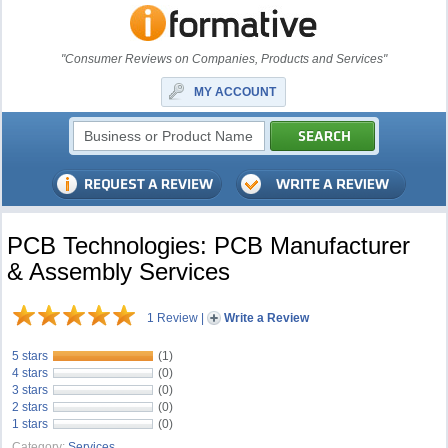
"Consumer Reviews on Companies, Products and Services"
MY ACCOUNT
PCB Technologies: PCB Manufacturer
& Assembly Services
1 Review
|
Write a Review
5 stars
(1)
4 stars
(0)
3 stars
(0)
2 stars
(0)
1 stars
(0)
Category:
Services