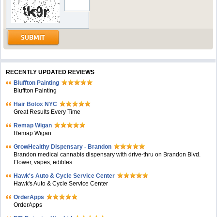
RECENTLY UPDATED REVIEWS
Bluffton Painting
Bluffton Painting
Hair Botox NYC
Great Results Every Time
Remap Wigan
Remap Wigan
GrowHealthy Dispensary - Brandon
Brandon medical cannabis dispensary with drive-thru on Brandon Blvd.
Flower, vapes, edibles.
Hawk's Auto & Cycle Service Center
Hawk's Auto & Cycle Service Center
OrderApps
OrderApps