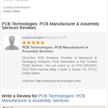
Contact Information
United States
PCB Technologies: PCB Manufacturer & Assembly
Services Reviews
pcbtechnologies
February 8, 2025
PCB Technologies: PCB Manufacturer &
Assembly Services
All-in-One PCB Solutions Provider of Advanced IC
Packaging Solutions, PCB Fabrication & Full Turnkey
PCBA Services. You can reach us at (732) 695-9241,
3321 Doris Avenue Bldg, A Suite 3, Ocean, NJ, 07712,
United States.
Visit here: https://www.pcb-technologies.com/
Write a Review for
PCB Technologies: PCB
Manufacturer & Assembly Services