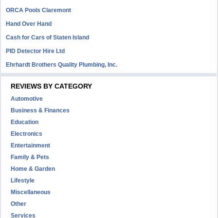
ORCA Pools Claremont
Hand Over Hand
Cash for Cars of Staten Island
PID Detector Hire Ltd
Ehrhardt Brothers Quality Plumbing, Inc.
REVIEWS BY CATEGORY
Automotive
Business & Finances
Education
Electronics
Entertainment
Family & Pets
Home & Garden
Lifestyle
Miscellaneous
Other
Services