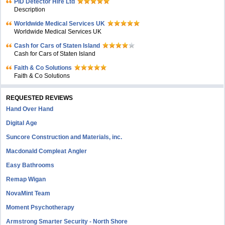
PID Detector Hire Ltd
Description
Worldwide Medical Services UK
Worldwide Medical Services UK
Cash for Cars of Staten Island
Cash for Cars of Staten Island
Faith & Co Solutions
Faith & Co Solutions
REQUESTED REVIEWS
Hand Over Hand
Digital Age
Suncore Construction and Materials, inc.
Macdonald Compleat Angler
Easy Bathrooms
Remap Wigan
NovaMint Team
Moment Psychotherapy
Armstrong Smarter Security - North Shore